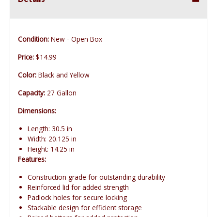
Condition:
New - Open Box
Price:
$14.99
Color:
Black and Yellow
Capacity:
27 Gallon
Dimensions:
Length: 30.5 in
Width: 20.125 in
Height: 14.25 in
Features:
Construction grade for outstanding durability
Reinforced lid for added strength
Padlock holes for secure locking
Stackable design for efficient storage