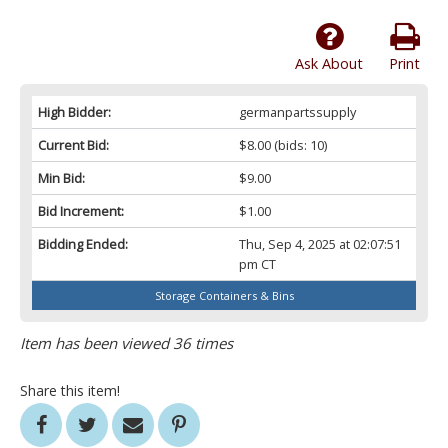
Ask About
Print
High Bidder:
germanpartssupply
Current Bid:
$8.00
(bids: 10)
Min Bid:
$9.00
Bid Increment:
$1.00
Bidding Ended:
Thu, Sep 4, 2025 at 02:07:51
pm CT
Storage Containers & Bins
Item has been viewed 36 times
Share this item!