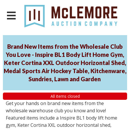
Brand New Items from the Wholesale Club
You Love - Inspire BL1 Body Lift Home Gym,
Keter Cortina XXL Outdoor Horizontal Shed,
Medal Sports Air Hockey Table, Kitchenware,
Sundries, Lawn and Garden
All items closed
Get your hands on brand new items from the
wholesale warehouse club you know and love!
Featured items include a Inspire BL1 body lift home
gym, Keter Cortina XXL outdoor horizontal shed,