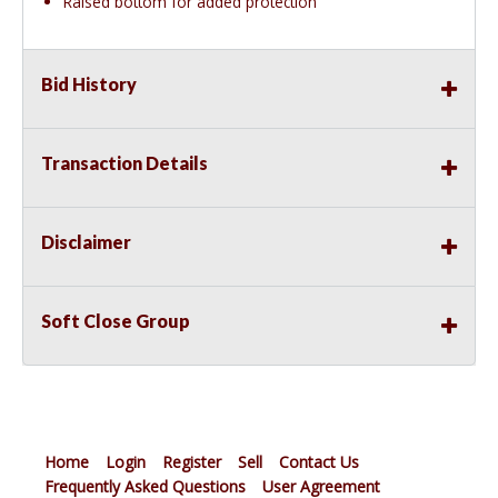
Raised bottom for added protection
Bid History
Transaction Details
Disclaimer
Soft Close Group
Home
Login
Register
Sell
Contact Us
Frequently Asked Questions
User Agreement