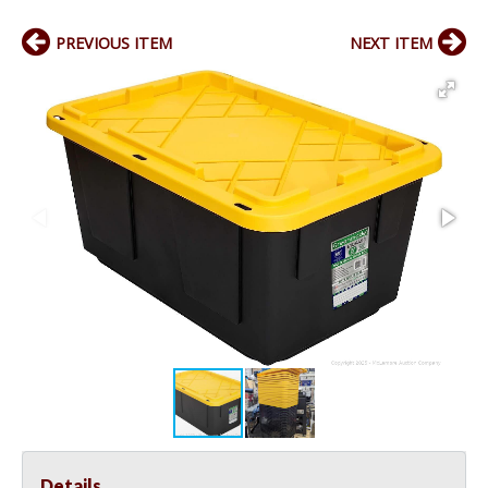
PREVIOUS ITEM
NEXT ITEM
Details