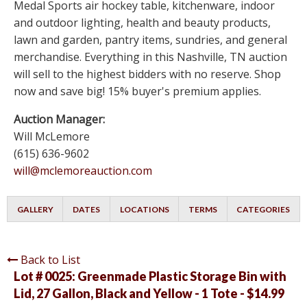
Medal Sports air hockey table, kitchenware, indoor
and outdoor lighting, health and beauty products,
lawn and garden, pantry items, sundries, and general
merchandise. Everything in this Nashville, TN auction
will sell to the highest bidders with no reserve. Shop
now and save big! 15% buyer's premium applies.
Auction Manager:
Will McLemore
(615) 636-9602
will@mclemoreauction.com
GALLERY
DATES
LOCATIONS
TERMS
CATEGORIES
Back to List
Lot # 0025:
Greenmade Plastic Storage Bin with
Lid, 27 Gallon, Black and Yellow - 1 Tote - $14.99