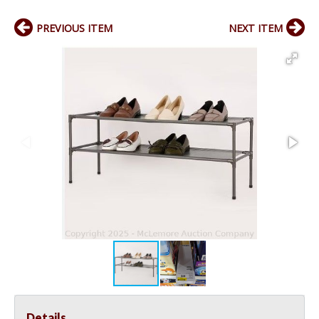
PREVIOUS ITEM
NEXT ITEM
Details