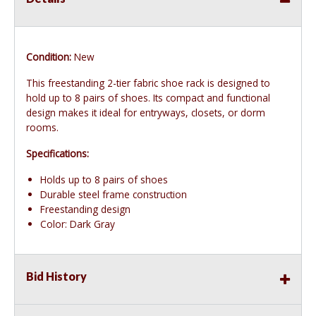
Condition:
New
This freestanding 2-tier fabric shoe rack is designed to
hold up to 8 pairs of shoes. Its compact and functional
design makes it ideal for entryways, closets, or dorm
rooms.
Specifications:
Holds up to 8 pairs of shoes
Durable steel frame construction
Freestanding design
Color: Dark Gray
Bid History