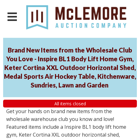
Brand New Items from the Wholesale Club
You Love - Inspire BL1 Body Lift Home Gym,
Keter Cortina XXL Outdoor Horizontal Shed,
Medal Sports Air Hockey Table, Kitchenware,
Sundries, Lawn and Garden
All items closed
Get your hands on brand new items from the
wholesale warehouse club you know and love!
Featured items include a Inspire BL1 body lift home
gym, Keter Cortina XXL outdoor horizontal shed,