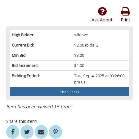
Ask About
Print
High Bidder:
silklove
Current Bid:
$2.00
(bids: 2)
Min Bid:
$3.00
Bid Increment:
$1.00
Bidding Ended:
Thu, Sep 4, 2025 at 03:26:00
pm CT
Shoe Racks
Item has been viewed 15 times
Share this item!