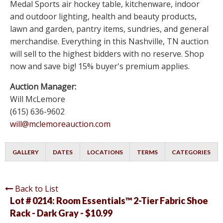
Medal Sports air hockey table, kitchenware, indoor
and outdoor lighting, health and beauty products,
lawn and garden, pantry items, sundries, and general
merchandise. Everything in this Nashville, TN auction
will sell to the highest bidders with no reserve. Shop
now and save big! 15% buyer's premium applies.
Auction Manager:
Will McLemore
(615) 636-9602
will@mclemoreauction.com
GALLERY
DATES
LOCATIONS
TERMS
CATEGORIES
Back to List
Lot # 0214:
Room Essentials™ 2-Tier Fabric Shoe
Rack - Dark Gray - $10.99