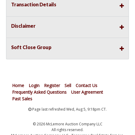
Transaction Details
Disclaimer
Soft Close Group
Home
Login
Register
Sell
Contact Us
Frequently Asked Questions
User Agreement
Past Sales
Page last refreshed Wed, Aug 5, 9:18pm CT.
© 2026 McLemore Auction Company LLC
All rights reserved.