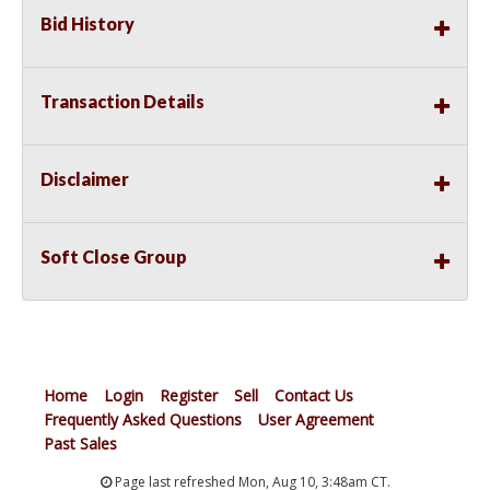
Bid History
Transaction Details
Disclaimer
Soft Close Group
Home
Login
Register
Sell
Contact Us
Frequently Asked Questions
User Agreement
Past Sales
Page last refreshed Mon, Aug 10, 3:48am CT.