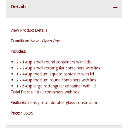
Details
View Product Details
Condition:
New - Open Box
Includes:
2 - 1-cup small round containers with lids
2 - 2-cup small rectangular containers with lids
1 - 4-cup medium square container with lid
2 - 4-cup medium round containers with lids
1 - 6-cup large rectangular container with lid
Total Pieces:
18 (9 containers with lids)
Features:
Leak-proof, durable glass construction
Price:
$35.99