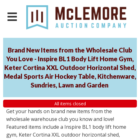
Brand New Items from the Wholesale Club
You Love - Inspire BL1 Body Lift Home Gym,
Keter Cortina XXL Outdoor Horizontal Shed,
Medal Sports Air Hockey Table, Kitchenware,
Sundries, Lawn and Garden
All items closed
Get your hands on brand new items from the
wholesale warehouse club you know and love!
Featured items include a Inspire BL1 body lift home
gym, Keter Cortina XXL outdoor horizontal shed,