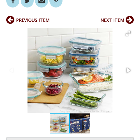
PREVIOUS ITEM
NEXT ITEM