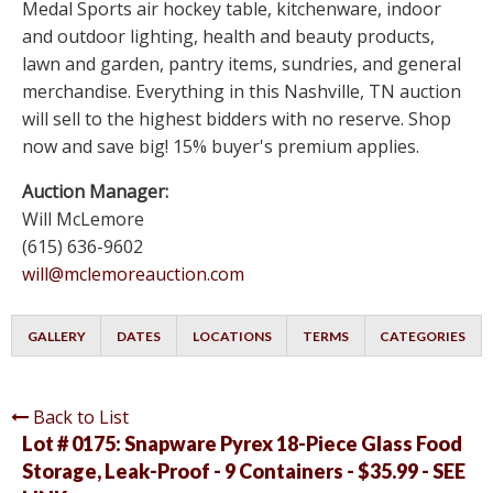
Medal Sports air hockey table, kitchenware, indoor
and outdoor lighting, health and beauty products,
lawn and garden, pantry items, sundries, and general
merchandise. Everything in this Nashville, TN auction
will sell to the highest bidders with no reserve. Shop
now and save big! 15% buyer's premium applies.
Auction Manager:
Will McLemore
(615) 636-9602
will@mclemoreauction.com
GALLERY
DATES
LOCATIONS
TERMS
CATEGORIES
Back to List
Lot # 0175:
Snapware Pyrex 18-Piece Glass Food
Storage, Leak-Proof - 9 Containers - $35.99 - SEE