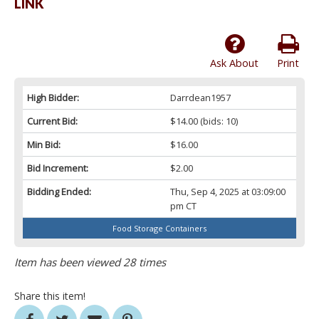
LINK
Ask About
Print
High Bidder:
Darrdean1957
Current Bid:
$14.00
(bids: 10)
Min Bid:
$16.00
Bid Increment:
$2.00
Bidding Ended:
Thu, Sep 4, 2025 at 03:09:00
pm CT
Food Storage Containers
Item has been viewed 28 times
Share this item!