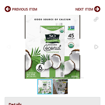
PREVIOUS ITEM
NEXT ITEM
Details