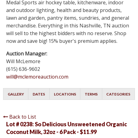
Medal Sports air hockey table, kitchenware, indoor
and outdoor lighting, health and beauty products,
lawn and garden, pantry items, sundries, and general
merchandise. Everything in this Nashville, TN auction
will sell to the highest bidders with no reserve. Shop
now and save big! 15% buyer's premium applies.
Auction Manager:
Will McLemore
(615) 636-9602
will@mclemoreauction.com
GALLERY
DATES
LOCATIONS
TERMS
CATEGORIES
Back to List
Lot # 0238:
So Delicious Unsweetened Organic
Coconut Milk, 32oz - 6 Pack - $11.99