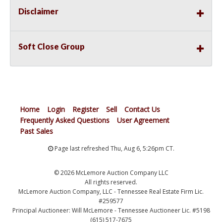
Disclaimer
Soft Close Group
Home
Login
Register
Sell
Contact Us
Frequently Asked Questions
User Agreement
Past Sales
Page last refreshed Thu, Aug 6, 5:26pm CT.
© 2026 McLemore Auction Company LLC
All rights reserved.
McLemore Auction Company, LLC - Tennessee Real Estate Firm Lic.
#259577
Principal Auctioneer: Will McLemore - Tennessee Auctioneer Lic. #5198
(615) 517-7675