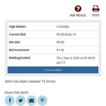
Ask About
Print
High Bidder:
G-Daddy
Current Bid:
$5.00
(bids: 5)
Min Bid:
$6.00
Bid Increment:
$1.00
Bidding Ended:
Thu, Sep 4, 2025 at 03:38:00
pm CT
Coconut Milk
Item has been viewed 15 times
Share this item!