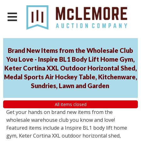
Brand New Items from the Wholesale Club
You Love - Inspire BL1 Body Lift Home Gym,
Keter Cortina XXL Outdoor Horizontal Shed,
Medal Sports Air Hockey Table, Kitchenware,
Sundries, Lawn and Garden
All items closed
Get your hands on brand new items from the
wholesale warehouse club you know and love!
Featured items include a Inspire BL1 body lift home
gym, Keter Cortina XXL outdoor horizontal shed,