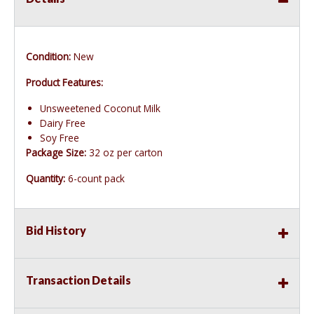
Condition:
New
Product Features:
Unsweetened Coconut Milk
Dairy Free
Soy Free
Package Size:
32 oz per carton
Quantity:
6-count pack
Bid History
Transaction Details