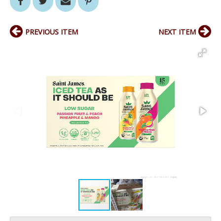
PREVIOUS ITEM
NEXT ITEM