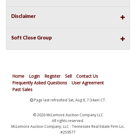
Disclaimer
Soft Close Group
Home
Login
Register
Sell
Contact Us
Frequently Asked Questions
User Agreement
Past Sales
Page last refreshed Sat, Aug 8, 7:34am CT.
© 2026 McLemore Auction Company LLC
All rights reserved.
McLemore Auction Company, LLC - Tennessee Real Estate Firm Lic.
#259577