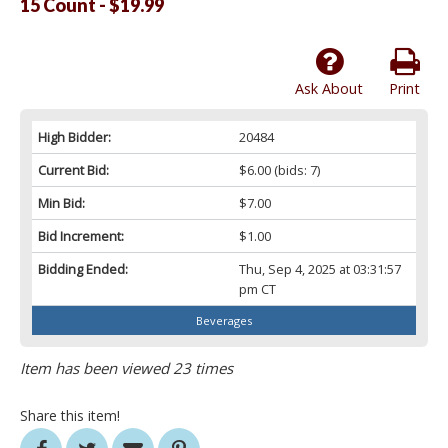
15 Count - $19.99
Ask About
Print
High Bidder:
20484
Current Bid:
$6.00
(bids: 7)
Min Bid:
$7.00
Bid Increment:
$1.00
Bidding Ended:
Thu, Sep 4, 2025 at 03:31:57
pm CT
Beverages
Item has been viewed 23 times
Share this item!