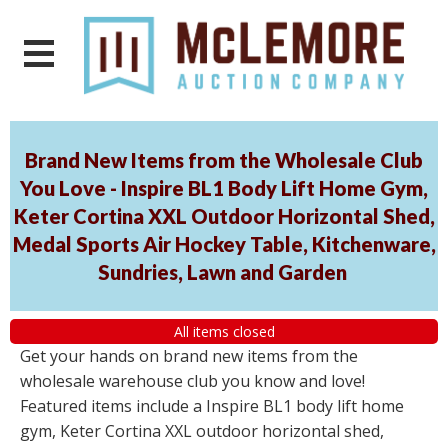
Brand New Items from the Wholesale Club
You Love - Inspire BL1 Body Lift Home Gym,
Keter Cortina XXL Outdoor Horizontal Shed,
Medal Sports Air Hockey Table, Kitchenware,
Sundries, Lawn and Garden
All items closed
Get your hands on brand new items from the
wholesale warehouse club you know and love!
Featured items include a Inspire BL1 body lift home
gym, Keter Cortina XXL outdoor horizontal shed,