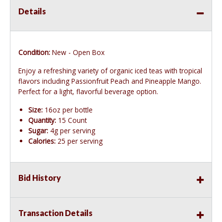
Details
Condition:
New - Open Box
Enjoy a refreshing variety of organic iced teas with tropical
flavors including Passionfruit Peach and Pineapple Mango.
Perfect for a light, flavorful beverage option.
Size:
16oz per bottle
Quantity:
15 Count
Sugar:
4g per serving
Calories:
25 per serving
Bid History
Transaction Details