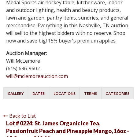
Medal Sports air hockey table, kitchenware, indoor
and outdoor lighting, health and beauty products,
lawn and garden, pantry items, sundries, and general
merchandise. Everything in this Nashville, TN auction
will sell to the highest bidders with no reserve. Shop
now and save big! 15% buyer's premium applies.
Auction Manager:
Will McLemore
(615) 636-9602
will@mclemoreauction.com
GALLERY
DATES
LOCATIONS
TERMS
CATEGORIES
Back to List
Lot # 0224:
St. James Organic Ice Tea,
Passionfruit Peach and Pineapple Mango, 16oz -