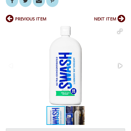
PREVIOUS ITEM
NEXT ITEM