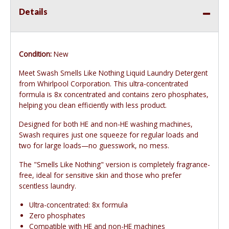
Details
Condition:
New
Meet Swash Smells Like Nothing Liquid Laundry Detergent
from Whirlpool Corporation. This ultra-concentrated
formula is 8x concentrated and contains zero phosphates,
helping you clean efficiently with less product.
Designed for both HE and non-HE washing machines,
Swash requires just one squeeze for regular loads and
two for large loads—no guesswork, no mess.
The "Smells Like Nothing" version is completely fragrance-
free, ideal for sensitive skin and those who prefer
scentless laundry.
Ultra-concentrated: 8x formula
Zero phosphates
Compatible with HE and non-HE machines