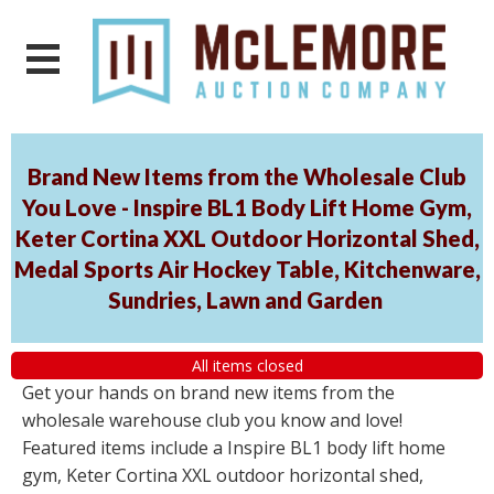
Brand New Items from the Wholesale Club
You Love - Inspire BL1 Body Lift Home Gym,
Keter Cortina XXL Outdoor Horizontal Shed,
Medal Sports Air Hockey Table, Kitchenware,
Sundries, Lawn and Garden
All items closed
Get your hands on brand new items from the
wholesale warehouse club you know and love!
Featured items include a Inspire BL1 body lift home
gym, Keter Cortina XXL outdoor horizontal shed,