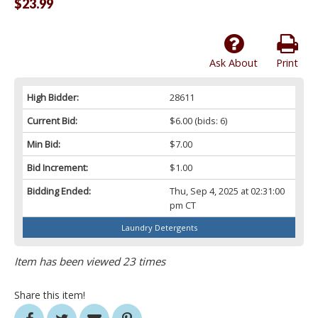
$23.99
Ask About
Print
High Bidder:
28611
Current Bid:
$6.00
(bids: 6)
Min Bid:
$7.00
Bid Increment:
$1.00
Bidding Ended:
Thu, Sep 4, 2025 at 02:31:00
pm CT
Laundry Detergents
Item has been viewed 23 times
Share this item!