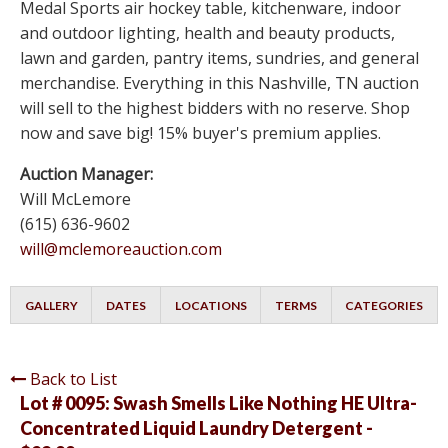
Medal Sports air hockey table, kitchenware, indoor
and outdoor lighting, health and beauty products,
lawn and garden, pantry items, sundries, and general
merchandise. Everything in this Nashville, TN auction
will sell to the highest bidders with no reserve. Shop
now and save big! 15% buyer's premium applies.
Auction Manager:
Will McLemore
(615) 636-9602
will@mclemoreauction.com
GALLERY
DATES
LOCATIONS
TERMS
CATEGORIES
Back to List
Lot # 0095:
Swash Smells Like Nothing HE Ultra-
Concentrated Liquid Laundry Detergent -