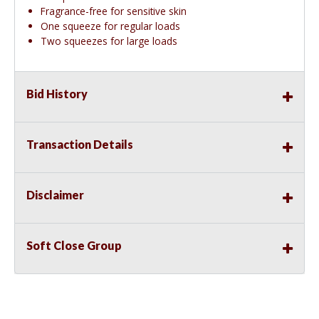
Fragrance-free for sensitive skin
One squeeze for regular loads
Two squeezes for large loads
Bid History
Transaction Details
Disclaimer
Soft Close Group