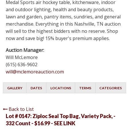
Medal Sports air hockey table, kitchenware, indoor
and outdoor lighting, health and beauty products,
lawn and garden, pantry items, sundries, and general
merchandise. Everything in this Nashville, TN auction
will sell to the highest bidders with no reserve. Shop
now and save big! 15% buyer's premium applies.
Auction Manager:
Will McLemore
(615) 636-9602
will@mclemoreauction.com
GALLERY
DATES
LOCATIONS
TERMS
CATEGORIES
Back to List
Lot # 0147:
Ziploc Seal Top Bag, Variety Pack, -
332 Count - $16.99 - SEE LINK