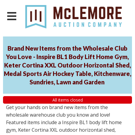
Brand New Items from the Wholesale Club
You Love - Inspire BL1 Body Lift Home Gym,
Keter Cortina XXL Outdoor Horizontal Shed,
Medal Sports Air Hockey Table, Kitchenware,
Sundries, Lawn and Garden
All items closed
Get your hands on brand new items from the
wholesale warehouse club you know and love!
Featured items include a Inspire BL1 body lift home
gym, Keter Cortina XXL outdoor horizontal shed,