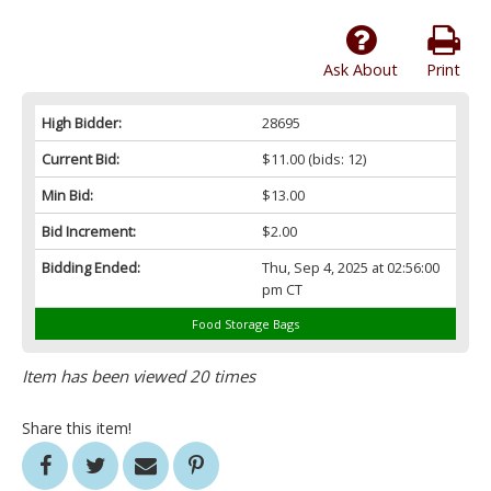
Ask About
Print
High Bidder:
28695
Current Bid:
$11.00
(bids: 12)
Min Bid:
$13.00
Bid Increment:
$2.00
Bidding Ended:
Thu, Sep 4, 2025 at 02:56:00
pm CT
Food Storage Bags
Item has been viewed 20 times
Share this item!