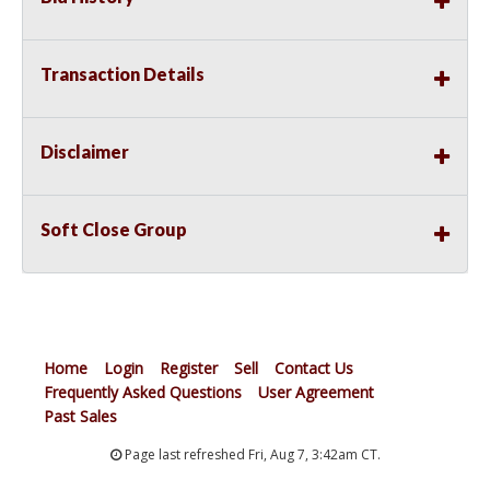
Transaction Details
Disclaimer
Soft Close Group
Home
Login
Register
Sell
Contact Us
Frequently Asked Questions
User Agreement
Past Sales
Page last refreshed Fri, Aug 7, 3:42am CT.