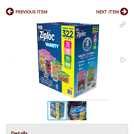
PREVIOUS ITEM
NEXT ITEM
Details