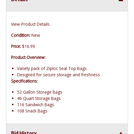
View Product Details
Condition:
New
Price:
$16.99
Product Overview:
Variety pack of Ziploc Seal Top Bags
Designed for secure storage and freshness
Specifications:
52 Gallon Storage Bags
46 Quart Storage Bags
116 Sandwich Bags
108 Snack Bags
Bid History