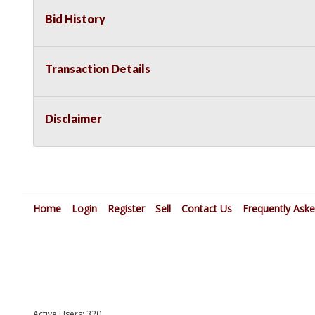
Bid History
Transaction Details
Disclaimer
Home
Login
Register
Sell
Contact Us
Frequently Ask
Active Users: 320