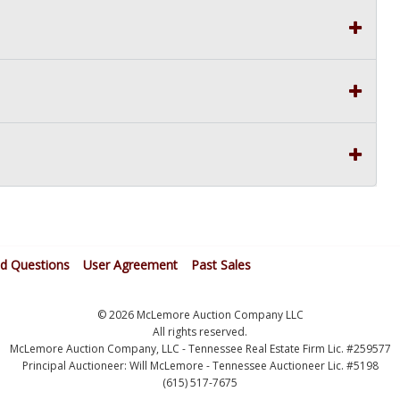
ed Questions
User Agreement
Past Sales
© 2026 McLemore Auction Company LLC
All rights reserved.
McLemore Auction Company, LLC - Tennessee Real Estate Firm Lic. #259577
Principal Auctioneer: Will McLemore - Tennessee Auctioneer Lic. #5198
(615) 517-7675