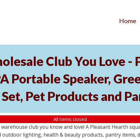
Home
olesale Club You Love -
l PA Portable Speaker, Gr
Set, Pet Products and Pa
All items closed
 warehouse club you know and love! A Pleasant Hearth squar
outdoor lighting, health & beauty products, pantry items, d