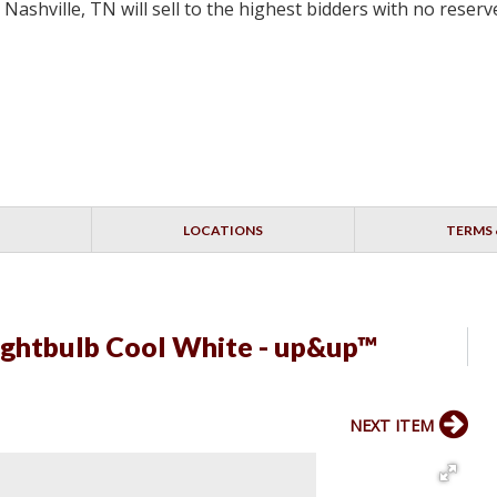
ashville, TN will sell to the highest bidders with no rese
LOCATIONS
TERMS 
ightbulb Cool White - up&up™
NEXT ITEM