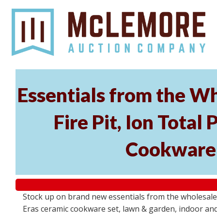
Essentials from the Wh
Fire Pit, Ion Tota
Cookware 
Stock up on brand new essentials from the wholesale
Eras ceramic cookware set, lawn & garden, indoor and 