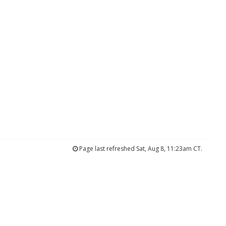
Page last refreshed Sat, Aug 8, 11:23am CT.