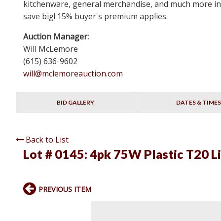
kitchenware, general merchandise, and much more in N
save big! 15% buyer's premium applies.
Auction Manager:
Will McLemore
(615) 636-9602
will@mclemoreauction.com
BID GALLERY
DATES & TIMES
Back to List
Lot # 0145:
4pk 75W Plastic T20 L
PREVIOUS ITEM