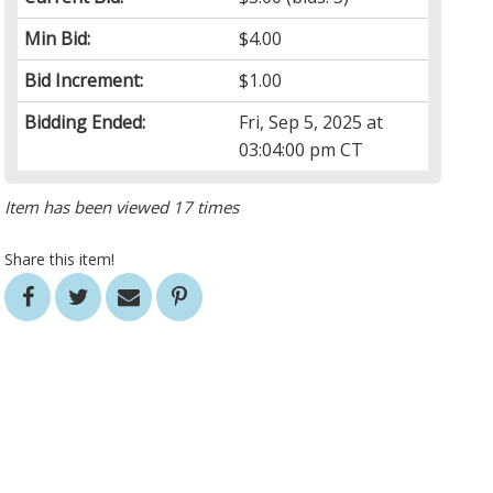
Min Bid:
$4.00
Bid Increment:
$1.00
Bidding Ended:
Fri, Sep 5, 2025 at
03:04:00 pm CT
Item has been viewed 17 times
Share this item!