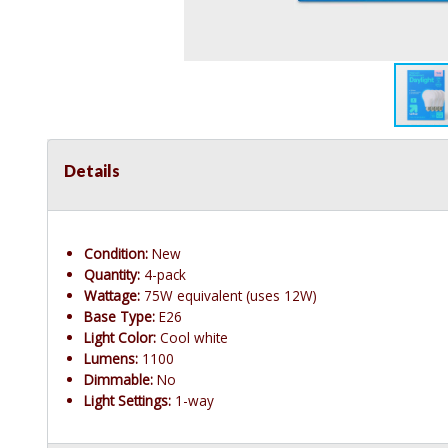
Details
Condition:
New
Quantity:
4-pack
Wattage:
75W equivalent (uses 12W)
Base Type:
E26
Light Color:
Cool white
Lumens:
1100
Dimmable:
No
Light Settings:
1-way