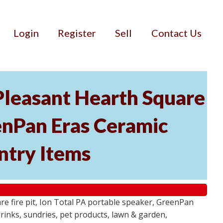
Login
Register
Sell
Contact Us
 Pleasant Hearth Square
eenPan Eras Ceramic
ntry Items
e fire pit, Ion Total PA portable speaker, GreenPan
rinks, sundries, pet products, lawn & garden,