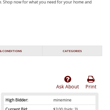
rve. Shop now for what you need for your home and
& CONDITIONS
CATEGORIES
Ask About
Print
High Bidder:
minemine
Current Bid:
$3.00
(bids: 3)