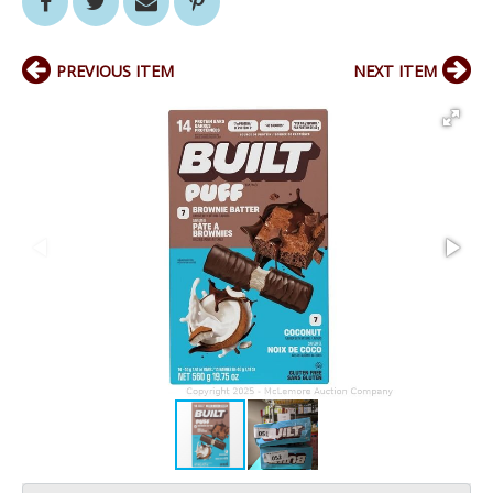
PREVIOUS ITEM
NEXT ITEM