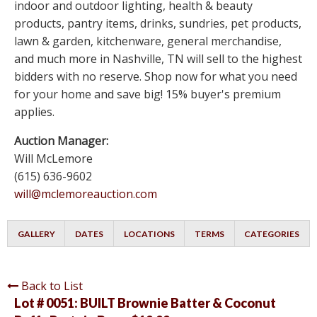
indoor and outdoor lighting, health & beauty
products, pantry items, drinks, sundries, pet products,
lawn & garden, kitchenware, general merchandise,
and much more in Nashville, TN will sell to the highest
bidders with no reserve. Shop now for what you need
for your home and save big! 15% buyer's premium
applies.
Auction Manager:
Will McLemore
(615) 636-9602
will@mclemoreauction.com
GALLERY
DATES
LOCATIONS
TERMS
CATEGORIES
Back to List
Lot # 0051:
BUILT Brownie Batter & Coconut