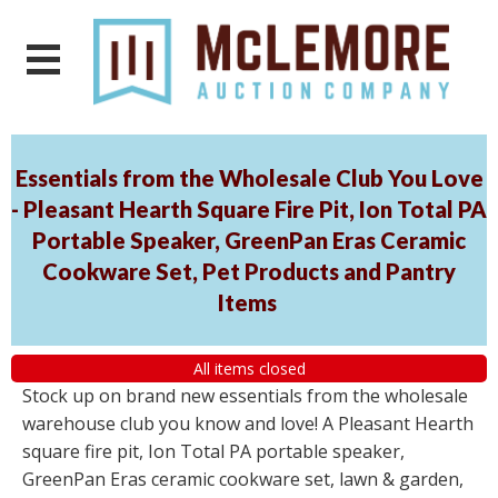
Essentials from the Wholesale Club You Love
- Pleasant Hearth Square Fire Pit, Ion Total PA
Portable Speaker, GreenPan Eras Ceramic
Cookware Set, Pet Products and Pantry
Items
All items closed
Stock up on brand new essentials from the wholesale
warehouse club you know and love! A Pleasant Hearth
square fire pit, Ion Total PA portable speaker,
GreenPan Eras ceramic cookware set, lawn & garden,