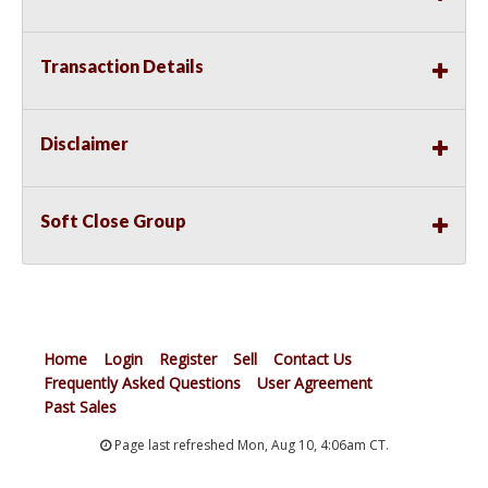
Transaction Details
Disclaimer
Soft Close Group
Home
Login
Register
Sell
Contact Us
Frequently Asked Questions
User Agreement
Past Sales
Page last refreshed Mon, Aug 10, 4:06am CT.