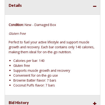
Details
Condition:
New - Damaged Box
Gluten free
Perfect to fuel your active lifestyle and support muscle
growth and recovery. Each bar contains only 140 calories,
making them ideal for on-the-go nutrition.
Calories per bar: 140
Gluten free
Supports muscle growth and recovery
Convenient for on-the-go use
Brownie Batter flavor: 7 bars
Coconut Puffs flavor: 7 bars
Bid History