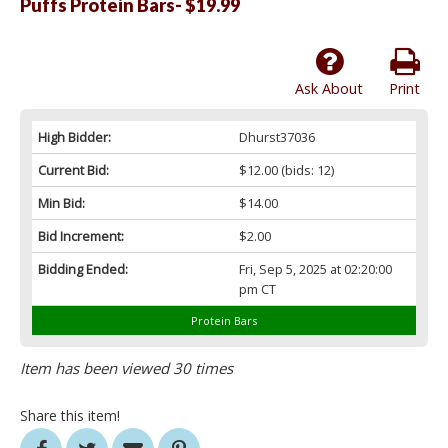
Puffs Protein Bars- $19.99
Ask About
Print
High Bidder:
Dhurst37036
Current Bid:
$12.00
(bids: 12)
Min Bid:
$14.00
Bid Increment:
$2.00
Bidding Ended:
Fri, Sep 5, 2025 at 02:20:00
pm CT
Protein Bars
Item has been viewed 30 times
Share this item!