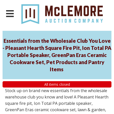
Essentials from the Wholesale Club You Love
- Pleasant Hearth Square Fire Pit, Ion Total PA
Portable Speaker, GreenPan Eras Ceramic
Cookware Set, Pet Products and Pantry
Items
All items closed
Stock up on brand new essentials from the wholesale
warehouse club you know and love! A Pleasant Hearth
square fire pit, Ion Total PA portable speaker,
GreenPan Eras ceramic cookware set, lawn & garden,