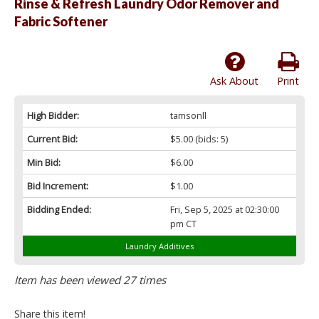
Rinse & Refresh Laundry Odor Remover and
Fabric Softener
Ask About
Print
High Bidder:
tamsonll
Current Bid:
$5.00
(bids: 5)
Min Bid:
$6.00
Bid Increment:
$1.00
Bidding Ended:
Fri, Sep 5, 2025 at 02:30:00
pm CT
Laundry Additives
Item has been viewed 27 times
Share this item!