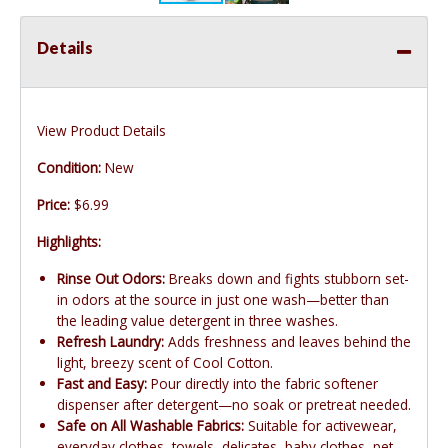
Details
View Product Details
Condition:
New
Price:
$6.99
Highlights:
Rinse Out Odors:
Breaks down and fights stubborn set-
in odors at the source in just one wash—better than
the leading value detergent in three washes.
Refresh Laundry:
Adds freshness and leaves behind the
light, breezy scent of Cool Cotton.
Fast and Easy:
Pour directly into the fabric softener
dispenser after detergent—no soak or pretreat needed.
Safe on All Washable Fabrics:
Suitable for activewear,
everyday clothes, towels, delicates, baby clothes, pet