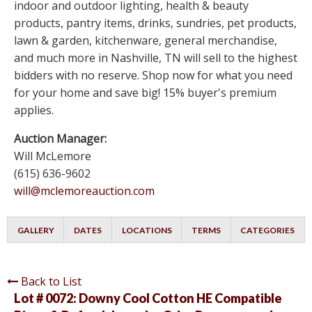
indoor and outdoor lighting, health & beauty
products, pantry items, drinks, sundries, pet products,
lawn & garden, kitchenware, general merchandise,
and much more in Nashville, TN will sell to the highest
bidders with no reserve. Shop now for what you need
for your home and save big! 15% buyer's premium
applies.
Auction Manager:
Will McLemore
(615) 636-9602
will@mclemoreauction.com
GALLERY
DATES
LOCATIONS
TERMS
CATEGORIES
Back to List
Lot # 0072:
Downy Cool Cotton HE Compatible