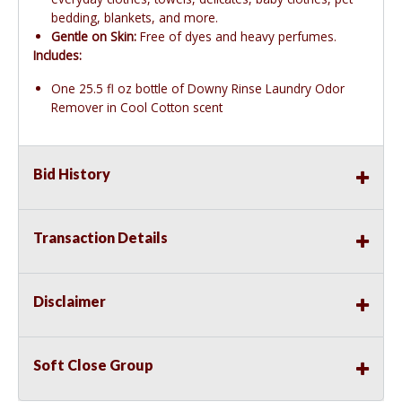
bedding, blankets, and more.
Gentle on Skin:
Free of dyes and heavy perfumes.
Includes:
One 25.5 fl oz bottle of Downy Rinse Laundry Odor
Remover in Cool Cotton scent
Bid History
Transaction Details
Disclaimer
Soft Close Group