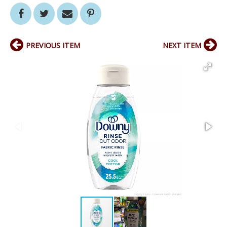
PREVIOUS ITEM
NEXT ITEM