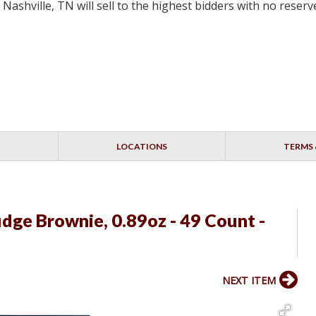
ashville, TN will sell to the highest bidders with no rese
LOCATIONS
TERMS 
dge Brownie, 0.89oz - 49 Count -
NEXT ITEM