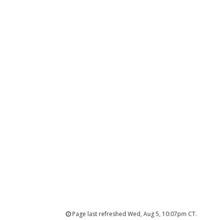
Page last refreshed Wed, Aug 5, 10:07pm CT.