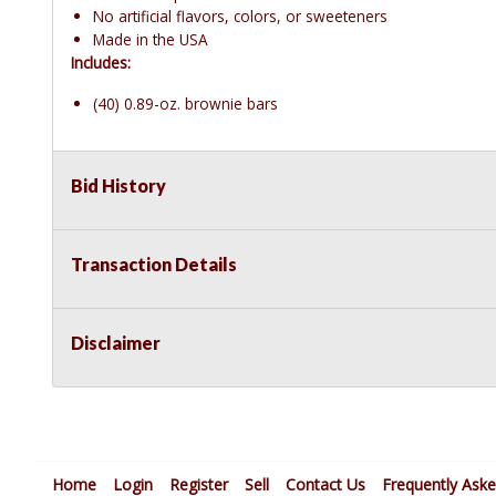
No artificial flavors, colors, or sweeteners
Made in the USA
Includes:
(40) 0.89-oz. brownie bars
Bid History
Transaction Details
Disclaimer
Home
Login
Register
Sell
Contact Us
Frequently Ask