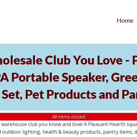
Home
olesale Club You Love -
l PA Portable Speaker, Gr
Set, Pet Products and Pa
All items closed
 warehouse club you know and love! A Pleasant Hearth squar
outdoor lighting, health & beauty products, pantry items, d