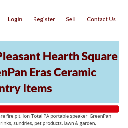
Login
Register
Sell
Contact Us
 Pleasant Hearth Square
eenPan Eras Ceramic
ntry Items
e fire pit, Ion Total PA portable speaker, GreenPan
rinks, sundries, pet products, lawn & garden,