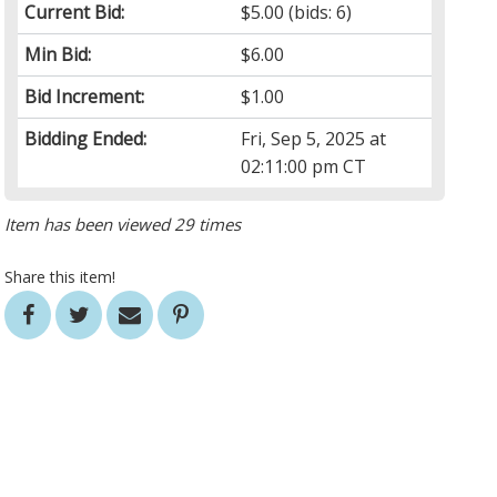
Current Bid:
$5.00
(bids: 6)
Min Bid:
$6.00
Bid Increment:
$1.00
Bidding Ended:
Fri, Sep 5, 2025 at
02:11:00 pm CT
Item has been viewed 29 times
Share this item!