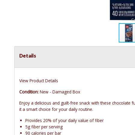
Details
View Product Details
Condition:
New - Damaged Box
Enjoy a delicious and guilt-free snack with these chocolate 
it a smart choice for your daily routine.
Provides 20% of your daily value of fiber
5g fiber per serving
90 calories per bar