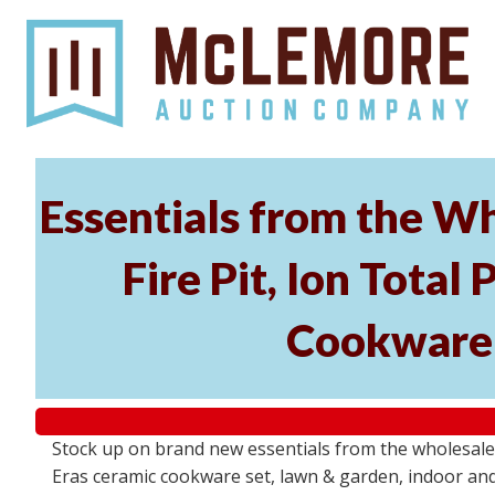
Essentials from the Wh
Fire Pit, Ion Tota
Cookware 
Stock up on brand new essentials from the wholesale
Eras ceramic cookware set, lawn & garden, indoor and 