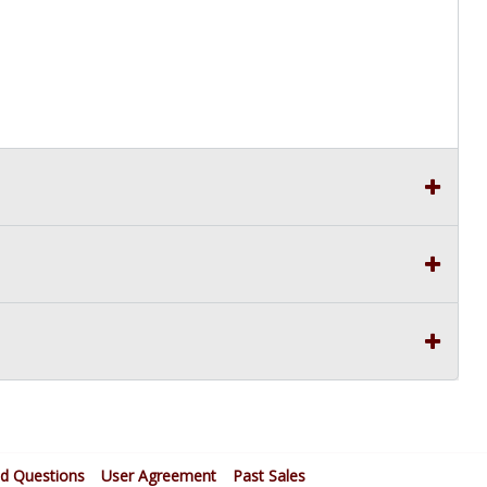
ed Questions
User Agreement
Past Sales