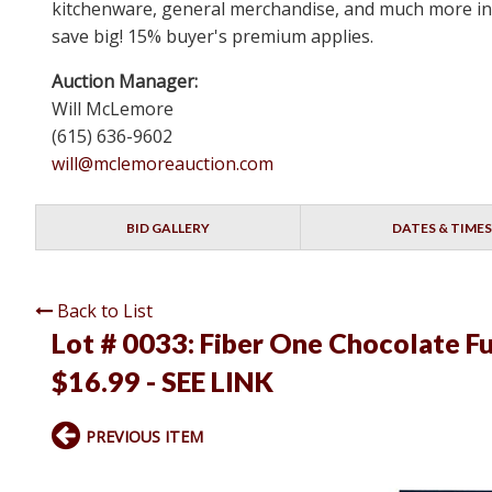
kitchenware, general merchandise, and much more in N
save big! 15% buyer's premium applies.
Auction Manager:
Will McLemore
(615) 636-9602
will@mclemoreauction.com
BID GALLERY
DATES & TIMES
Back to List
Lot # 0033:
Fiber One Chocolate Fu
$16.99 - SEE LINK
PREVIOUS ITEM