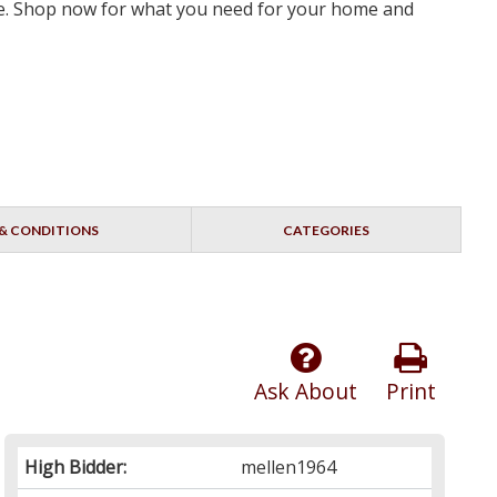
rve. Shop now for what you need for your home and
& CONDITIONS
CATEGORIES
Ask About
Print
High Bidder:
mellen1964