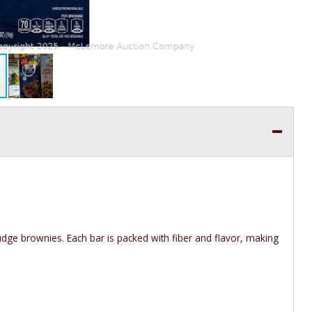
fudge brownies. Each bar is packed with fiber and flavor, making