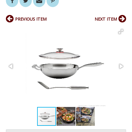
PREVIOUS ITEM
NEXT ITEM