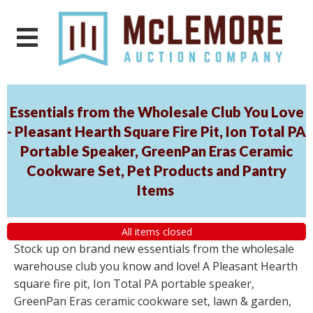
Essentials from the Wholesale Club You Love
- Pleasant Hearth Square Fire Pit, Ion Total PA
Portable Speaker, GreenPan Eras Ceramic
Cookware Set, Pet Products and Pantry
Items
All items closed
Stock up on brand new essentials from the wholesale
warehouse club you know and love! A Pleasant Hearth
square fire pit, Ion Total PA portable speaker,
GreenPan Eras ceramic cookware set, lawn & garden,