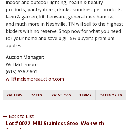
indoor and outdoor lighting, health & beauty
products, pantry items, drinks, sundries, pet products,
lawn & garden, kitchenware, general merchandise,
and much more in Nashville, TN will sell to the highest
bidders with no reserve. Shop now for what you need
for your home and save big! 15% buyer's premium
applies.
Auction Manager:
Will McLemore
(615) 636-9602
will@mclemoreauction.com
GALLERY
DATES
LOCATIONS
TERMS
CATEGORIES
Back to List
Lot # 0022:
MIU Stainless Steel Wok with