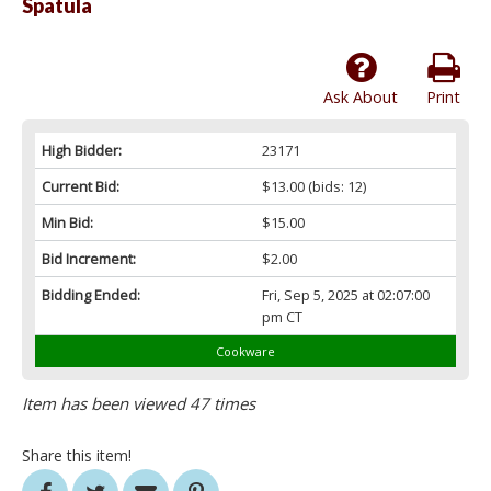
Spatula
Ask About
Print
High Bidder:
23171
Current Bid:
$13.00
(bids: 12)
Min Bid:
$15.00
Bid Increment:
$2.00
Bidding Ended:
Fri, Sep 5, 2025 at 02:07:00
pm CT
Cookware
Item has been viewed 47 times
Share this item!