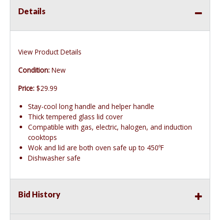
Details
View Product Details
Condition:
New
Price:
$29.99
Stay-cool long handle and helper handle
Thick tempered glass lid cover
Compatible with gas, electric, halogen, and induction
cooktops
Wok and lid are both oven safe up to 450ºF
Dishwasher safe
Bid History