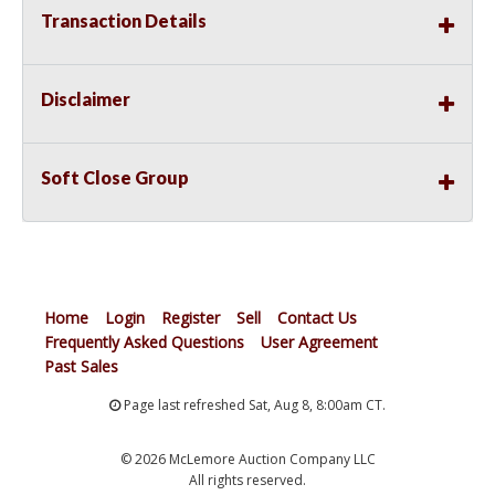
Transaction Details
Disclaimer
Soft Close Group
Home
Login
Register
Sell
Contact Us
Frequently Asked Questions
User Agreement
Past Sales
Page last refreshed Sat, Aug 8, 8:00am CT.
© 2026 McLemore Auction Company LLC
All rights reserved.