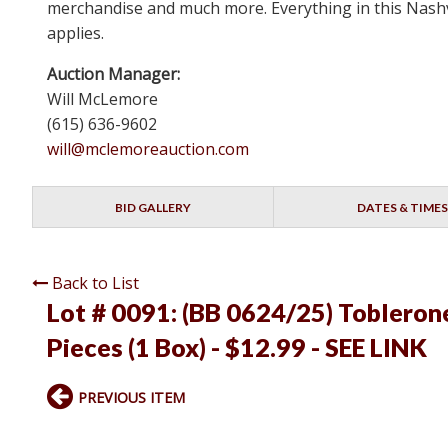
merchandise and much more. Everything in this Nashvi
applies.
Auction Manager:
Will McLemore
(615) 636-9602
will@mclemoreauction.com
BID GALLERY
DATES & TIMES
Back to List
Lot # 0091:
(BB 0624/25) Toblerone
Pieces (1 Box) - $12.99 - SEE LINK
PREVIOUS ITEM