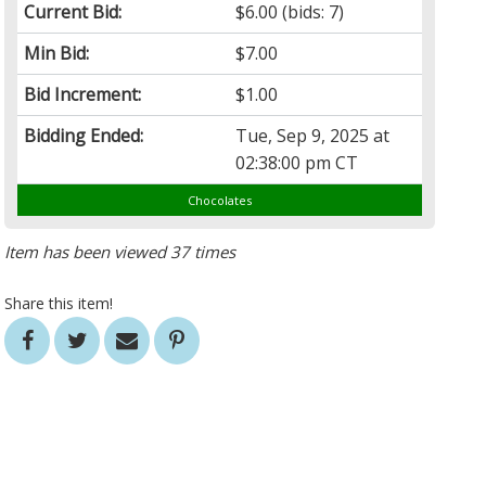
Current Bid:
$6.00
(bids: 7)
Min Bid:
$7.00
Bid Increment:
$1.00
Bidding Ended:
Tue, Sep 9, 2025 at
02:38:00 pm CT
Chocolates
Item has been viewed 37 times
Share this item!