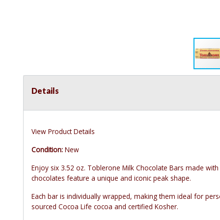
Details
View Product Details
Condition:
New
Enjoy six 3.52 oz. Toblerone Milk Chocolate Bars made wi
chocolates feature a unique and iconic peak shape.
Each bar is individually wrapped, making them ideal for pers
sourced Cocoa Life cocoa and certified Kosher.