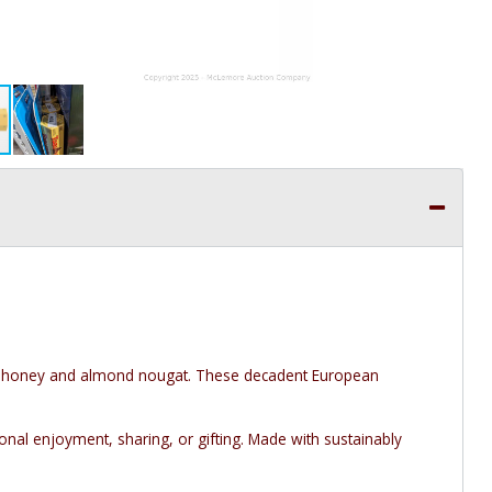
th honey and almond nougat. These decadent European
onal enjoyment, sharing, or gifting. Made with sustainably