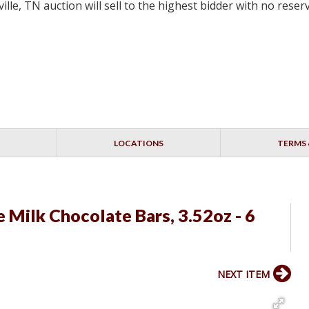
lle, TN auction will sell to the highest bidder with no res
LOCATIONS
TERMS 
 Milk Chocolate Bars, 3.52oz - 6
NEXT ITEM