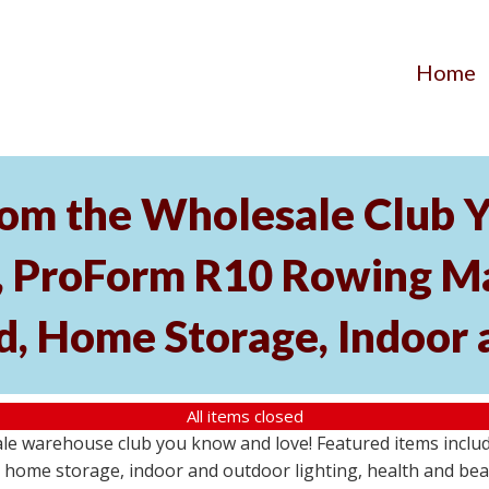
Home
om the Wholesale Club Y
roForm R10 Rowing Mac
, Home Storage, Indoor 
All items closed
ale warehouse club you know and love! Featured items inc
home storage, indoor and outdoor lighting, health and beau