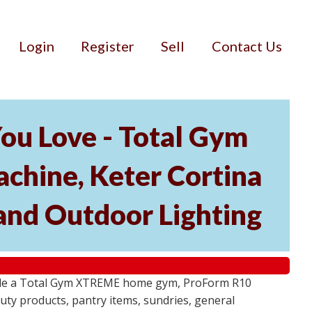
Login
Register
Sell
Contact Us
ou Love - Total Gym
hine, Keter Cortina
and Outdoor Lighting
lude a Total Gym XTREME home gym, ProForm R10
ty products, pantry items, sundries, general