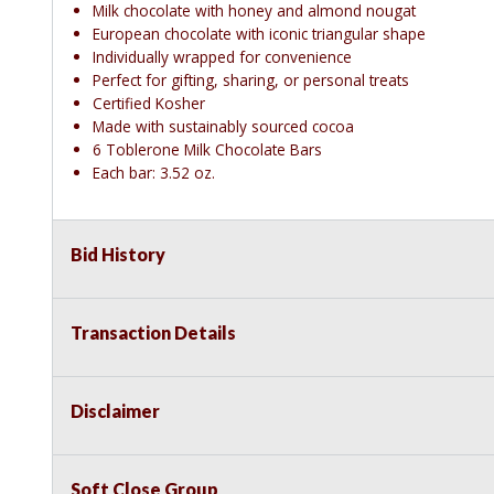
Milk chocolate with honey and almond nougat
European chocolate with iconic triangular shape
Individually wrapped for convenience
Perfect for gifting, sharing, or personal treats
Certified Kosher
Made with sustainably sourced cocoa
6 Toblerone Milk Chocolate Bars
Each bar: 3.52 oz.
Bid History
Transaction Details
Disclaimer
Soft Close Group