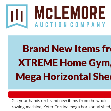
Brand New Items fr
XTREME Home Gym, P
Mega Horizontal Shed
Get your hands on brand new items from the wholes
rowing machine, Keter Cortina mega horizontal shed, 