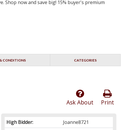
erve. Shop now and save big! 15% buyer's premium
& CONDITIONS
CATEGORIES
Ask About
Print
High Bidder:
Joanne8721