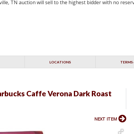
lle, TN auction will sell to the highest bidder with no res
LOCATIONS
TERMS 
arbucks Caffe Verona Dark Roast
NEXT ITEM