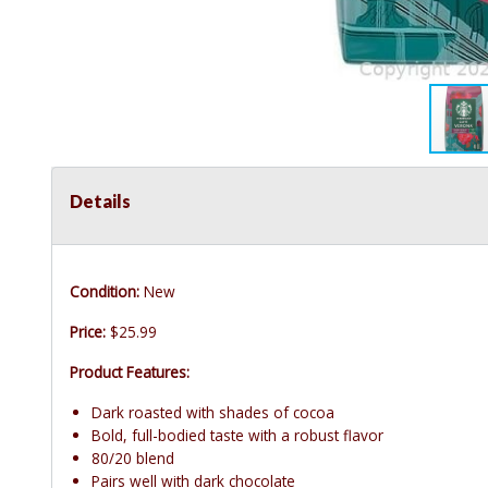
Details
Condition:
New
Price:
$25.99
Product Features:
Dark roasted with shades of cocoa
Bold, full-bodied taste with a robust flavor
80/20 blend
Pairs well with dark chocolate