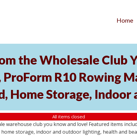
Home
om the Wholesale Club Y
roForm R10 Rowing Mac
, Home Storage, Indoor 
All items closed
ale warehouse club you know and love! Featured items inc
home storage, indoor and outdoor lighting, health and beau