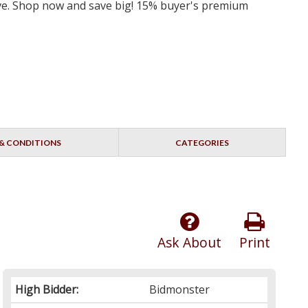
erve. Shop now and save big! 15% buyer's premium
& CONDITIONS
CATEGORIES
Ask About
Print
High Bidder:
Bidmonster