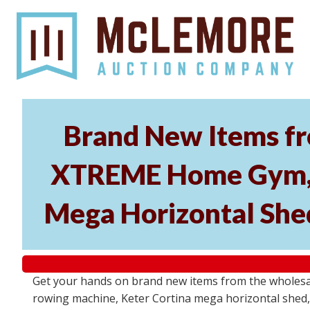
Brand New Items fr
XTREME Home Gym, P
Mega Horizontal Shed
Get your hands on brand new items from the wholes
rowing machine, Keter Cortina mega horizontal shed, 