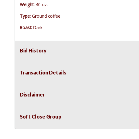
Weight:
40 oz.
Type:
Ground coffee
Roast:
Dark
Bid History
Transaction Details
Disclaimer
Soft Close Group