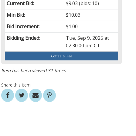
Current Bid:
$9.03
(bids: 10)
Min Bid:
$10.03
Bid Increment:
$1.00
Bidding Ended:
Tue, Sep 9, 2025 at
02:30:00 pm CT
Coffee & Tea
Item has been viewed 31 times
Share this item!