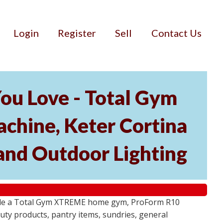
Login
Register
Sell
Contact Us
ou Love - Total Gym
hine, Keter Cortina
and Outdoor Lighting
lude a Total Gym XTREME home gym, ProForm R10
ty products, pantry items, sundries, general