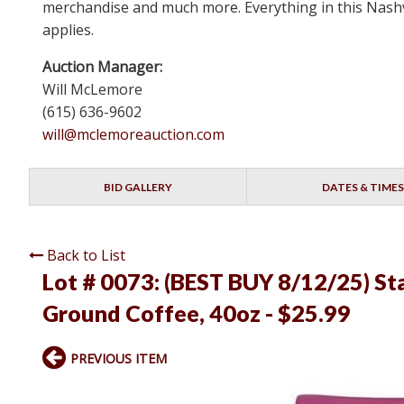
merchandise and much more. Everything in this Nashvi
applies.
Auction Manager:
Will McLemore
(615) 636-9602
will@mclemoreauction.com
BID GALLERY
DATES & TIMES
Back to List
Lot # 0073:
(BEST BUY 8/12/25) St
Ground Coffee, 40oz - $25.99
PREVIOUS ITEM