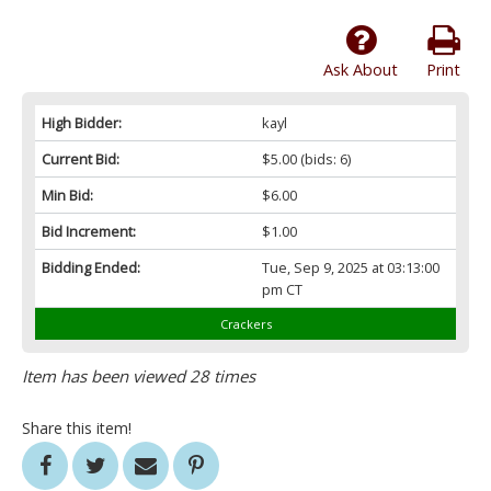
Ask About
Print
High Bidder:
kayl
Current Bid:
$5.00
(bids: 6)
Min Bid:
$6.00
Bid Increment:
$1.00
Bidding Ended:
Tue, Sep 9, 2025 at 03:13:00
pm CT
Crackers
Item has been viewed 28 times
Share this item!