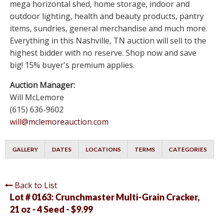
mega horizontal shed, home storage, indoor and
outdoor lighting, health and beauty products, pantry
items, sundries, general merchandise and much more.
Everything in this Nashville, TN auction will sell to the
highest bidder with no reserve. Shop now and save
big! 15% buyer's premium applies.
Auction Manager:
Will McLemore
(615) 636-9602
will@mclemoreauction.com
GALLERY
DATES
LOCATIONS
TERMS
CATEGORIES
Back to List
Lot # 0163:
Crunchmaster Multi-Grain Cracker,
21 oz - 4 Seed - $9.99