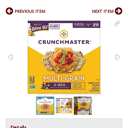
PREVIOUS ITEM
NEXT ITEM
Details