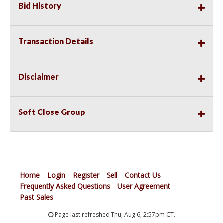
Bid History
Transaction Details
Disclaimer
Soft Close Group
Home
Login
Register
Sell
Contact Us
Frequently Asked Questions
User Agreement
Past Sales
Page last refreshed Thu, Aug 6, 2:57pm CT.