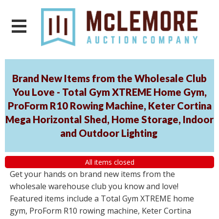
Brand New Items from the Wholesale Club
You Love - Total Gym XTREME Home Gym,
ProForm R10 Rowing Machine, Keter Cortina
Mega Horizontal Shed, Home Storage, Indoor
and Outdoor Lighting
All items closed
Get your hands on brand new items from the
wholesale warehouse club you know and love!
Featured items include a Total Gym XTREME home
gym, ProForm R10 rowing machine, Keter Cortina