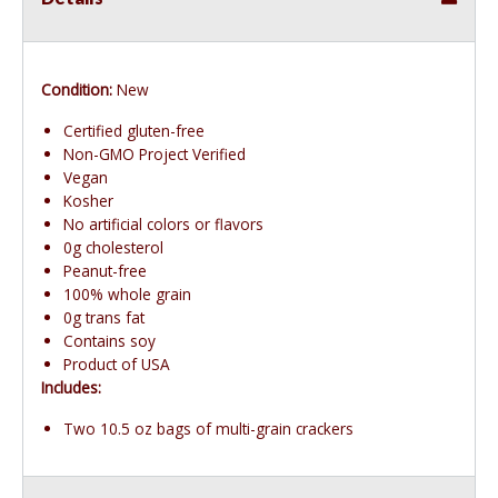
Condition:
New
Certified gluten-free
Non-GMO Project Verified
Vegan
Kosher
No artificial colors or flavors
0g cholesterol
Peanut-free
100% whole grain
0g trans fat
Contains soy
Product of USA
Includes:
Two 10.5 oz bags of multi-grain crackers