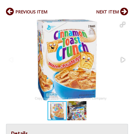
PREVIOUS ITEM
NEXT ITEM
Details