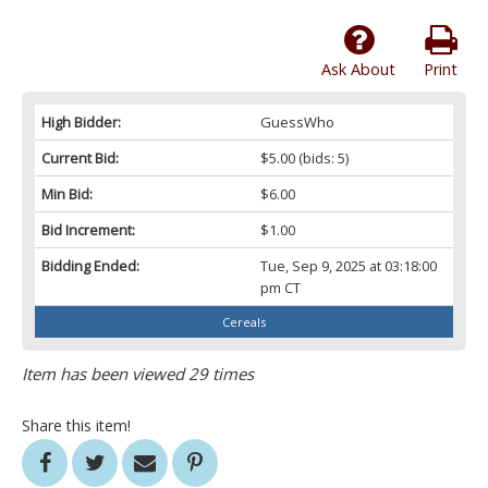
Ask About
Print
High Bidder:
GuessWho
Current Bid:
$5.00
(bids: 5)
Min Bid:
$6.00
Bid Increment:
$1.00
Bidding Ended:
Tue, Sep 9, 2025 at 03:18:00
pm CT
Cereals
Item has been viewed 29 times
Share this item!