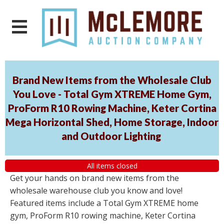
Brand New Items from the Wholesale Club
You Love - Total Gym XTREME Home Gym,
ProForm R10 Rowing Machine, Keter Cortina
Mega Horizontal Shed, Home Storage, Indoor
and Outdoor Lighting
All items closed
Get your hands on brand new items from the
wholesale warehouse club you know and love!
Featured items include a Total Gym XTREME home
gym, ProForm R10 rowing machine, Keter Cortina