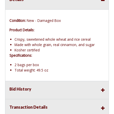
Condition:
New - Damaged Box
Product Details:
Crispy, sweetened whole wheat and rice cereal
Made with whole grain, real cinnamon, and sugar
Kosher certified
Specifications:
2 bags per box
Total weight: 49.5 oz
Bid History
Transaction Details