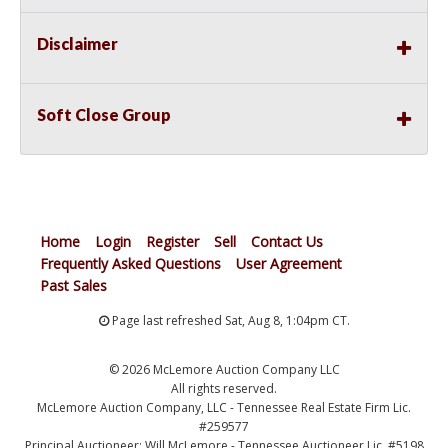
Disclaimer
Soft Close Group
Home
Login
Register
Sell
Contact Us
Frequently Asked Questions
User Agreement
Past Sales
Page last refreshed Sat, Aug 8, 1:04pm CT.
© 2026 McLemore Auction Company LLC
All rights reserved.
McLemore Auction Company, LLC - Tennessee Real Estate Firm Lic.
#259577
Principal Auctioneer: Will McLemore - Tennessee Auctioneer Lic. #5198