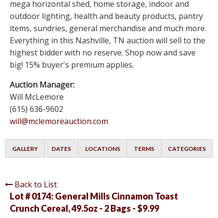
mega horizontal shed, home storage, indoor and
outdoor lighting, health and beauty products, pantry
items, sundries, general merchandise and much more.
Everything in this Nashville, TN auction will sell to the
highest bidder with no reserve. Shop now and save
big! 15% buyer's premium applies.
Auction Manager:
Will McLemore
(615) 636-9602
will@mclemoreauction.com
GALLERY
DATES
LOCATIONS
TERMS
CATEGORIES
Back to List
Lot # 0174:
General Mills Cinnamon Toast
Crunch Cereal, 49.5oz - 2 Bags - $9.99