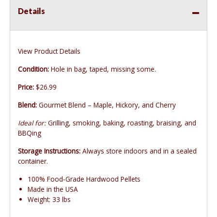
Details
View Product Details
Condition:
Hole in bag, taped, missing some.
Price:
$26.99
Blend:
Gourmet Blend – Maple, Hickory, and Cherry
Ideal for:
Grilling, smoking, baking, roasting, braising, and
BBQing
Storage Instructions:
Always store indoors and in a sealed
container.
100% Food-Grade Hardwood Pellets
Made in the USA
Weight: 33 lbs