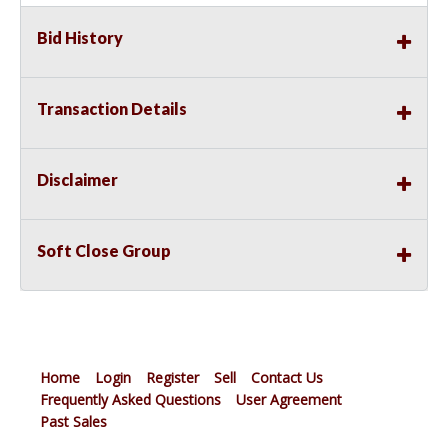
Bid History
Transaction Details
Disclaimer
Soft Close Group
Home
Login
Register
Sell
Contact Us
Frequently Asked Questions
User Agreement
Past Sales