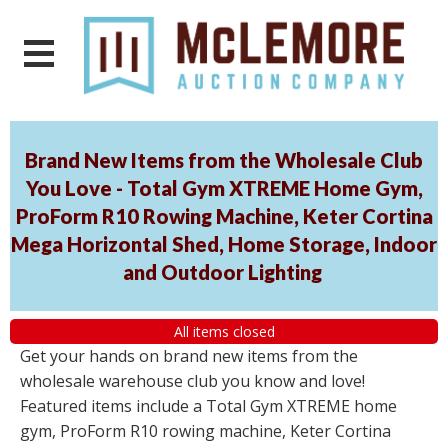
Brand New Items from the Wholesale Club
You Love - Total Gym XTREME Home Gym,
ProForm R10 Rowing Machine, Keter Cortina
Mega Horizontal Shed, Home Storage, Indoor
and Outdoor Lighting
All items closed
Get your hands on brand new items from the
wholesale warehouse club you know and love!
Featured items include a Total Gym XTREME home
gym, ProForm R10 rowing machine, Keter Cortina