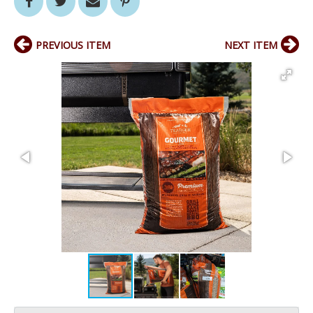
PREVIOUS ITEM
NEXT ITEM