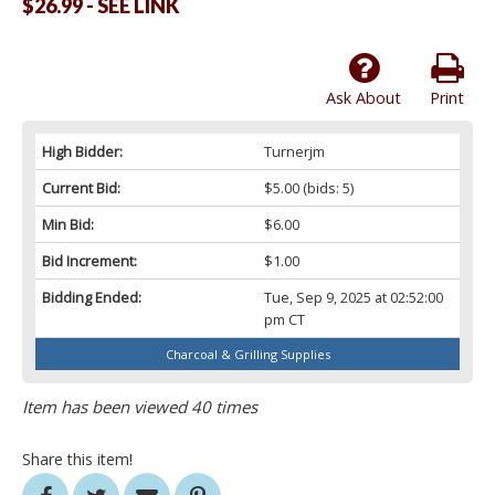
$26.99 - SEE LINK
Ask About
Print
High Bidder:
Turnerjm
Current Bid:
$5.00
(bids: 5)
Min Bid:
$6.00
Bid Increment:
$1.00
Bidding Ended:
Tue, Sep 9, 2025 at 02:52:00
pm CT
Charcoal & Grilling Supplies
Item has been viewed 40 times
Share this item!