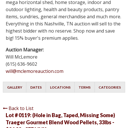
mega horizontal shed, home storage, indoor and
outdoor lighting, health and beauty products, pantry
items, sundries, general merchandise and much more.
Everything in this Nashville, TN auction will sell to the
highest bidder with no reserve. Shop now and save
big! 15% buyer's premium applies.
Auction Manager:
Will McLemore
(615) 636-9602
will@mclemoreauction.com
GALLERY
DATES
LOCATIONS
TERMS
CATEGORIES
Back to List
Lot # 0119:
(Hole in Bag, Taped, Missing Some)
Traeger Gourmet Blend Wood Pellets, 33lbs -