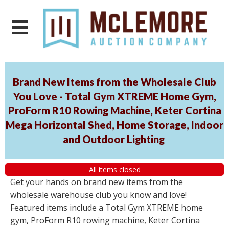
Brand New Items from the Wholesale Club
You Love - Total Gym XTREME Home Gym,
ProForm R10 Rowing Machine, Keter Cortina
Mega Horizontal Shed, Home Storage, Indoor
and Outdoor Lighting
All items closed
Get your hands on brand new items from the
wholesale warehouse club you know and love!
Featured items include a Total Gym XTREME home
gym, ProForm R10 rowing machine, Keter Cortina