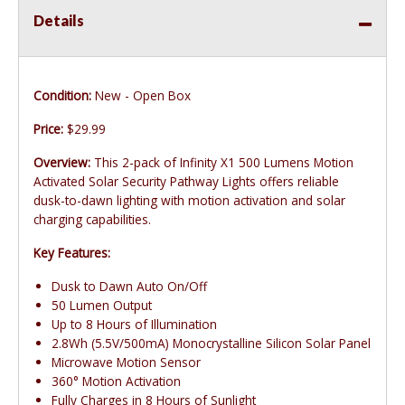
Details
Condition:
New - Open Box
Price:
$29.99
Overview:
This 2-pack of Infinity X1 500 Lumens Motion
Activated Solar Security Pathway Lights offers reliable
dusk-to-dawn lighting with motion activation and solar
charging capabilities.
Key Features:
Dusk to Dawn Auto On/Off
50 Lumen Output
Up to 8 Hours of Illumination
2.8Wh (5.5V/500mA) Monocrystalline Silicon Solar Panel
Microwave Motion Sensor
360° Motion Activation
Fully Charges in 8 Hours of Sunlight