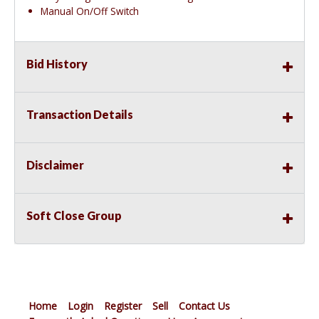
Manual On/Off Switch
Bid History
Transaction Details
Disclaimer
Soft Close Group
Home
Login
Register
Sell
Contact Us