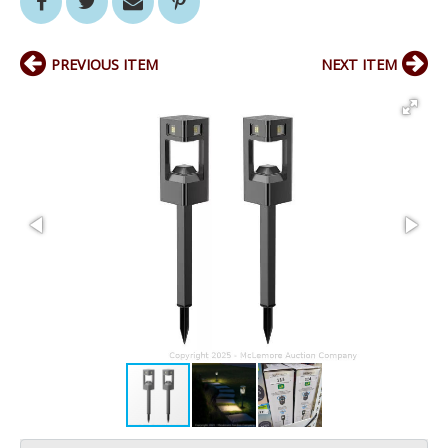
PREVIOUS ITEM
NEXT ITEM