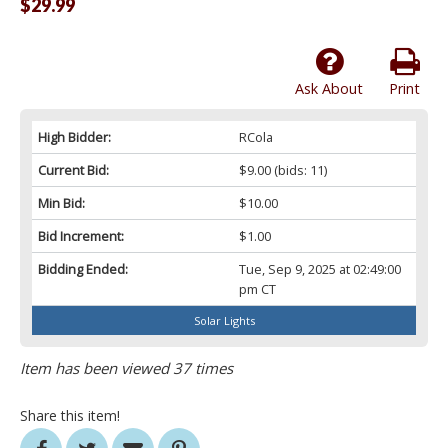
$29.99
Ask About
Print
High Bidder:
RCola
Current Bid:
$9.00
(bids: 11)
Min Bid:
$10.00
Bid Increment:
$1.00
Bidding Ended:
Tue, Sep 9, 2025 at 02:49:00
pm CT
Solar Lights
Item has been viewed 37 times
Share this item!