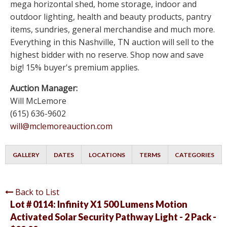
mega horizontal shed, home storage, indoor and
outdoor lighting, health and beauty products, pantry
items, sundries, general merchandise and much more.
Everything in this Nashville, TN auction will sell to the
highest bidder with no reserve. Shop now and save
big! 15% buyer's premium applies.
Auction Manager:
Will McLemore
(615) 636-9602
will@mclemoreauction.com
GALLERY
DATES
LOCATIONS
TERMS
CATEGORIES
Back to List
Lot # 0114:
Infinity X1 500 Lumens Motion
Activated Solar Security Pathway Light - 2 Pack -