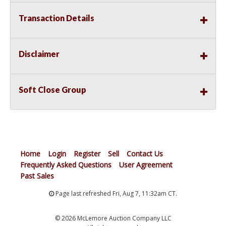
Transaction Details
Disclaimer
Soft Close Group
Home
Login
Register
Sell
Contact Us
Frequently Asked Questions
User Agreement
Past Sales
Page last refreshed Fri, Aug 7, 11:32am CT.
© 2026 McLemore Auction Company LLC