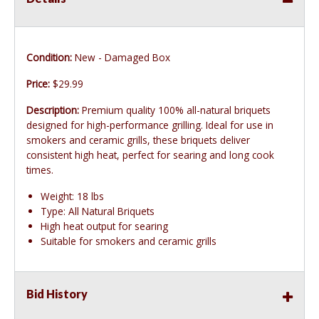
Condition:
New - Damaged Box
Price:
$29.99
Description:
Premium quality 100% all-natural briquets
designed for high-performance grilling. Ideal for use in
smokers and ceramic grills, these briquets deliver
consistent high heat, perfect for searing and long cook
times.
Weight: 18 lbs
Type: All Natural Briquets
High heat output for searing
Suitable for smokers and ceramic grills
Bid History