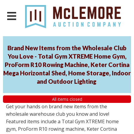
Brand New Items from the Wholesale Club
You Love - Total Gym XTREME Home Gym,
ProForm R10 Rowing Machine, Keter Cortina
Mega Horizontal Shed, Home Storage, Indoor
and Outdoor Lighting
All items closed
Get your hands on brand new items from the
wholesale warehouse club you know and love!
Featured items include a Total Gym XTREME home
gym, ProForm R10 rowing machine, Keter Cortina