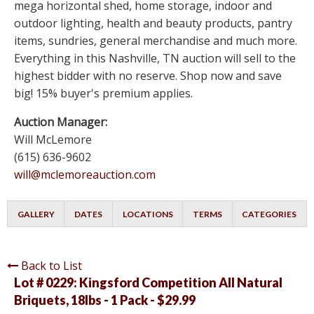
mega horizontal shed, home storage, indoor and
outdoor lighting, health and beauty products, pantry
items, sundries, general merchandise and much more.
Everything in this Nashville, TN auction will sell to the
highest bidder with no reserve. Shop now and save
big! 15% buyer's premium applies.
Auction Manager:
Will McLemore
(615) 636-9602
will@mclemoreauction.com
GALLERY
DATES
LOCATIONS
TERMS
CATEGORIES
Back to List
Lot # 0229:
Kingsford Competition All Natural
Briquets, 18lbs - 1 Pack - $29.99