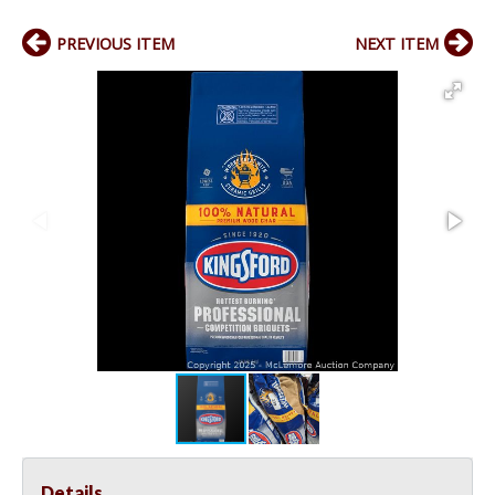
PREVIOUS ITEM
NEXT ITEM
Details