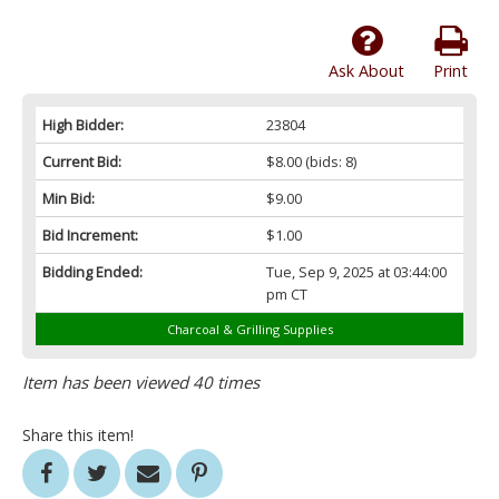
Ask About
Print
High Bidder:
23804
Current Bid:
$8.00
(bids: 8)
Min Bid:
$9.00
Bid Increment:
$1.00
Bidding Ended:
Tue, Sep 9, 2025 at 03:44:00
pm CT
Charcoal & Grilling Supplies
Item has been viewed 40 times
Share this item!