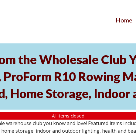
Home
om the Wholesale Club Y
roForm R10 Rowing Mac
, Home Storage, Indoor 
All items closed
ale warehouse club you know and love! Featured items inc
home storage, indoor and outdoor lighting, health and beau