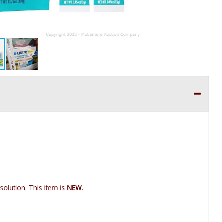
 solution. This item is
NEW
.