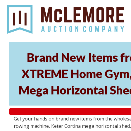
Brand New Items fr
XTREME Home Gym, P
Mega Horizontal Shed
Get your hands on brand new items from the wholes
rowing machine, Keter Cortina mega horizontal shed, 