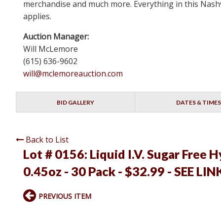
merchandise and much more. Everything in this Nashvi
applies.
Auction Manager:
Will McLemore
(615) 636-9602
will@mclemoreauction.com
BID GALLERY
DATES & TIMES
Back to List
Lot # 0156:
Liquid I.V. Sugar Free 
0.45oz - 30 Pack - $32.99 - SEE LIN
PREVIOUS ITEM