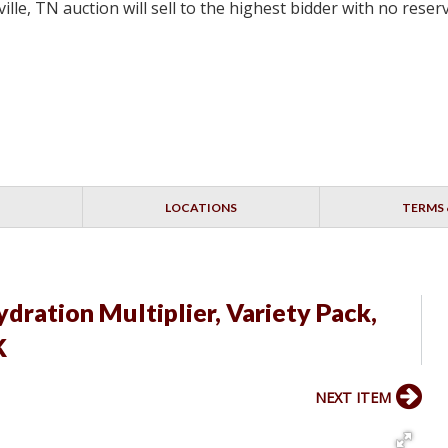
lle, TN auction will sell to the highest bidder with no res
LOCATIONS
TERMS 
Hydration Multiplier, Variety Pack,
K
NEXT ITEM