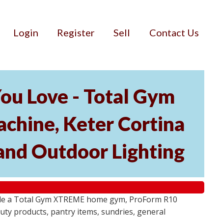
Login
Register
Sell
Contact Us
ou Love - Total Gym
hine, Keter Cortina
and Outdoor Lighting
lude a Total Gym XTREME home gym, ProForm R10
ty products, pantry items, sundries, general