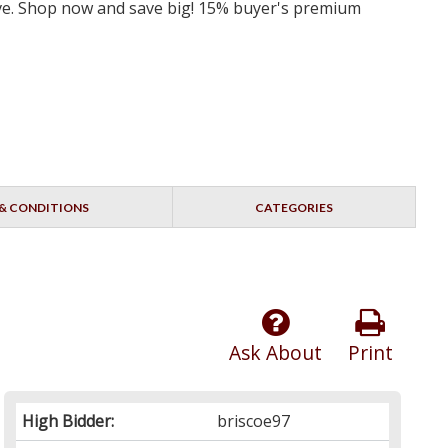
erve. Shop now and save big! 15% buyer's premium
& CONDITIONS
CATEGORIES
Ask About
Print
High Bidder:
briscoe97