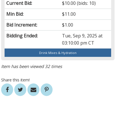
Current Bid:
$10.00
(bids: 10)
Min Bid:
$11.00
Bid Increment:
$1.00
Bidding Ended:
Tue, Sep 9, 2025 at
03:10:00 pm CT
Drink Mixes & Hydration
Item has been viewed 32 times
Share this item!