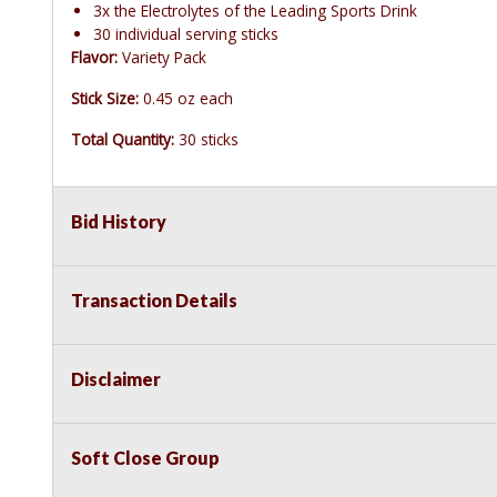
3x the Electrolytes of the Leading Sports Drink
30 individual serving sticks
Flavor:
Variety Pack
Stick Size:
0.45 oz each
Total Quantity:
30 sticks
Bid History
Transaction Details
Disclaimer
Soft Close Group