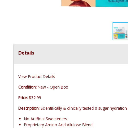
Details
View Product Details
Condition:
New - Open Box
Price:
$32.99
Description:
Scientifically & clinically tested 0 sugar hydration
No Artificial Sweeteners
Proprietary Amino Acid Allulose Blend