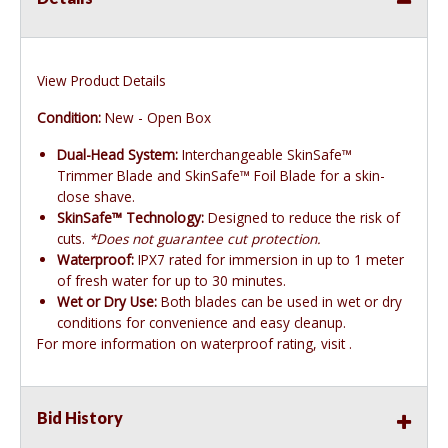
View Product Details
Condition:
New - Open Box
Dual-Head System:
Interchangeable SkinSafe™
Trimmer Blade and SkinSafe™ Foil Blade for a skin-
close shave.
SkinSafe™ Technology:
Designed to reduce the risk of
cuts.
*Does not guarantee cut protection.
Waterproof:
IPX7 rated for immersion in up to 1 meter
of fresh water for up to 30 minutes.
Wet or Dry Use:
Both blades can be used in wet or dry
conditions for convenience and easy cleanup.
For more information on waterproof rating, visit .
Bid History