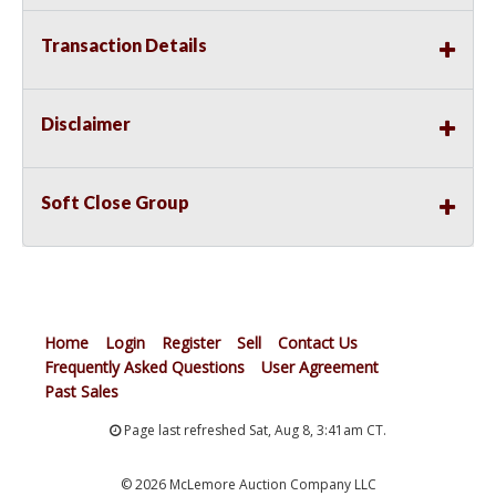
Transaction Details
Disclaimer
Soft Close Group
Home
Login
Register
Sell
Contact Us
Frequently Asked Questions
User Agreement
Past Sales
Page last refreshed Sat, Aug 8, 3:41am CT.
© 2026 McLemore Auction Company LLC