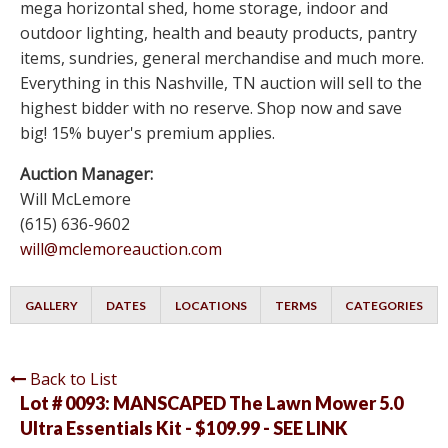
mega horizontal shed, home storage, indoor and
outdoor lighting, health and beauty products, pantry
items, sundries, general merchandise and much more.
Everything in this Nashville, TN auction will sell to the
highest bidder with no reserve. Shop now and save
big! 15% buyer's premium applies.
Auction Manager:
Will McLemore
(615) 636-9602
will@mclemoreauction.com
GALLERY
DATES
LOCATIONS
TERMS
CATEGORIES
Back to List
Lot # 0093:
MANSCAPED The Lawn Mower 5.0
Ultra Essentials Kit - $109.99 - SEE LINK