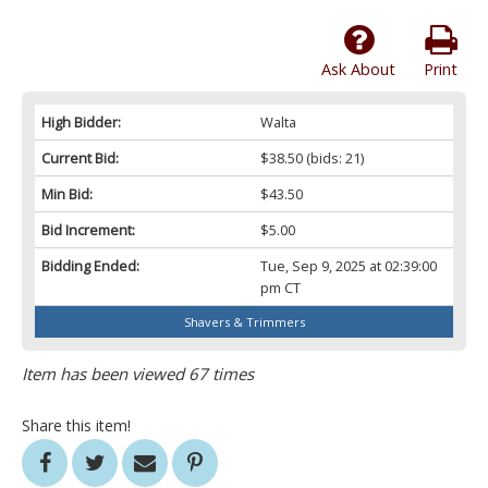
Ask About
Print
High Bidder:
Walta
Current Bid:
$38.50
(bids: 21)
Min Bid:
$43.50
Bid Increment:
$5.00
Bidding Ended:
Tue, Sep 9, 2025 at 02:39:00
pm CT
Shavers & Trimmers
Item has been viewed 67 times
Share this item!