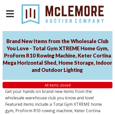
Brand New Items from the Wholesale Club
You Love - Total Gym XTREME Home Gym,
ProForm R10 Rowing Machine, Keter Cortina
Mega Horizontal Shed, Home Storage, Indoor
and Outdoor Lighting
All items closed
Get your hands on brand new items from the
wholesale warehouse club you know and love!
Featured items include a Total Gym XTREME home
gym, ProForm R10 rowing machine, Keter Cortina