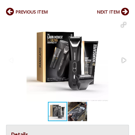
PREVIOUS ITEM
NEXT ITEM
Details