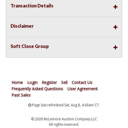
Transaction Details
Disclaimer
Soft Close Group
Home
Login
Register
Sell
Contact Us
Frequently Asked Questions
User Agreement
Past Sales
Page last refreshed Sat, Aug 8, 4:43am CT.
© 2026 McLemore Auction Company LLC
All rights reserved.