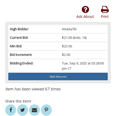
Ask About
Print
High Bidder:
AmeliaTN
Current Bid:
$21.00
(bids: 14)
Min Bid:
$23.00
Bid Increment:
$2.00
Bidding Ended:
Tue, Sep 9, 2025 at 03:28:00
pm CT
Wall Mounts
Item has been viewed 67 times
Share this item!