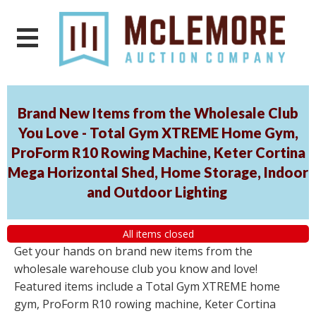
Brand New Items from the Wholesale Club
You Love - Total Gym XTREME Home Gym,
ProForm R10 Rowing Machine, Keter Cortina
Mega Horizontal Shed, Home Storage, Indoor
and Outdoor Lighting
All items closed
Get your hands on brand new items from the
wholesale warehouse club you know and love!
Featured items include a Total Gym XTREME home
gym, ProForm R10 rowing machine, Keter Cortina