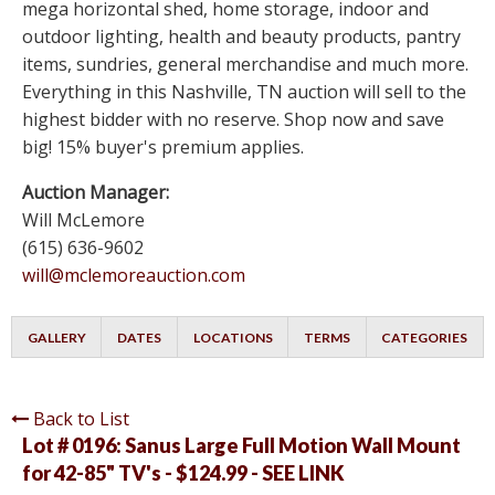
mega horizontal shed, home storage, indoor and
outdoor lighting, health and beauty products, pantry
items, sundries, general merchandise and much more.
Everything in this Nashville, TN auction will sell to the
highest bidder with no reserve. Shop now and save
big! 15% buyer's premium applies.
Auction Manager:
Will McLemore
(615) 636-9602
will@mclemoreauction.com
GALLERY
DATES
LOCATIONS
TERMS
CATEGORIES
Back to List
Lot # 0196:
Sanus Large Full Motion Wall Mount
for 42-85" TV's - $124.99 - SEE LINK