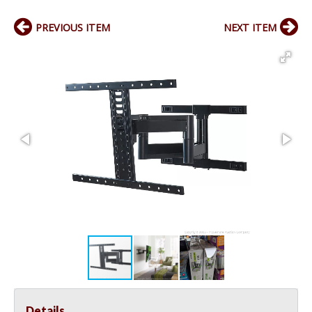
PREVIOUS ITEM
NEXT ITEM
Details