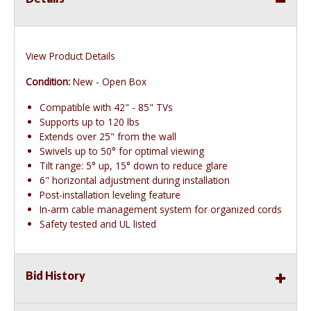
View Product Details
Condition:
New - Open Box
Compatible with 42" - 85" TVs
Supports up to 120 lbs
Extends over 25" from the wall
Swivels up to 50° for optimal viewing
Tilt range: 5° up, 15° down to reduce glare
6" horizontal adjustment during installation
Post-installation leveling feature
In-arm cable management system for organized cords
Safety tested and UL listed
Bid History