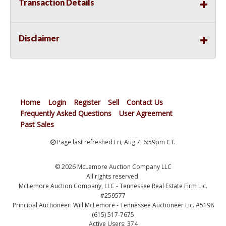
Transaction Details
Disclaimer
Home
Login
Register
Sell
Contact Us
Frequently Asked Questions
User Agreement
Past Sales
Page last refreshed Fri, Aug 7, 6:59pm CT.
© 2026 McLemore Auction Company LLC
All rights reserved.
McLemore Auction Company, LLC - Tennessee Real Estate Firm Lic.
#259577
Principal Auctioneer: Will McLemore - Tennessee Auctioneer Lic. #5198
(615) 517-7675
Active Users: 374