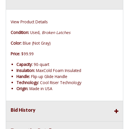
View Product Details
Condition:
Used,
Broken Latches
Color:
Blue (Not Gray)
Price:
$99.99
Capacity:
90-quart
Insulation:
MaxCold Foam Insulated
Handle:
Flip-up Glide Handle
Technology:
Cool Riser Technology
Origin:
Made in USA
Bid History