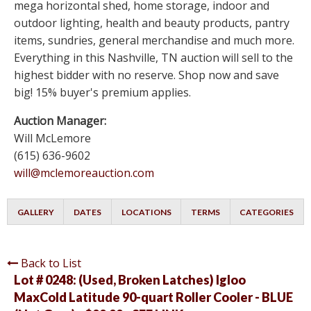
mega horizontal shed, home storage, indoor and
outdoor lighting, health and beauty products, pantry
items, sundries, general merchandise and much more.
Everything in this Nashville, TN auction will sell to the
highest bidder with no reserve. Shop now and save
big! 15% buyer's premium applies.
Auction Manager:
Will McLemore
(615) 636-9602
will@mclemoreauction.com
GALLERY
DATES
LOCATIONS
TERMS
CATEGORIES
Back to List
Lot # 0248:
(Used, Broken Latches) Igloo
MaxCold Latitude 90-quart Roller Cooler - BLUE