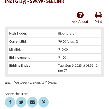
(Not Gray) - $99.99 - SEE LINK
Ask About
Print
High Bidder:
fliponthefarm
Current Bid:
$9.00
(bids: 9)
Min Bid:
$10.00
Bid Increment:
$1.00
Bidding Ended:
Tue, Sep 9, 2025 at 03:55:12
pm CT
Item has been viewed 57 times
Share this item!