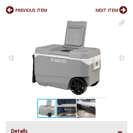
PREVIOUS ITEM
NEXT ITEM
Details