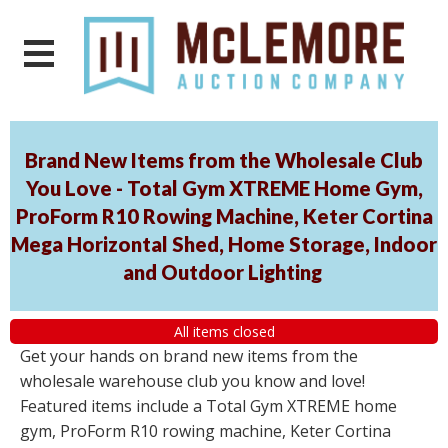
Brand New Items from the Wholesale Club
You Love - Total Gym XTREME Home Gym,
ProForm R10 Rowing Machine, Keter Cortina
Mega Horizontal Shed, Home Storage, Indoor
and Outdoor Lighting
All items closed
Get your hands on brand new items from the
wholesale warehouse club you know and love!
Featured items include a Total Gym XTREME home
gym, ProForm R10 rowing machine, Keter Cortina