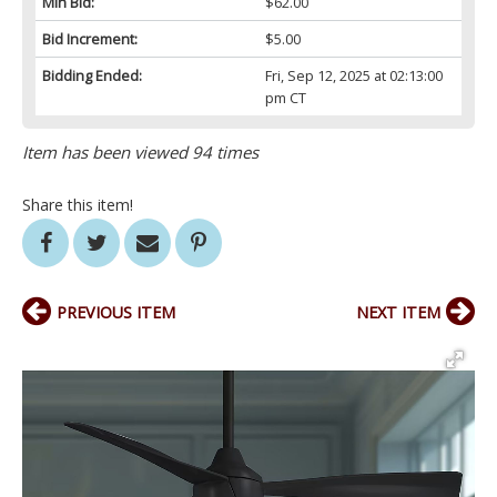
Min Bid:
$62.00
Bid Increment:
$5.00
Bidding Ended:
Fri, Sep 12, 2025 at 02:13:00
pm CT
Item has been viewed 94 times
Share this item!
PREVIOUS ITEM
NEXT ITEM