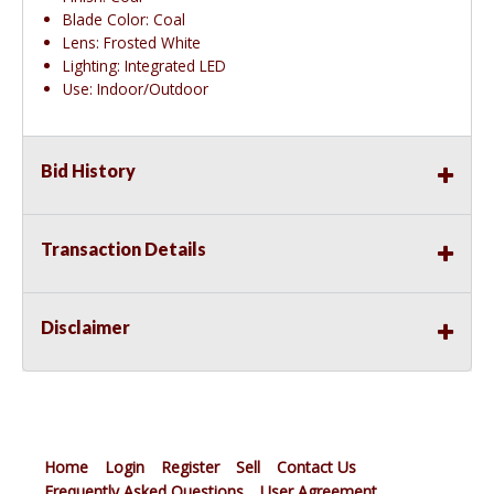
Blade Color: Coal
Lens: Frosted White
Lighting: Integrated LED
Use: Indoor/Outdoor
Bid History
Transaction Details
Disclaimer
Home
Login
Register
Sell
Contact Us
Frequently Asked Questions
User Agreement