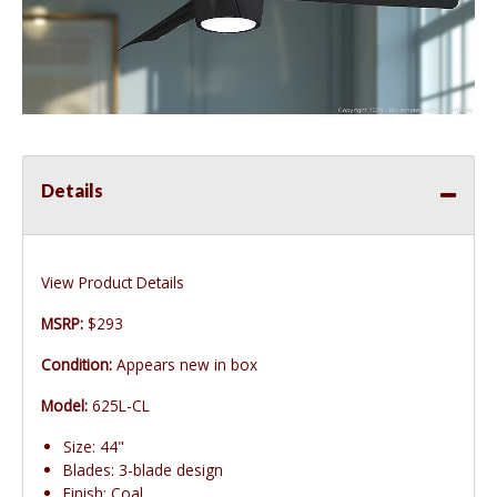
Details
View Product Details
MSRP:
$293
Condition:
Appears new in box
Model:
625L-CL
Size: 44"
Blades: 3-blade design
Finish: Coal