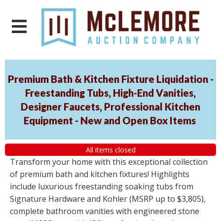
Premium Bath & Kitchen Fixture Liquidation -
Freestanding Tubs, High-End Vanities,
Designer Faucets, Professional Kitchen
Equipment - New and Open Box Items
All items closed
Transform your home with this exceptional collection
of premium bath and kitchen fixtures! Highlights
include luxurious freestanding soaking tubs from
Signature Hardware and Kohler (MSRP up to $3,805),
complete bathroom vanities with engineered stone