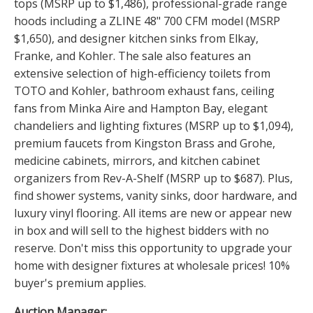
tops (MSRP up to $1,486), professional-grade range
hoods including a ZLINE 48" 700 CFM model (MSRP
$1,650), and designer kitchen sinks from Elkay,
Franke, and Kohler. The sale also features an
extensive selection of high-efficiency toilets from
TOTO and Kohler, bathroom exhaust fans, ceiling
fans from Minka Aire and Hampton Bay, elegant
chandeliers and lighting fixtures (MSRP up to $1,094),
premium faucets from Kingston Brass and Grohe,
medicine cabinets, mirrors, and kitchen cabinet
organizers from Rev-A-Shelf (MSRP up to $687). Plus,
find shower systems, vanity sinks, door hardware, and
luxury vinyl flooring. All items are new or appear new
in box and will sell to the highest bidders with no
reserve. Don't miss this opportunity to upgrade your
home with designer fixtures at wholesale prices! 10%
buyer's premium applies.
Auction Manager: