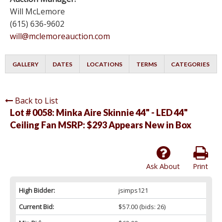
Will McLemore
(615) 636-9602
will@mclemoreauction.com
GALLERY
DATES
LOCATIONS
TERMS
CATEGORIES
Back to List
Lot # 0058:
Minka Aire Skinnie 44" - LED 44"
Ceiling Fan MSRP: $293 Appears New in Box
Ask About
Print
High Bidder:
jsimps121
Current Bid:
$57.00
(bids: 26)