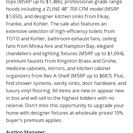
tops (MSRP up to $1,486), professional-grade range
hoods including a ZLINE 48" 700 CFM model (MSRP
$1,650), and designer kitchen sinks from Elkay,
Franke, and Kohler. The sale also features an
extensive selection of high-efficiency toilets from
TOTO and Kohler, bathroom exhaust fans, ceiling
fans from Minka Aire and Hampton Bay, elegant
chandeliers and lighting fixtures (MSRP up to $1,094),
premium faucets from Kingston Brass and Grohe,
medicine cabinets, mirrors, and kitchen cabinet
organizers from Rev-A-Shelf (MSRP up to $687). Plus,
find shower systems, vanity sinks, door hardware, and
luxury vinyl flooring. All items are new or appear new
in box and will sell to the highest bidders with no
reserve. Don't miss this opportunity to upgrade your
home with designer fixtures at wholesale prices! 10%
buyer's premium applies.
Auction Manager: