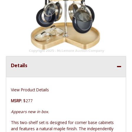
Details
View Product Details
MSRP:
$277
Appears new in box.
This two-shelf set is designed for corner base cabinets
and features a natural maple finish. The independently