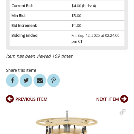
Current Bid:
$4.00
(bids: 4)
Min Bid:
$5.00
Bid Increment:
$1.00
Bidding Ended:
Fri, Sep 12, 2025 at 02:24:00
pm CT
Item has been viewed 109 times
Share this item!
PREVIOUS ITEM
NEXT ITEM