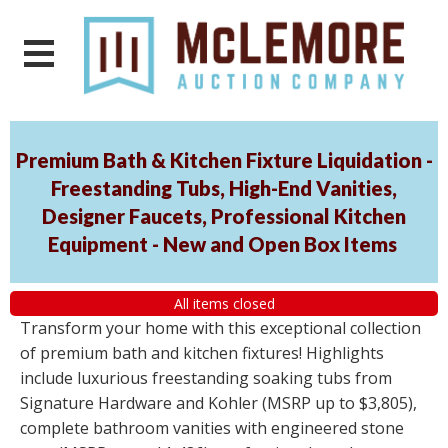
Premium Bath & Kitchen Fixture Liquidation -
Freestanding Tubs, High-End Vanities,
Designer Faucets, Professional Kitchen
Equipment - New and Open Box Items
All items closed
Transform your home with this exceptional collection
of premium bath and kitchen fixtures! Highlights
include luxurious freestanding soaking tubs from
Signature Hardware and Kohler (MSRP up to $3,805),
complete bathroom vanities with engineered stone