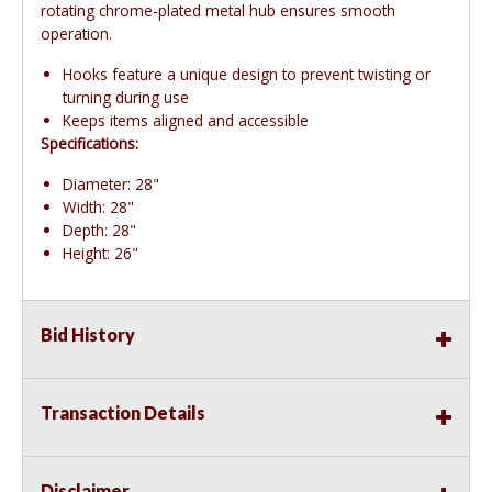
rotating chrome-plated metal hub ensures smooth
operation.
Hooks feature a unique design to prevent twisting or
turning during use
Keeps items aligned and accessible
Specifications:
Diameter: 28"
Width: 28"
Depth: 28"
Height: 26"
Bid History
Transaction Details
Disclaimer