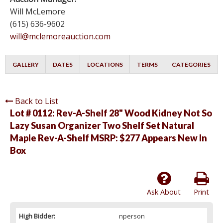
Will McLemore
(615) 636-9602
will@mclemoreauction.com
GALLERY
DATES
LOCATIONS
TERMS
CATEGORIES
Back to List
Lot # 0112:
Rev-A-Shelf 28" Wood Kidney Not So
Lazy Susan Organizer Two Shelf Set Natural
Maple Rev-A-Shelf MSRP: $277 Appears New In
Box
Ask About
Print
High Bidder:
nperson