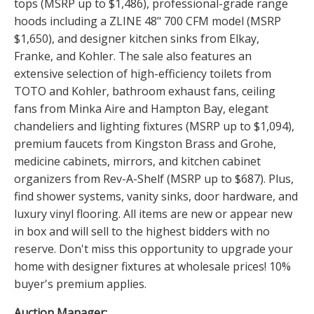
tops (MSRP up to $1,486), professional-grade range
hoods including a ZLINE 48" 700 CFM model (MSRP
$1,650), and designer kitchen sinks from Elkay,
Franke, and Kohler. The sale also features an
extensive selection of high-efficiency toilets from
TOTO and Kohler, bathroom exhaust fans, ceiling
fans from Minka Aire and Hampton Bay, elegant
chandeliers and lighting fixtures (MSRP up to $1,094),
premium faucets from Kingston Brass and Grohe,
medicine cabinets, mirrors, and kitchen cabinet
organizers from Rev-A-Shelf (MSRP up to $687). Plus,
find shower systems, vanity sinks, door hardware, and
luxury vinyl flooring. All items are new or appear new
in box and will sell to the highest bidders with no
reserve. Don't miss this opportunity to upgrade your
home with designer fixtures at wholesale prices! 10%
buyer's premium applies.
Auction Manager: