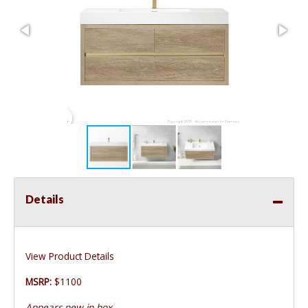
Details
View Product Details
MSRP:
$1100
Appears new in box