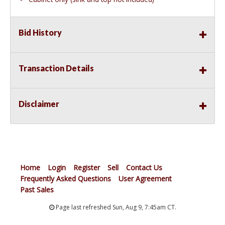
Bid History
Transaction Details
Disclaimer
Home
Login
Register
Sell
Contact Us
Frequently Asked Questions
User Agreement
Past Sales
Page last refreshed Sun, Aug 9, 7:45am CT.