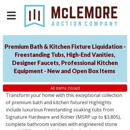
Premium Bath & Kitchen Fixture Liquidation -
Freestanding Tubs, High-End Vanities,
Designer Faucets, Professional Kitchen
Equipment - New and Open Box Items
All items closed
Transform your home with this exceptional collection
of premium bath and kitchen fixtures! Highlights
include luxurious freestanding soaking tubs from
Signature Hardware and Kohler (MSRP up to $3,805),
complete bathroom vanities with engineered stone