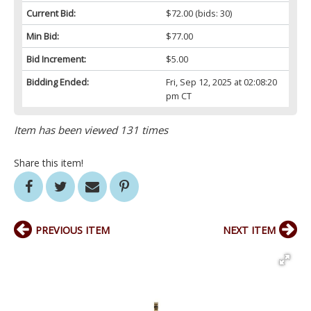
Current Bid:
$72.00
(bids: 30)
Min Bid:
$77.00
Bid Increment:
$5.00
Bidding Ended:
Fri, Sep 12, 2025 at 02:08:20
pm CT
Item has been viewed 131 times
Share this item!
PREVIOUS ITEM
NEXT ITEM