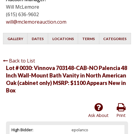
Will McLemore
(615) 636-9602
will@mclemoreauction.com
GALLERY
DATES
LOCATIONS
TERMS
CATEGORIES
Back to List
Lot # 0030:
Vinnova 703148-CAB-NO Palencia 48
Inch Wall-Mount Bath Vanity in North American
Oak (cabinet only) MSRP: $1100 Appears New in
Box
Ask About
Print
High Bidder:
epolanco