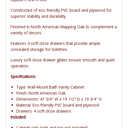
Constructed of eco-friendly PVC board and plywood for
superior stability and durability.
Finished in North American Mapping Oak to complement a
variety of decors.
Features 4 soft-close drawers that provide ample
concealed storage for toiletries.
Luxury soft-close drawer glides ensure smooth and quiet
operation.
Specifications:
Type: Wall-Mount Bath Vanity Cabinet
Finish: North American Oak
Dimensions: 47 3/4" W x 19 1/2" D x 19 3/4" H
Material: Eco-friendly PVC board and plywood
Drawers: 4 soft-close drawers
Included:
Cabinet only (sink and top not included)