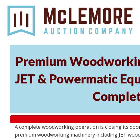
Premium Woodworking
JET & Powermatic Equip
Complet
A complete woodworking operation is closing its door
premium woodworking machinery including JET wood la