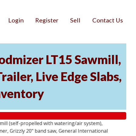
Login
Register
Sell
Contact Us
dmizer LT15 Sawmill,
ailer, Live Edge Slabs,
ventory
ll (self-propelled with watering/air system),
r, Grizzly 20" band saw, General International