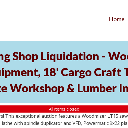
Home
 Shop Liquidation - Woo
ment, 18' Cargo Craft Tr
e Workshop & Lumber In
All items closed
s! This exceptional auction features a Woodmizer LT15 sawmi
the with spindle duplicator and VFD, Powermatic 9x22 plane