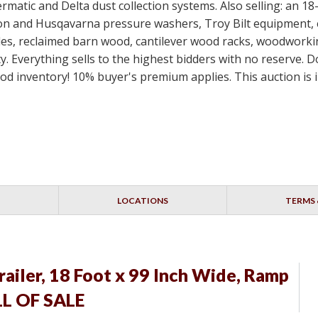
rmatic and Delta dust collection systems. Also selling: an 18
 and Husqavarna pressure washers, Troy Bilt equipment, ex
dles, reclaimed barn wood, cantilever wood racks, woodworkin
. Everything sells to the highest bidders with no reserve. D
nventory! 10% buyer's premium applies. This auction is in
LOCATIONS
TERMS 
railer, 18 Foot x 99 Inch Wide, Ramp
ILL OF SALE