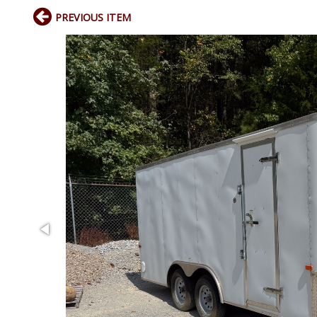
PREVIOUS ITEM