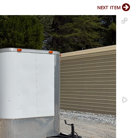
NEXT ITEM