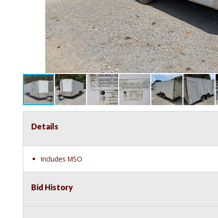
Details
Includes MSO
Bid History