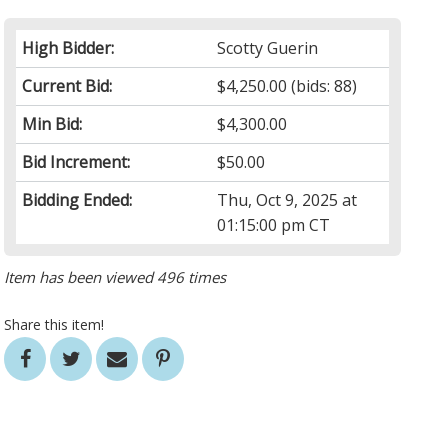
High Bidder:
Scotty Guerin
Current Bid:
$4,250.00
(bids: 88)
Min Bid:
$4,300.00
Bid Increment:
$50.00
Bidding Ended:
Thu, Oct 9, 2025 at
01:15:00 pm CT
Item has been viewed 496 times
Share this item!