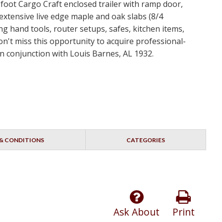
-foot Cargo Craft enclosed trailer with ramp door,
tensive live edge maple and oak slabs (8/4
g hand tools, router setups, safes, kitchen items,
on't miss this opportunity to acquire professional-
 conjunction with Louis Barnes, AL 1932.
& CONDITIONS
CATEGORIES
Ask About
Print