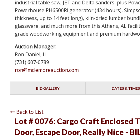
industrial table saw, JET and Delta sanders, plus Powe
Powerhouse PH6500Ri generator (434 hours), Simpson
thickness, up to 14 feet long), kiln-dried lumber bun
glassware, and much more from this Athens, AL facility
grade woodworking equipment and premium hardwood i
Auction Manager:
Ron Daniel, II
(731) 607-0789
ron@mclemoreauction.com
BID GALLERY
DATES & TIMES
Back to List
Lot # 0076:
Cargo Craft Enclosed T
Door, Escape Door, Really Nice - B