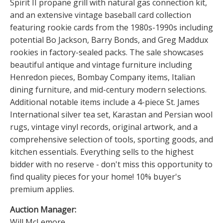
Spirit II propane grill with natural gas connection kit,
and an extensive vintage baseball card collection
featuring rookie cards from the 1980s-1990s including
potential Bo Jackson, Barry Bonds, and Greg Maddux
rookies in factory-sealed packs. The sale showcases
beautiful antique and vintage furniture including
Henredon pieces, Bombay Company items, Italian
dining furniture, and mid-century modern selections.
Additional notable items include a 4-piece St. James
International silver tea set, Karastan and Persian wool
rugs, vintage vinyl records, original artwork, and a
comprehensive selection of tools, sporting goods, and
kitchen essentials. Everything sells to the highest
bidder with no reserve - don't miss this opportunity to
find quality pieces for your home! 10% buyer's
premium applies.
Auction Manager:
Will McLemore