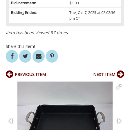
Bid Increment:
$1.00
Bidding Ended:
Tue, Oct 7, 2025 at 02:02:36
pm CT
Item has been viewed 37 times
Share this item!
PREVIOUS ITEM
NEXT ITEM