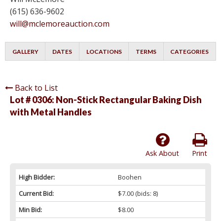
(615) 636-9602
will@mclemoreauction.com
GALLERY
DATES
LOCATIONS
TERMS
CATEGORIES
Back to List
Lot # 0306:
Non-Stick Rectangular Baking Dish
with Metal Handles
Ask About
Print
High Bidder:
Boohen
Current Bid:
$7.00
(bids: 8)
Min Bid:
$8.00