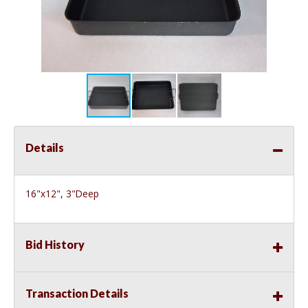
Details
16"x12", 3"Deep
Bid History
Transaction Details