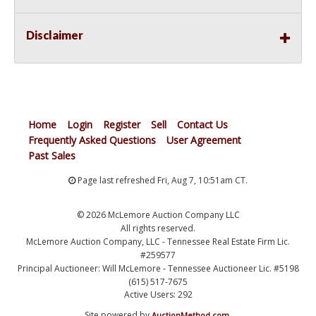
Disclaimer
Home
Login
Register
Sell
Contact Us
Frequently Asked Questions
User Agreement
Past Sales
Page last refreshed Fri, Aug 7, 10:51am CT.
© 2026 McLemore Auction Company LLC
All rights reserved.
McLemore Auction Company, LLC - Tennessee Real Estate Firm Lic.
#259577
Principal Auctioneer: Will McLemore - Tennessee Auctioneer Lic. #5198
(615) 517-7675
Active Users: 292
Site powered by
.
AuctionMethod.com