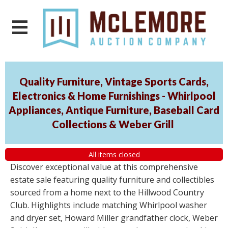
Quality Furniture, Vintage Sports Cards,
Electronics & Home Furnishings - Whirlpool
Appliances, Antique Furniture, Baseball Card
Collections & Weber Grill
All items closed
Discover exceptional value at this comprehensive
estate sale featuring quality furniture and collectibles
sourced from a home next to the Hillwood Country
Club. Highlights include matching Whirlpool washer
and dryer set, Howard Miller grandfather clock, Weber