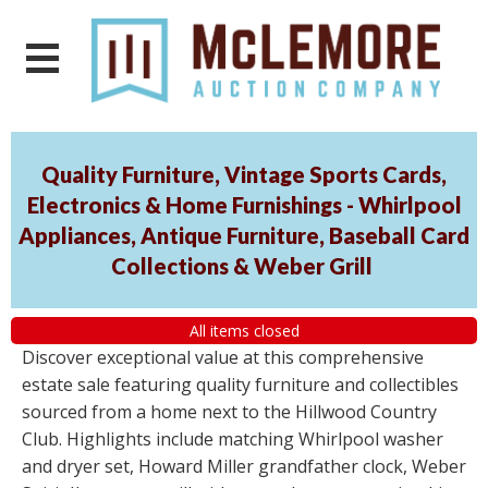
Quality Furniture, Vintage Sports Cards,
Electronics & Home Furnishings - Whirlpool
Appliances, Antique Furniture, Baseball Card
Collections & Weber Grill
All items closed
Discover exceptional value at this comprehensive
estate sale featuring quality furniture and collectibles
sourced from a home next to the Hillwood Country
Club. Highlights include matching Whirlpool washer
and dryer set, Howard Miller grandfather clock, Weber