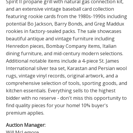
Spirit II propane grill with natural gas connection kit,
and an extensive vintage baseball card collection
featuring rookie cards from the 1980s-1990s including
potential Bo Jackson, Barry Bonds, and Greg Maddux
rookies in factory-sealed packs. The sale showcases
beautiful antique and vintage furniture including
Henredon pieces, Bombay Company items, Italian
dining furniture, and mid-century modern selections.
Additional notable items include a 4-piece St. James
International silver tea set, Karastan and Persian wool
rugs, vintage vinyl records, original artwork, and a
comprehensive selection of tools, sporting goods, and
kitchen essentials. Everything sells to the highest
bidder with no reserve - don't miss this opportunity to
find quality pieces for your home! 10% buyer's
premium applies.
Auction Manager:
Will McLemore