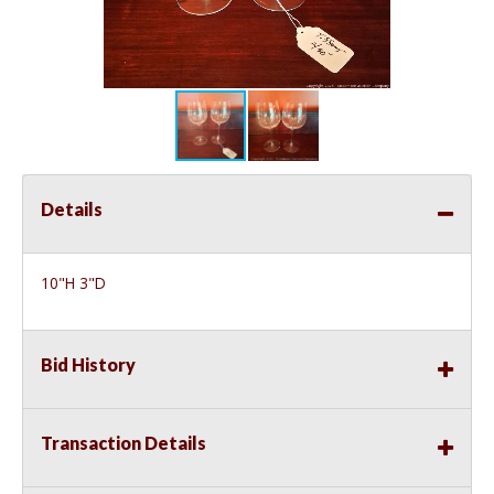
Details
10"H 3"D
Bid History
Transaction Details