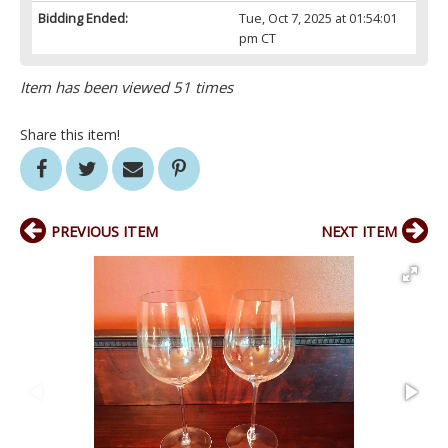
Bidding Ended:
Tue, Oct 7, 2025 at 01:54:01
pm CT
Item has been viewed 51 times
Share this item!
PREVIOUS ITEM
NEXT ITEM