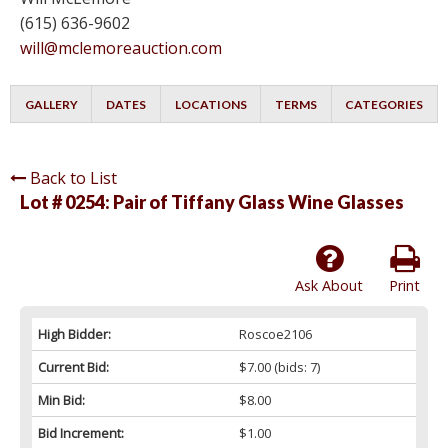
(615) 636-9602
will@mclemoreauction.com
GALLERY
DATES
LOCATIONS
TERMS
CATEGORIES
Back to List
Lot # 0254:
Pair of Tiffany Glass Wine Glasses
Ask About
Print
High Bidder:
Roscoe2106
Current Bid:
$7.00
(bids: 7)
Min Bid:
$8.00
Bid Increment:
$1.00