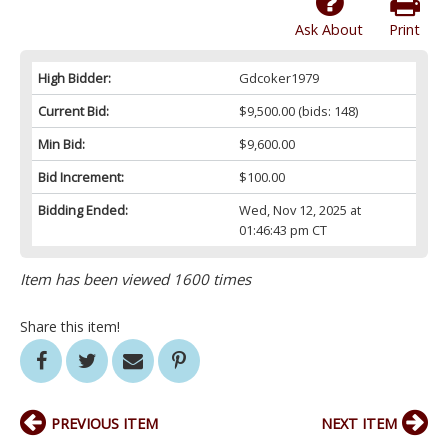
Ask About
Print
High Bidder:
Gdcoker1979
Current Bid:
$9,500.00
(bids: 148)
Min Bid:
$9,600.00
Bid Increment:
$100.00
Bidding Ended:
Wed, Nov 12, 2025 at
01:46:43 pm CT
Item has been viewed 1600 times
Share this item!
PREVIOUS ITEM
NEXT ITEM