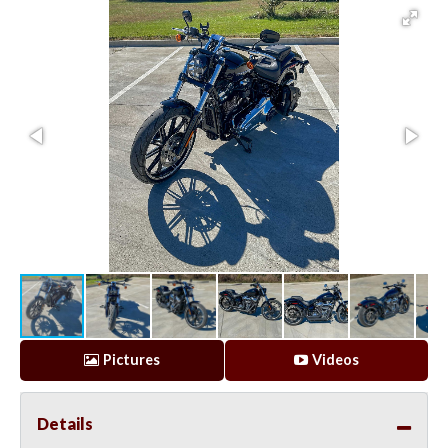
Pictures
Videos
Details