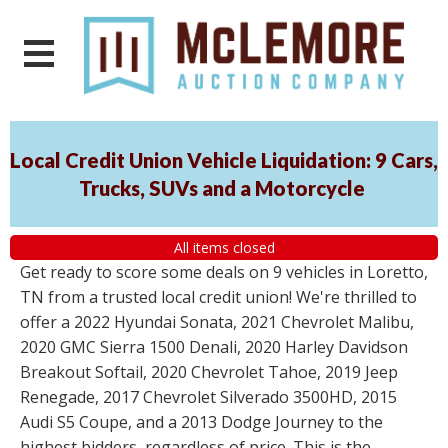
Local Credit Union Vehicle Liquidation: 9 Cars,
Trucks, SUVs and a Motorcycle
All items closed
Get ready to score some deals on 9 vehicles in Loretto,
TN from a trusted local credit union! We're thrilled to
offer a 2022 Hyundai Sonata, 2021 Chevrolet Malibu,
2020 GMC Sierra 1500 Denali, 2020 Harley Davidson
Breakout Softail, 2020 Chevrolet Tahoe, 2019 Jeep
Renegade, 2017 Chevrolet Silverado 3500HD, 2015
Audi S5 Coupe, and a 2013 Dodge Journey to the
highest bidders, regardless of price. This is the