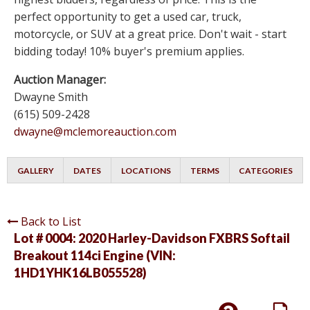
perfect opportunity to get a used car, truck,
motorcycle, or SUV at a great price. Don't wait - start
bidding today! 10% buyer's premium applies.
Auction Manager:
Dwayne Smith
(615) 509-2428
dwayne@mclemoreauction.com
GALLERY
DATES
LOCATIONS
TERMS
CATEGORIES
Back to List
Lot # 0004:
2020 Harley-Davidson FXBRS Softail
Breakout 114ci Engine (VIN:
1HD1YHK16LB055528)