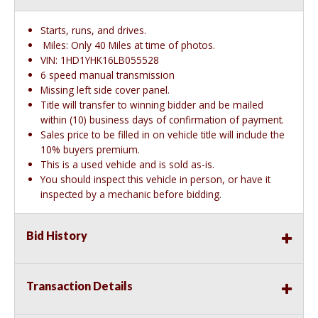
Starts, runs, and drives.
Miles: Only 40 Miles at time of photos.
VIN: 1HD1YHK16LB055528
6 speed manual transmission
Missing left side cover panel.
Title will transfer to winning bidder and be mailed
within (10) business days of confirmation of payment.
Sales price to be filled in on vehicle title will include the
10% buyers premium.
This is a used vehicle and is sold as-is.
You should inspect this vehicle in person, or have it
inspected by a mechanic before bidding.
Bid History
Transaction Details