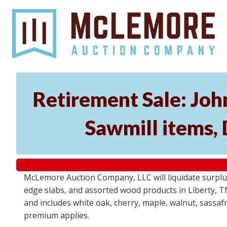
Retirement Sale: Jo
Sawmill items,
McLemore Auction Company, LLC will liquidate surplu
edge slabs, and assorted wood products in Liberty, TN 
and includes white oak, cherry, maple, walnut, sassafra
premium applies.