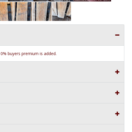
e 10% buyers premium is added.