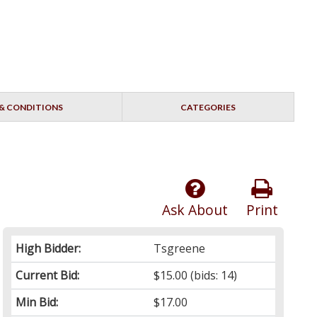
& CONDITIONS
CATEGORIES
Ask About
Print
High Bidder:
Tsgreene
Current Bid:
$15.00
(bids: 14)
Min Bid:
$17.00