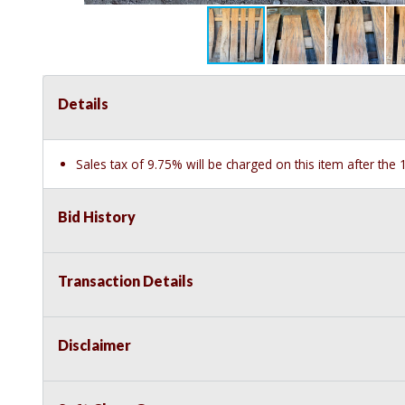
Details
Sales tax of 9.75% will be charged on this item after th
Bid History
Transaction Details
Disclaimer