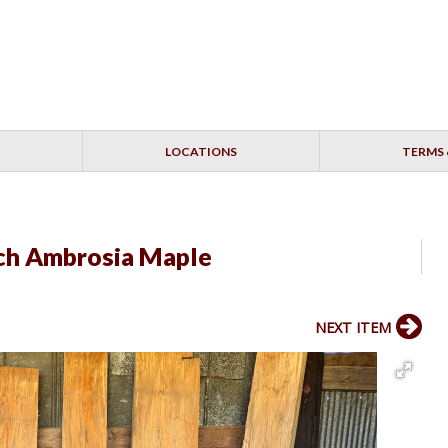
LOCATIONS
TERMS 
nch Ambrosia Maple
NEXT ITEM