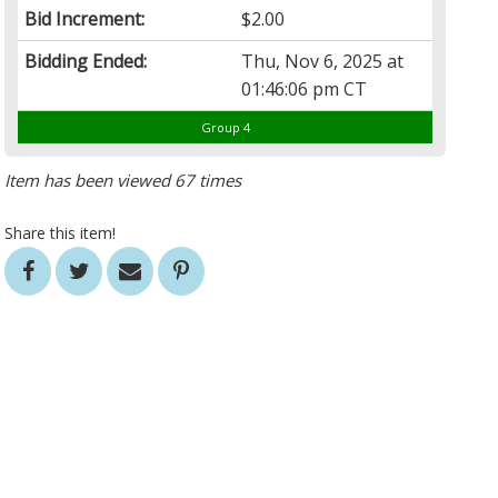
Bid Increment:
$2.00
Bidding Ended:
Thu, Nov 6, 2025 at
01:46:06 pm CT
Group 4
Item has been viewed 67 times
Share this item!