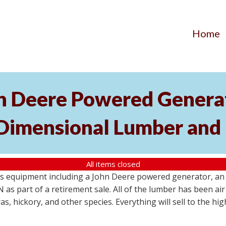
Home
hn Deere Powered Generat
 Dimensional Lumber and 
All items closed
s equipment including a John Deere powered generator, an u
as part of a retirement sale. All of the lumber has been air 
s, hickory, and other species. Everything will sell to the hi