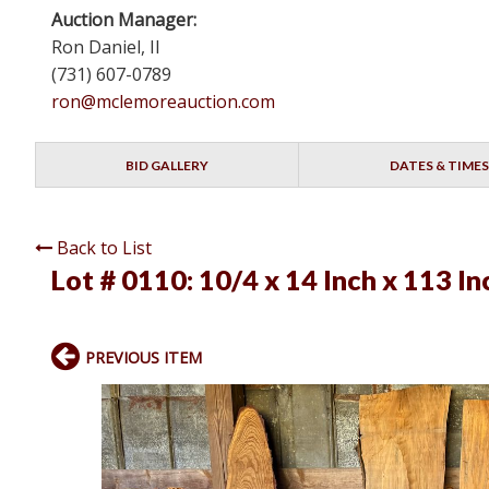
Auction Manager:
Ron Daniel, II
(731) 607-0789
ron@mclemoreauction.com
BID GALLERY
DATES & TIMES
Back to List
Lot # 0110:
10/4 x 14 Inch x 113 I
PREVIOUS ITEM