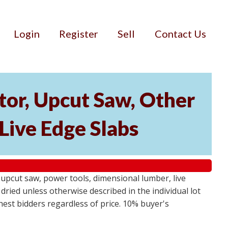
Login
Register
Sell
Contact Us
or, Upcut Saw, Other
Live Edge Slabs
pcut saw, power tools, dimensional lumber, live
dried unless otherwise described in the individual lot
ghest bidders regardless of price. 10% buyer's