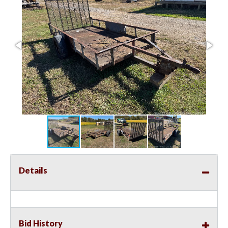
Details
Bid History