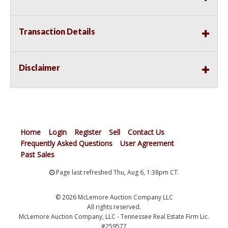
Transaction Details
Disclaimer
Home
Login
Register
Sell
Contact Us
Frequently Asked Questions
User Agreement
Past Sales
Page last refreshed Thu, Aug 6, 1:38pm CT.
© 2026 McLemore Auction Company LLC
All rights reserved.
McLemore Auction Company, LLC - Tennessee Real Estate Firm Lic.
#259577