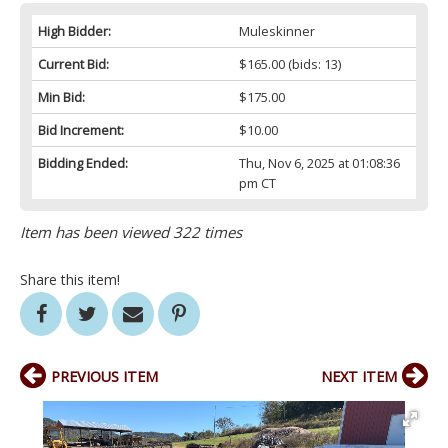
High Bidder:
Muleskinner
Current Bid:
$165.00
(bids: 13)
Min Bid:
$175.00
Bid Increment:
$10.00
Bidding Ended:
Thu, Nov 6, 2025 at 01:08:36
pm CT
Item has been viewed 322 times
Share this item!
PREVIOUS ITEM
NEXT ITEM