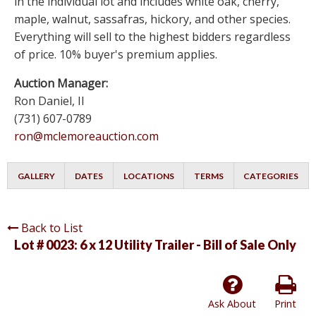
in the individual lot and includes white oak, cherry,
maple, walnut, sassafras, hickory, and other species.
Everything will sell to the highest bidders regardless
of price. 10% buyer's premium applies.
Auction Manager:
Ron Daniel, II
(731) 607-0789
ron@mclemoreauction.com
GALLERY
DATES
LOCATIONS
TERMS
CATEGORIES
Back to List
Lot # 0023:
6 x 12 Utility Trailer - Bill of Sale Only
Ask About
Print