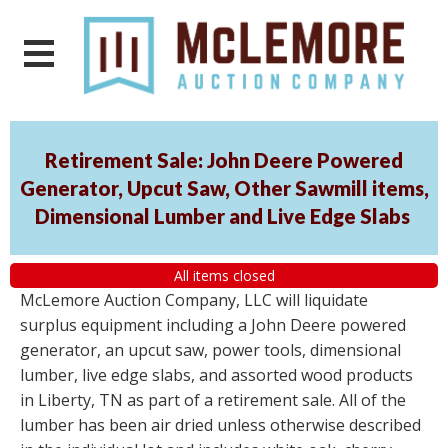
Retirement Sale: John Deere Powered
Generator, Upcut Saw, Other Sawmill items,
Dimensional Lumber and Live Edge Slabs
All items closed
McLemore Auction Company, LLC will liquidate
surplus equipment including a John Deere powered
generator, an upcut saw, power tools, dimensional
lumber, live edge slabs, and assorted wood products
in Liberty, TN as part of a retirement sale. All of the
lumber has been air dried unless otherwise described