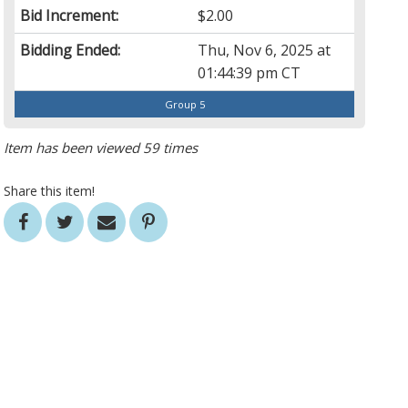
Bid Increment:
$2.00
Bidding Ended:
Thu, Nov 6, 2025 at
01:44:39 pm CT
Group 5
Item has been viewed 59 times
Share this item!