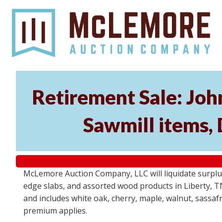
Retirement Sale: Jo
Sawmill items,
McLemore Auction Company, LLC will liquidate surplu
edge slabs, and assorted wood products in Liberty, TN 
and includes white oak, cherry, maple, walnut, sassafra
premium applies.