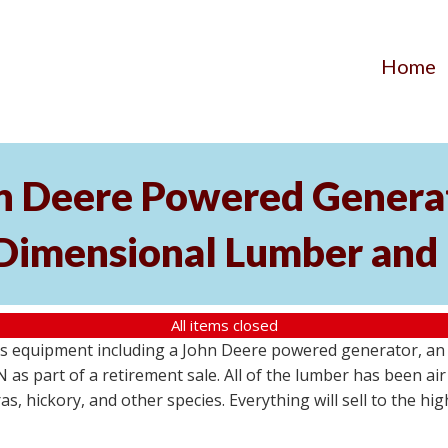
Home
hn Deere Powered Generat
 Dimensional Lumber and 
All items closed
s equipment including a John Deere powered generator, an u
as part of a retirement sale. All of the lumber has been air 
s, hickory, and other species. Everything will sell to the hi