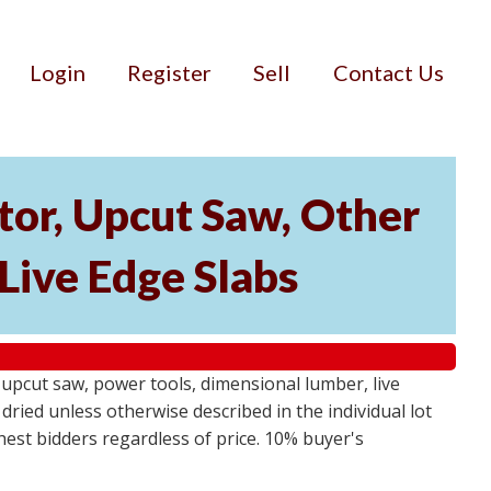
Login
Register
Sell
Contact Us
or, Upcut Saw, Other
Live Edge Slabs
pcut saw, power tools, dimensional lumber, live
dried unless otherwise described in the individual lot
ghest bidders regardless of price. 10% buyer's