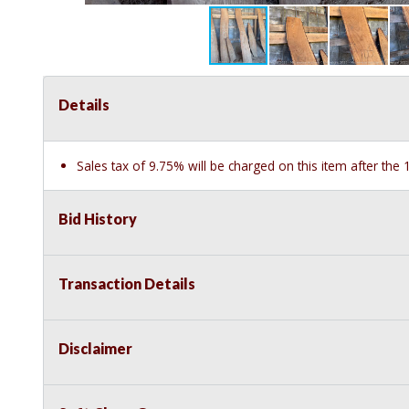
Details
Sales tax of 9.75% will be charged on this item after th
Bid History
Transaction Details
Disclaimer