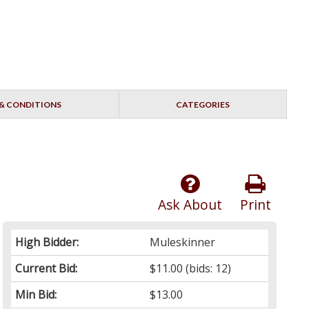
& CONDITIONS
CATEGORIES
Ask About
Print
High Bidder:
Muleskinner
Current Bid:
$11.00
(bids: 12)
Min Bid:
$13.00