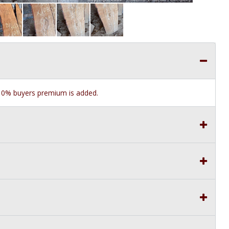
e 10% buyers premium is added.