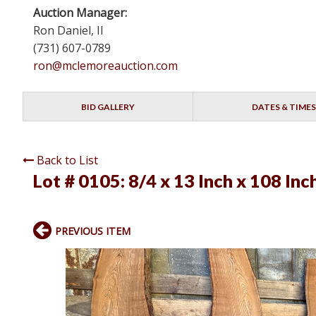
Auction Manager:
Ron Daniel, II
(731) 607-0789
ron@mclemoreauction.com
BID GALLERY
DATES & TIMES
Back to List
Lot # 0105:
8/4 x 13 Inch x 108 Inc
PREVIOUS ITEM