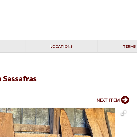
LOCATIONS
TERMS 
h Sassafras
NEXT ITEM