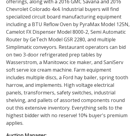
offerings, along with a 2016 GMC Savana and 2016
Chevrolet Colorado 4x4. Industrial buyers will find
specialized circuit board manufacturing equipment
including a BTU Reflow Oven by PyraMax Model 125N,
Camelot FX Dispenser Model 8000-2, Semi Automatic
Router by GeTech Model GSR 2280, and multiple
Simplimatic conveyors. Restaurant operators can bid
on two 3-door refrigerated prep tables by
Wasserstrom, a Manitowoc ice maker, and SaniServ
soft serve ice cream machine. Farm equipment
includes multiple discs, a Ford hay bailer, spring tooth
harrow, and implements. High voltage electrical
panels, transformers, safety switches, industrial
shelving, and pallets of assorted components round
out this extensive inventory. Everything sells to the
highest bidder with no reserve! 10% buyer's premium
applies.
Auction Manager: