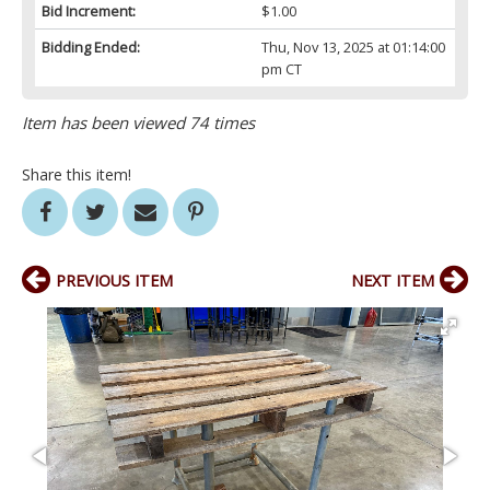
Bid Increment:
$1.00
Bidding Ended:
Thu, Nov 13, 2025 at 01:14:00
pm CT
Item has been viewed 74 times
Share this item!
PREVIOUS ITEM
NEXT ITEM