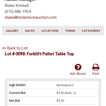
Blake Kimball
(615) 686-1954
blake@mclemoreauction.com
GALLERY
DATES
LOCATIONS
TERMS
CATEGORIES
Back to List
Lot # 0098:
Forklift Pallet Table Top
Ask About
Print
High Bidder:
twolowpaco
Current Bid:
$2.00
(bids: 2)
Min Bid:
$3.00