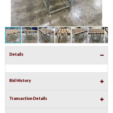
Details
Bid History
Transaction Details