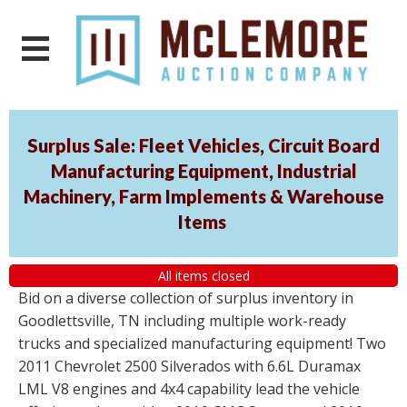
Surplus Sale: Fleet Vehicles, Circuit Board
Manufacturing Equipment, Industrial
Machinery, Farm Implements & Warehouse
Items
All items closed
Bid on a diverse collection of surplus inventory in
Goodlettsville, TN including multiple work-ready
trucks and specialized manufacturing equipment! Two
2011 Chevrolet 2500 Silverados with 6.6L Duramax
LML V8 engines and 4x4 capability lead the vehicle