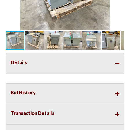
Details
Bid History
Transaction Details