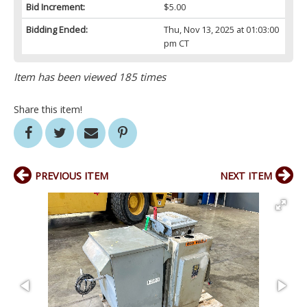
Bid Increment:
$5.00
Bidding Ended:
Thu, Nov 13, 2025 at 01:03:00
pm CT
Item has been viewed 185 times
Share this item!
PREVIOUS ITEM
NEXT ITEM