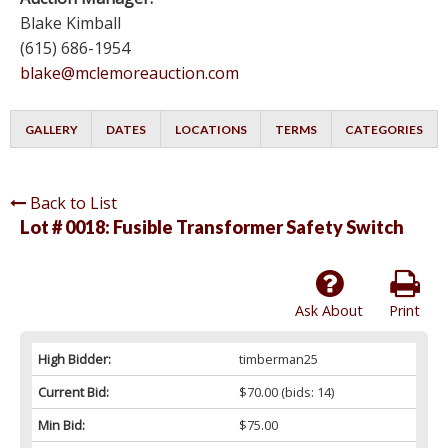
Blake Kimball
(615) 686-1954
blake@mclemoreauction.com
GALLERY
DATES
LOCATIONS
TERMS
CATEGORIES
Back to List
Lot # 0018:
Fusible Transformer Safety Switch
Ask About
Print
High Bidder:
timberman25
Current Bid:
$70.00
(bids: 14)
Min Bid:
$75.00