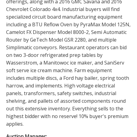
offerings, along with a 2016 GMC Savana and 2016
Chevrolet Colorado 4x4. Industrial buyers will find
specialized circuit board manufacturing equipment
including a BTU Reflow Oven by PyraMax Model 125N,
Camelot FX Dispenser Model 8000-2, Semi Automatic
Router by GeTech Model GSR 2280, and multiple
Simplimatic conveyors. Restaurant operators can bid
on two 3-door refrigerated prep tables by
Wasserstrom, a Manitowoc ice maker, and SaniServ
soft serve ice cream machine. Farm equipment
includes multiple discs, a Ford hay bailer, spring tooth
harrow, and implements. High voltage electrical
panels, transformers, safety switches, industrial
shelving, and pallets of assorted components round
out this extensive inventory. Everything sells to the
highest bidder with no reserve! 10% buyer's premium
applies.
Auction Manager: