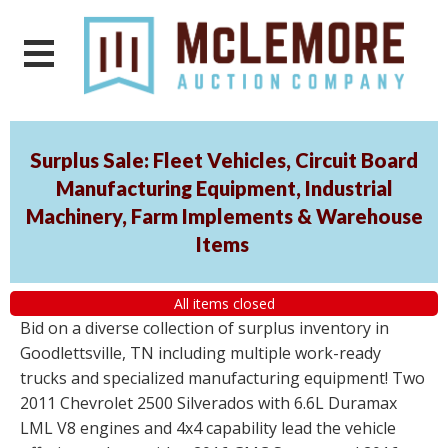
Surplus Sale: Fleet Vehicles, Circuit Board
Manufacturing Equipment, Industrial
Machinery, Farm Implements & Warehouse
Items
All items closed
Bid on a diverse collection of surplus inventory in
Goodlettsville, TN including multiple work-ready
trucks and specialized manufacturing equipment! Two
2011 Chevrolet 2500 Silverados with 6.6L Duramax
LML V8 engines and 4x4 capability lead the vehicle