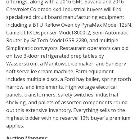
offerings, along with a 2016 GMC Savana and 2016
Chevrolet Colorado 4x4. Industrial buyers will find
specialized circuit board manufacturing equipment
including a BTU Reflow Oven by PyraMax Model 125N,
Camelot FX Dispenser Model 8000-2, Semi Automatic
Router by GeTech Model GSR 2280, and multiple
Simplimatic conveyors. Restaurant operators can bid
on two 3-door refrigerated prep tables by
Wasserstrom, a Manitowoc ice maker, and SaniServ
soft serve ice cream machine. Farm equipment
includes multiple discs, a Ford hay bailer, spring tooth
harrow, and implements. High voltage electrical
panels, transformers, safety switches, industrial
shelving, and pallets of assorted components round
out this extensive inventory. Everything sells to the
highest bidder with no reserve! 10% buyer's premium
applies.
Auction Manager: