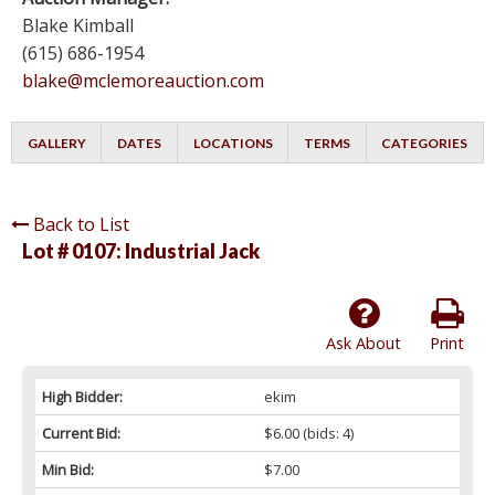
Blake Kimball
(615) 686-1954
blake@mclemoreauction.com
GALLERY
DATES
LOCATIONS
TERMS
CATEGORIES
Back to List
Lot # 0107:
Industrial Jack
Ask About
Print
High Bidder:
ekim
Current Bid:
$6.00
(bids: 4)
Min Bid:
$7.00