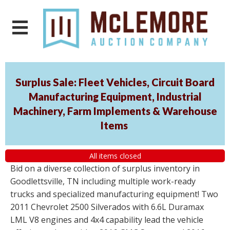
Surplus Sale: Fleet Vehicles, Circuit Board
Manufacturing Equipment, Industrial
Machinery, Farm Implements & Warehouse
Items
All items closed
Bid on a diverse collection of surplus inventory in
Goodlettsville, TN including multiple work-ready
trucks and specialized manufacturing equipment! Two
2011 Chevrolet 2500 Silverados with 6.6L Duramax
LML V8 engines and 4x4 capability lead the vehicle