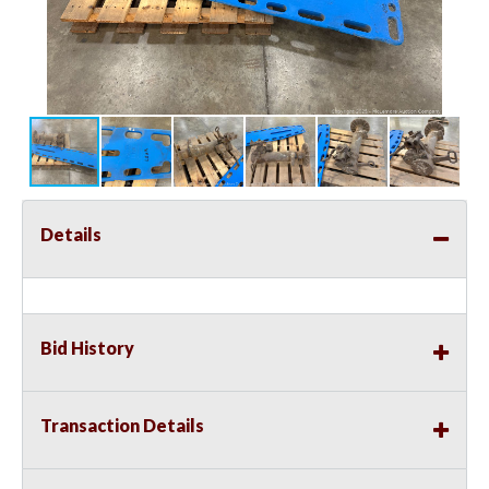
Details
Bid History
Transaction Details