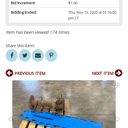
Bid Increment:
$1.00
Bidding Ended:
Thu, Nov 13, 2025 at 01:16:00
pm CT
Item has been viewed 174 times
Share this item!
PREVIOUS ITEM
NEXT ITEM