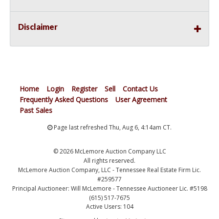
Disclaimer
Home
Login
Register
Sell
Contact Us
Frequently Asked Questions
User Agreement
Past Sales
Page last refreshed Thu, Aug 6, 4:14am CT.
© 2026 McLemore Auction Company LLC
All rights reserved.
McLemore Auction Company, LLC - Tennessee Real Estate Firm Lic.
#259577
Principal Auctioneer: Will McLemore - Tennessee Auctioneer Lic. #5198
(615) 517-7675
Active Users: 104