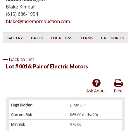
Blake Kimball
(615) 686-1954
blake@mclemoreauction.com
GALLERY
DATES
LOCATIONS
TERMS
CATEGORIES
Back to List
Lot # 0016:
Pair of Electric Motors
Ask About
Print
High Bidder:
Lilcarl731
Current Bid:
$65.00
(bids: 29)
Min Bid:
$70.00