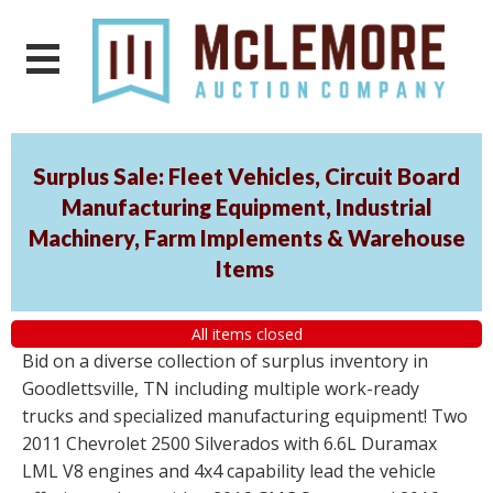
Surplus Sale: Fleet Vehicles, Circuit Board
Manufacturing Equipment, Industrial
Machinery, Farm Implements & Warehouse
Items
All items closed
Bid on a diverse collection of surplus inventory in
Goodlettsville, TN including multiple work-ready
trucks and specialized manufacturing equipment! Two
2011 Chevrolet 2500 Silverados with 6.6L Duramax
LML V8 engines and 4x4 capability lead the vehicle