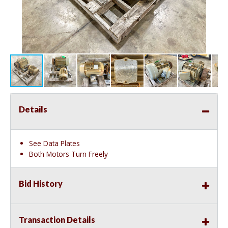
Details
See Data Plates
Both Motors Turn Freely
Bid History
Transaction Details