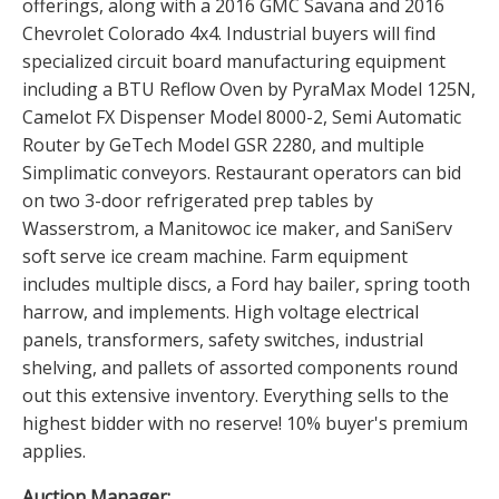
offerings, along with a 2016 GMC Savana and 2016
Chevrolet Colorado 4x4. Industrial buyers will find
specialized circuit board manufacturing equipment
including a BTU Reflow Oven by PyraMax Model 125N,
Camelot FX Dispenser Model 8000-2, Semi Automatic
Router by GeTech Model GSR 2280, and multiple
Simplimatic conveyors. Restaurant operators can bid
on two 3-door refrigerated prep tables by
Wasserstrom, a Manitowoc ice maker, and SaniServ
soft serve ice cream machine. Farm equipment
includes multiple discs, a Ford hay bailer, spring tooth
harrow, and implements. High voltage electrical
panels, transformers, safety switches, industrial
shelving, and pallets of assorted components round
out this extensive inventory. Everything sells to the
highest bidder with no reserve! 10% buyer's premium
applies.
Auction Manager: