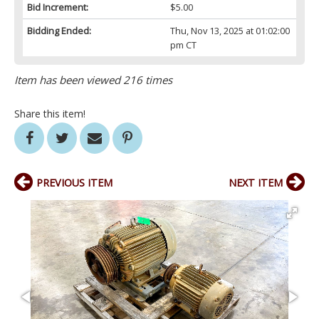
Bid Increment:
$5.00
Bidding Ended:
Thu, Nov 13, 2025 at 01:02:00
pm CT
Item has been viewed 216 times
Share this item!
PREVIOUS ITEM
NEXT ITEM