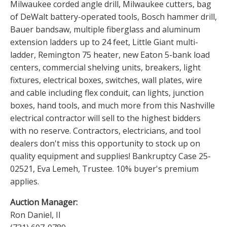
Milwaukee corded angle drill, Milwaukee cutters, bag
of DeWalt battery-operated tools, Bosch hammer drill,
Bauer bandsaw, multiple fiberglass and aluminum
extension ladders up to 24 feet, Little Giant multi-
ladder, Remington 75 heater, new Eaton 5-bank load
centers, commercial shelving units, breakers, light
fixtures, electrical boxes, switches, wall plates, wire
and cable including flex conduit, can lights, junction
boxes, hand tools, and much more from this Nashville
electrical contractor will sell to the highest bidders
with no reserve. Contractors, electricians, and tool
dealers don't miss this opportunity to stock up on
quality equipment and supplies! Bankruptcy Case 25-
02521, Eva Lemeh, Trustee. 10% buyer's premium
applies.
Auction Manager:
Ron Daniel, II