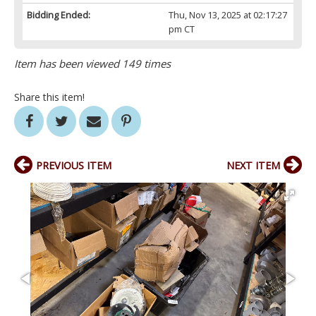
Bidding Ended:
Thu, Nov 13, 2025 at 02:17:27
pm CT
Item has been viewed 149 times
Share this item!
PREVIOUS ITEM
NEXT ITEM