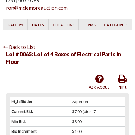
(731) 607-0789
ron@mclemoreauction.com
GALLERY
DATES
LOCATIONS
TERMS
CATEGORIES
Back to List
Lot # 0065:
Lot of 4 Boxes of Electrical Parts in
Floor
Ask About
Print
High Bidder:
zapenter
Current Bid:
$7.00
(bids: 7)
Min Bid:
$8.00
Bid Increment:
$1.00