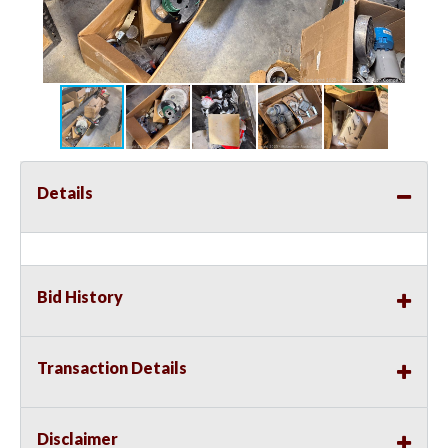
Details
Bid History
Transaction Details
Disclaimer