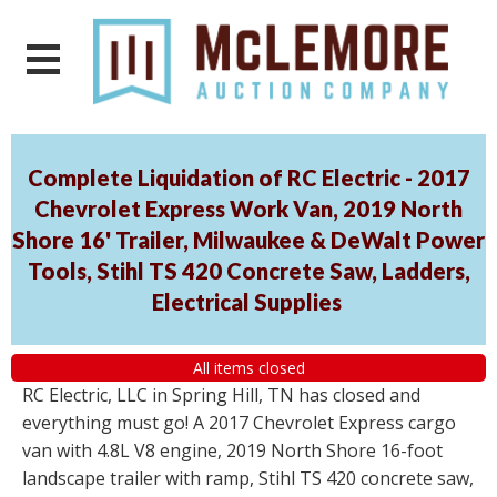
Complete Liquidation of RC Electric - 2017
Chevrolet Express Work Van, 2019 North
Shore 16' Trailer, Milwaukee & DeWalt Power
Tools, Stihl TS 420 Concrete Saw, Ladders,
Electrical Supplies
All items closed
RC Electric, LLC in Spring Hill, TN has closed and
everything must go! A 2017 Chevrolet Express cargo
van with 4.8L V8 engine, 2019 North Shore 16-foot
landscape trailer with ramp, Stihl TS 420 concrete saw,