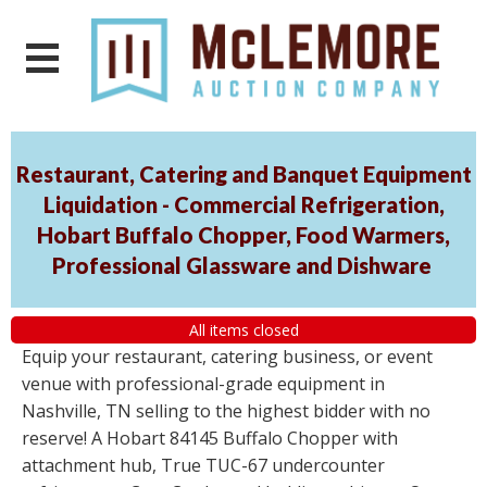
Restaurant, Catering and Banquet Equipment
Liquidation - Commercial Refrigeration,
Hobart Buffalo Chopper, Food Warmers,
Professional Glassware and Dishware
All items closed
Equip your restaurant, catering business, or event
venue with professional-grade equipment in
Nashville, TN selling to the highest bidder with no
reserve! A Hobart 84145 Buffalo Chopper with
attachment hub, True TUC-67 undercounter