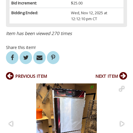
Bid Increment:
$25.00
Bidding Ended:
Wed, Nov 12, 2025 at
12:12:10 pm CT
Item has been viewed 270 times
Share this item!
PREVIOUS ITEM
NEXT ITEM