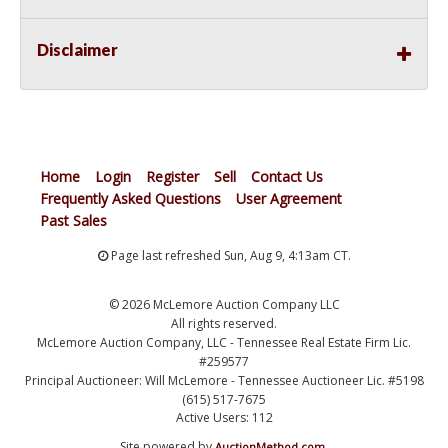
Disclaimer
Home
Login
Register
Sell
Contact Us
Frequently Asked Questions
User Agreement
Past Sales
Page last refreshed Sun, Aug 9, 4:13am CT.
© 2026 McLemore Auction Company LLC
All rights reserved.
McLemore Auction Company, LLC - Tennessee Real Estate Firm Lic.
#259577
Principal Auctioneer: Will McLemore - Tennessee Auctioneer Lic. #5198
(615) 517-7675
Active Users: 112
Site powered by
.
AuctionMethod.com