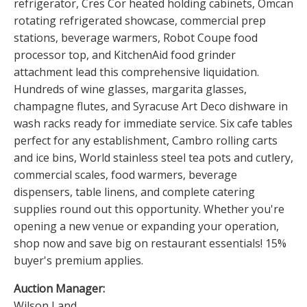
refrigerator, Cres Cor heated holding cabinets, Omcan
rotating refrigerated showcase, commercial prep
stations, beverage warmers, Robot Coupe food
processor top, and KitchenAid food grinder
attachment lead this comprehensive liquidation.
Hundreds of wine glasses, margarita glasses,
champagne flutes, and Syracuse Art Deco dishware in
wash racks ready for immediate service. Six cafe tables
perfect for any establishment, Cambro rolling carts
and ice bins, World stainless steel tea pots and cutlery,
commercial scales, food warmers, beverage
dispensers, table linens, and complete catering
supplies round out this opportunity. Whether you're
opening a new venue or expanding your operation,
shop now and save big on restaurant essentials! 15%
buyer's premium applies.
Auction Manager:
Wilson Land