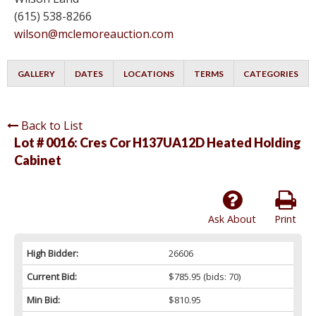
(615) 538-8266
wilson@mclemoreauction.com
GALLERY
DATES
LOCATIONS
TERMS
CATEGORIES
Back to List
Lot # 0016:
Cres Cor H137UA12D Heated Holding
Cabinet
Ask About
Print
High Bidder:
26606
Current Bid:
$785.95
(bids: 70)
Min Bid:
$810.95