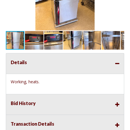
Details
Working, heats.
Bid History
Transaction Details