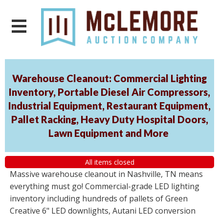
Warehouse Cleanout: Commercial Lighting
Inventory, Portable Diesel Air Compressors,
Industrial Equipment, Restaurant Equipment,
Pallet Racking, Heavy Duty Hospital Doors,
Lawn Equipment and More
All items closed
Massive warehouse cleanout in Nashville, TN means
everything must go! Commercial-grade LED lighting
inventory including hundreds of pallets of Green
Creative 6" LED downlights, Autani LED conversion