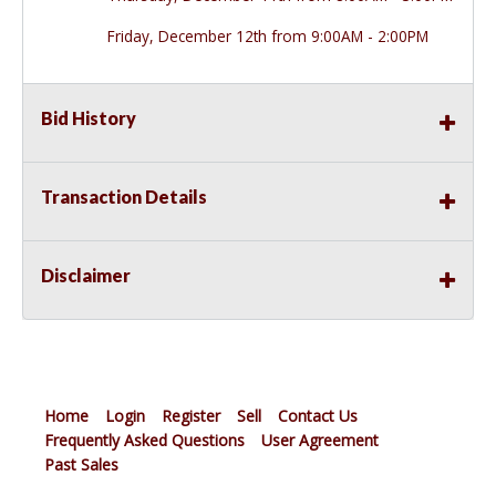
Friday, December 12th from 9:00AM - 2:00PM
Bid History
Transaction Details
Disclaimer
Home
Login
Register
Sell
Contact Us
Frequently Asked Questions
User Agreement
Past Sales