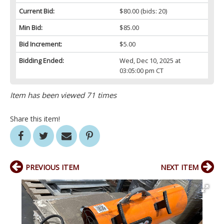
Current Bid:
$80.00
(bids: 20)
Min Bid:
$85.00
Bid Increment:
$5.00
Bidding Ended:
Wed, Dec 10, 2025 at
03:05:00 pm CT
Item has been viewed 71 times
Share this item!
PREVIOUS ITEM
NEXT ITEM