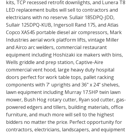
kits, TCP recessed retrofit downlights, and Lunera T8
LED replacement bulbs will sell to contractors and
electricians with no reserve. Sullair 185DPQ-JDD,
Sullair 125DPQ-KUB, Ingersoll Rand 175, and Atlas
Copco XAS45 portable diesel air compressors, Mark
Industries aerial work platform lifts, vintage Miller
and Airco arc welders, commercial restaurant
equipment including Hoshizaki ice makers with bins,
Wells griddle and prep station, Captive-Aire
commercial vent hood, large heavy duty hospital
doors perfect for work table tops, pallet racking
components with 7' uprights and 36" x 24" shelves,
lawn equipment including Murray 17.5HP twin lawn
mower, Bush Hog rotary cutter, Ryan sod cutter, gas-
powered edgers and tillers, building materials, office
furniture, and much more will sell to the highest
bidders no matter the price. Perfect opportunity for
contractors, electricians, landscapers, and equipment