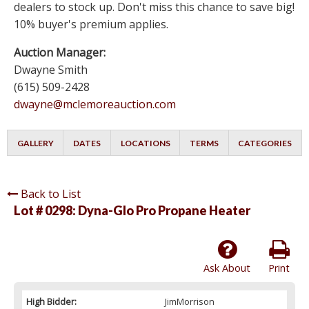
dealers to stock up. Don't miss this chance to save big!
10% buyer's premium applies.
Auction Manager:
Dwayne Smith
(615) 509-2428
dwayne@mclemoreauction.com
GALLERY
DATES
LOCATIONS
TERMS
CATEGORIES
Back to List
Lot # 0298:
Dyna-Glo Pro Propane Heater
Ask About
Print
High Bidder:
JimMorrison