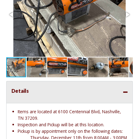
Details
Items are located at 6100 Centennial Blvd, Nashville,
TN 37209.
Inspection and Pickup will be at this location.
Pickup is by appointment only on the following dates:
Thursday, December 11th from 8:00AM - 3:00PM