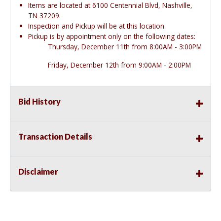
Items are located at 6100 Centennial Blvd, Nashville,
TN 37209.
Inspection and Pickup will be at this location.
Pickup is by appointment only on the following dates:
Thursday, December 11th from 8:00AM - 3:00PM
Friday, December 12th from 9:00AM - 2:00PM
Bid History
Transaction Details
Disclaimer