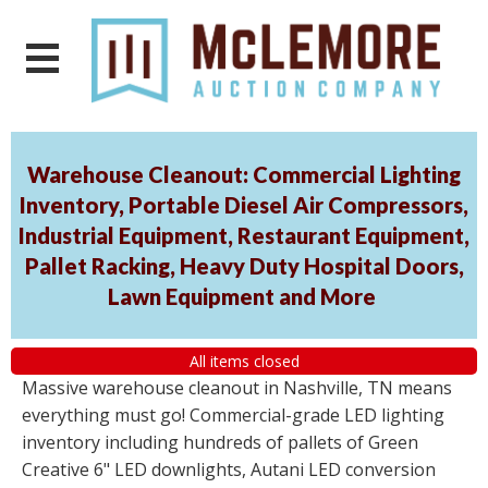
Warehouse Cleanout: Commercial Lighting
Inventory, Portable Diesel Air Compressors,
Industrial Equipment, Restaurant Equipment,
Pallet Racking, Heavy Duty Hospital Doors,
Lawn Equipment and More
All items closed
Massive warehouse cleanout in Nashville, TN means
everything must go! Commercial-grade LED lighting
inventory including hundreds of pallets of Green
Creative 6" LED downlights, Autani LED conversion