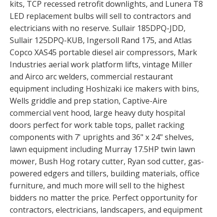
kits, TCP recessed retrofit downlights, and Lunera T8
LED replacement bulbs will sell to contractors and
electricians with no reserve. Sullair 185DPQ-JDD,
Sullair 125DPQ-KUB, Ingersoll Rand 175, and Atlas
Copco XAS45 portable diesel air compressors, Mark
Industries aerial work platform lifts, vintage Miller
and Airco arc welders, commercial restaurant
equipment including Hoshizaki ice makers with bins,
Wells griddle and prep station, Captive-Aire
commercial vent hood, large heavy duty hospital
doors perfect for work table tops, pallet racking
components with 7' uprights and 36" x 24" shelves,
lawn equipment including Murray 17.5HP twin lawn
mower, Bush Hog rotary cutter, Ryan sod cutter, gas-
powered edgers and tillers, building materials, office
furniture, and much more will sell to the highest
bidders no matter the price. Perfect opportunity for
contractors, electricians, landscapers, and equipment