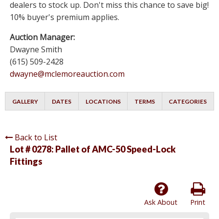
dealers to stock up. Don't miss this chance to save big!
10% buyer's premium applies.
Auction Manager:
Dwayne Smith
(615) 509-2428
dwayne@mclemoreauction.com
GALLERY
DATES
LOCATIONS
TERMS
CATEGORIES
Back to List
Lot # 0278:
Pallet of AMC-50 Speed-Lock
Fittings
Ask About
Print