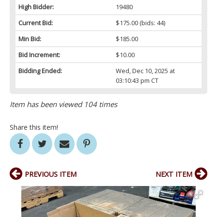
High Bidder:
19480
Current Bid:
$175.00
(bids: 44)
Min Bid:
$185.00
Bid Increment:
$10.00
Bidding Ended:
Wed, Dec 10, 2025 at
03:10:43 pm CT
Item has been viewed 104 times
Share this item!
PREVIOUS ITEM
NEXT ITEM