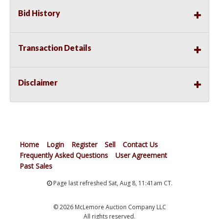
Bid History
Transaction Details
Disclaimer
Home
Login
Register
Sell
Contact Us
Frequently Asked Questions
User Agreement
Past Sales
Page last refreshed Sat, Aug 8, 11:41am CT.
© 2026 McLemore Auction Company LLC
All rights reserved.