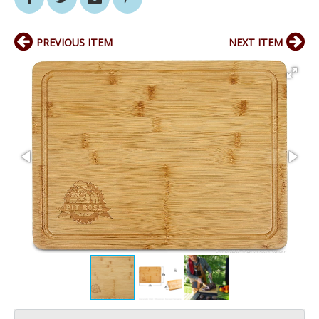
PREVIOUS ITEM
NEXT ITEM