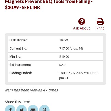
Magnets Prevent BBQ Tools from Falling -
$30.99 - SEE LINK
Ask About
Print
High Bidder:
19779
Current Bid:
$17.00
(bids: 14)
Min Bid:
$19.00
Bid Increment:
$2.00
Bidding Ended:
Thu, Nov 6, 2025 at 03:31:00
pm CT
Item has been viewed 47 times
Share this item!