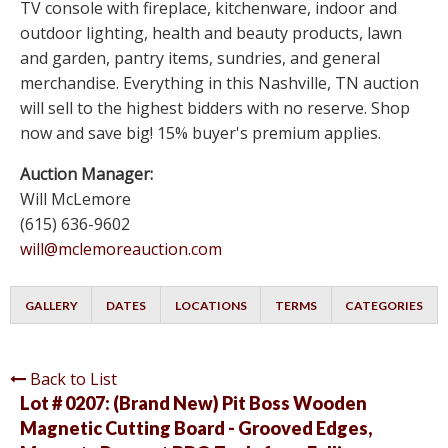
TV console with fireplace, kitchenware, indoor and
outdoor lighting, health and beauty products, lawn
and garden, pantry items, sundries, and general
merchandise. Everything in this Nashville, TN auction
will sell to the highest bidders with no reserve. Shop
now and save big! 15% buyer's premium applies.
Auction Manager:
Will McLemore
(615) 636-9602
will@mclemoreauction.com
GALLERY
DATES
LOCATIONS
TERMS
CATEGORIES
Back to List
Lot # 0207:
(Brand New) Pit Boss Wooden
Magnetic Cutting Board - Grooved Edges,