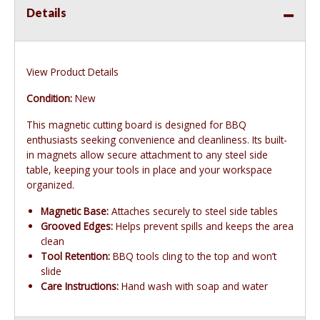
Details
View Product Details
Condition:
New
This magnetic cutting board is designed for BBQ
enthusiasts seeking convenience and cleanliness. Its built-
in magnets allow secure attachment to any steel side
table, keeping your tools in place and your workspace
organized.
Magnetic Base:
Attaches securely to steel side tables
Grooved Edges:
Helps prevent spills and keeps the area
clean
Tool Retention:
BBQ tools cling to the top and won’t
slide
Care Instructions:
Hand wash with soap and water