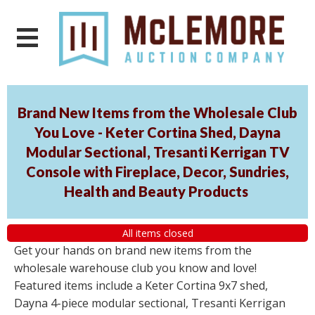
Brand New Items from the Wholesale Club
You Love - Keter Cortina Shed, Dayna
Modular Sectional, Tresanti Kerrigan TV
Console with Fireplace, Decor, Sundries,
Health and Beauty Products
All items closed
Get your hands on brand new items from the
wholesale warehouse club you know and love!
Featured items include a Keter Cortina 9x7 shed,
Dayna 4-piece modular sectional, Tresanti Kerrigan