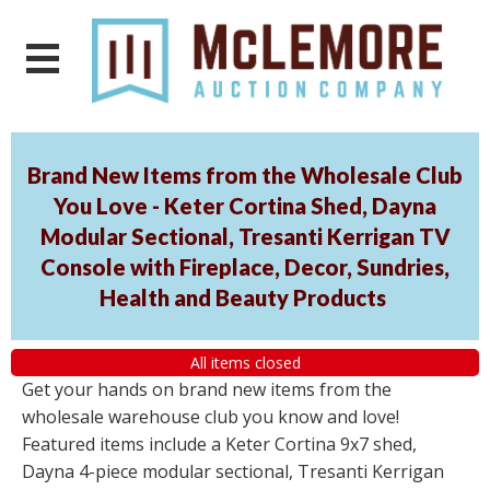
Brand New Items from the Wholesale Club
You Love - Keter Cortina Shed, Dayna
Modular Sectional, Tresanti Kerrigan TV
Console with Fireplace, Decor, Sundries,
Health and Beauty Products
All items closed
Get your hands on brand new items from the
wholesale warehouse club you know and love!
Featured items include a Keter Cortina 9x7 shed,
Dayna 4-piece modular sectional, Tresanti Kerrigan