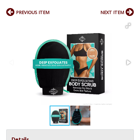
PREVIOUS ITEM
NEXT ITEM
Details