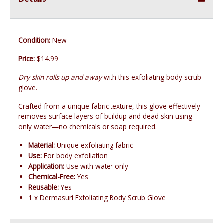
Condition:
New
Price:
$14.99
Dry skin rolls up and away
with this exfoliating body scrub
glove.
Crafted from a unique fabric texture, this glove effectively
removes surface layers of buildup and dead skin using
only water—no chemicals or soap required.
Material:
Unique exfoliating fabric
Use:
For body exfoliation
Application:
Use with water only
Chemical-Free:
Yes
Reusable:
Yes
1 x Dermasuri Exfoliating Body Scrub Glove