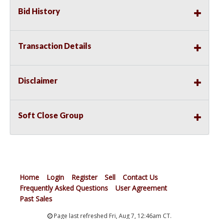
Bid History
Transaction Details
Disclaimer
Soft Close Group
Home
Login
Register
Sell
Contact Us
Frequently Asked Questions
User Agreement
Past Sales
Page last refreshed Fri, Aug 7, 12:46am CT.