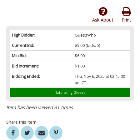
Ask About
Print
High Bidder:
GuessWho
Current Bid:
$5.00
(bids: 5)
Min Bid:
$6.00
Bid Increment:
$1.00
Bidding Ended:
Thu, Nov 6, 2025 at 02:45:00
pm CT
Exfoliating Gloves
Item has been viewed 31 times
Share this item!