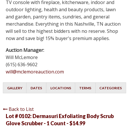
TV console with fireplace, kitchenware, indoor and
outdoor lighting, health and beauty products, lawn
and garden, pantry items, sundries, and general
merchandise. Everything in this Nashville, TN auction
will sell to the highest bidders with no reserve. Shop
now and save big! 15% buyer's premium applies.
Auction Manager:
Will McLemore
(615) 636-9602
will@mclemoreauction.com
GALLERY
DATES
LOCATIONS
TERMS
CATEGORIES
Back to List
Lot # 0102:
Dermasuri Exfoliating Body Scrub
Glove Scrubber - 1 Count - $14.99