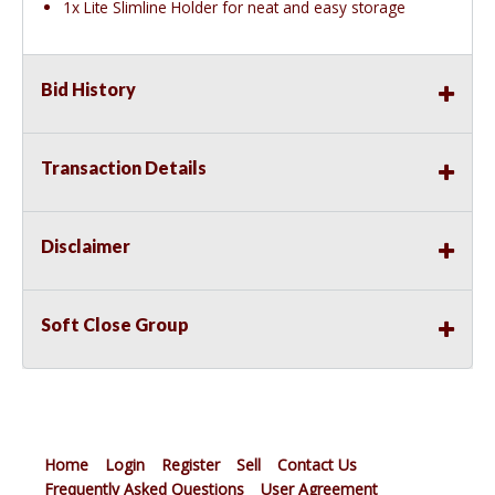
1x Lite Slimline Holder for neat and easy storage
Bid History
Transaction Details
Disclaimer
Soft Close Group
Home
Login
Register
Sell
Contact Us
Frequently Asked Questions
User Agreement