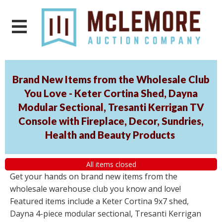
Brand New Items from the Wholesale Club
You Love - Keter Cortina Shed, Dayna
Modular Sectional, Tresanti Kerrigan TV
Console with Fireplace, Decor, Sundries,
Health and Beauty Products
All items closed
Get your hands on brand new items from the
wholesale warehouse club you know and love!
Featured items include a Keter Cortina 9x7 shed,
Dayna 4-piece modular sectional, Tresanti Kerrigan