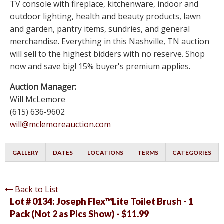
TV console with fireplace, kitchenware, indoor and
outdoor lighting, health and beauty products, lawn
and garden, pantry items, sundries, and general
merchandise. Everything in this Nashville, TN auction
will sell to the highest bidders with no reserve. Shop
now and save big! 15% buyer's premium applies.
Auction Manager:
Will McLemore
(615) 636-9602
will@mclemoreauction.com
GALLERY
DATES
LOCATIONS
TERMS
CATEGORIES
Back to List
Lot # 0134:
Joseph Flex™Lite Toilet Brush - 1
Pack (Not 2 as Pics Show) - $11.99