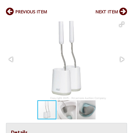
PREVIOUS ITEM
NEXT ITEM
Details