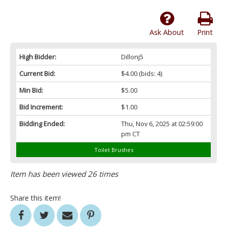
Ask About
Print
High Bidder:
Dillonj5
Current Bid:
$4.00
(bids: 4)
Min Bid:
$5.00
Bid Increment:
$1.00
Bidding Ended:
Thu, Nov 6, 2025 at 02:59:00
pm CT
Toilet Brushes
Item has been viewed 26 times
Share this item!