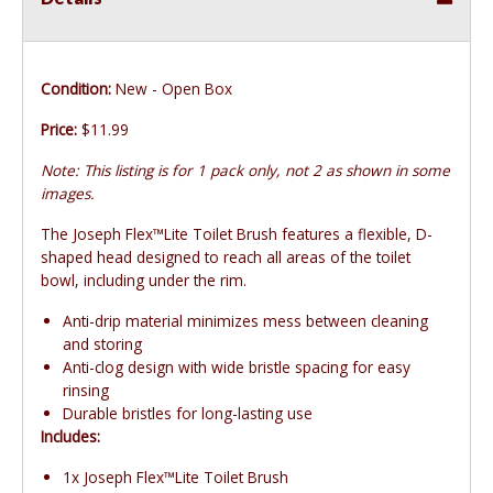
Condition:
New - Open Box
Price:
$11.99
Note: This listing is for 1 pack only, not 2 as shown in some
images.
The Joseph Flex™Lite Toilet Brush features a flexible, D-
shaped head designed to reach all areas of the toilet
bowl, including under the rim.
Anti-drip material minimizes mess between cleaning
and storing
Anti-clog design with wide bristle spacing for easy
rinsing
Durable bristles for long-lasting use
Includes:
1x Joseph Flex™Lite Toilet Brush