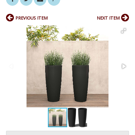
PREVIOUS ITEM
NEXT ITEM