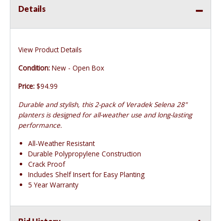
Details
View Product Details
Condition:
New - Open Box
Price:
$94.99
Durable and stylish, this 2-pack of Veradek Selena 28"
planters is designed for all-weather use and long-lasting
performance.
All-Weather Resistant
Durable Polypropylene Construction
Crack Proof
Includes Shelf Insert for Easy Planting
5 Year Warranty