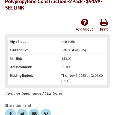
Polypropylene Construction -2 Pack - $94.99 -
SEE LINK
Ask About
Print
High Bidder:
tmic1968
Current Bid:
$48.00
(bids: 25)
Min Bid:
$53.00
Bid Increment:
$5.00
Bidding Ended:
Thu, Nov 6, 2025 at 02:01:00
pm CT
Item has been viewed 102 times
Share this item!