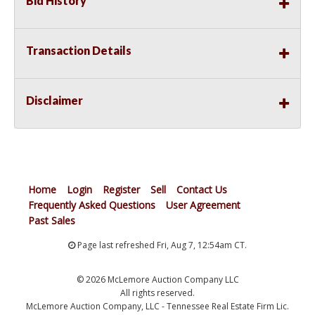
Bid History
Transaction Details
Disclaimer
Home
Login
Register
Sell
Contact Us
Frequently Asked Questions
User Agreement
Past Sales
Page last refreshed Fri, Aug 7, 12:54am CT.
© 2026 McLemore Auction Company LLC
All rights reserved.
McLemore Auction Company, LLC - Tennessee Real Estate Firm Lic.