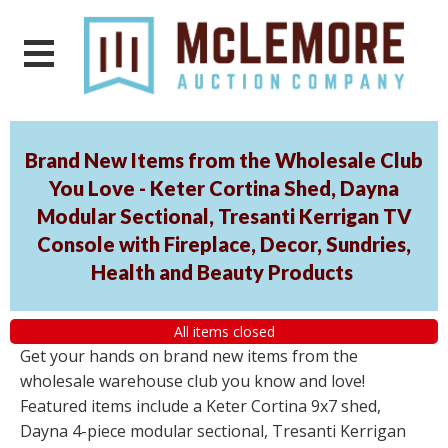
Brand New Items from the Wholesale Club
You Love - Keter Cortina Shed, Dayna
Modular Sectional, Tresanti Kerrigan TV
Console with Fireplace, Decor, Sundries,
Health and Beauty Products
All items closed
Get your hands on brand new items from the
wholesale warehouse club you know and love!
Featured items include a Keter Cortina 9x7 shed,
Dayna 4-piece modular sectional, Tresanti Kerrigan