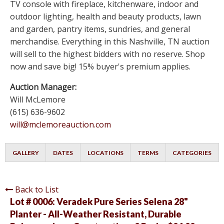
TV console with fireplace, kitchenware, indoor and
outdoor lighting, health and beauty products, lawn
and garden, pantry items, sundries, and general
merchandise. Everything in this Nashville, TN auction
will sell to the highest bidders with no reserve. Shop
now and save big! 15% buyer's premium applies.
Auction Manager:
Will McLemore
(615) 636-9602
will@mclemoreauction.com
GALLERY
DATES
LOCATIONS
TERMS
CATEGORIES
Back to List
Lot # 0006:
Veradek Pure Series Selena 28"
Planter - All-Weather Resistant, Durable