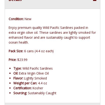
Condition:
New
Enjoy premium quality Wild Pacific Sardines packed in
extra virgin olive oil. These sardines are lightly smoked for
enhanced flavor and are sustainably caught to support
ocean health.
Pack Size:
6 cans (4.4 oz each)
Price:
$23.99
Type:
Wild Pacific Sardines
Oil:
Extra Virgin Olive Oil
Flavor:
Lightly Smoked
Weight per Can:
4.4 oz
Certification:
Kosher
Sourcing:
Sustainably Caught