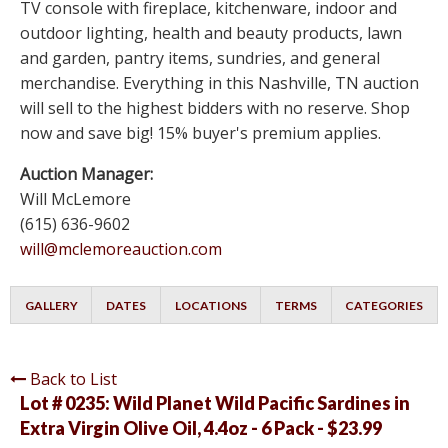
TV console with fireplace, kitchenware, indoor and
outdoor lighting, health and beauty products, lawn
and garden, pantry items, sundries, and general
merchandise. Everything in this Nashville, TN auction
will sell to the highest bidders with no reserve. Shop
now and save big! 15% buyer's premium applies.
Auction Manager:
Will McLemore
(615) 636-9602
will@mclemoreauction.com
GALLERY
DATES
LOCATIONS
TERMS
CATEGORIES
Back to List
Lot # 0235:
Wild Planet Wild Pacific Sardines in
Extra Virgin Olive Oil, 4.4oz - 6 Pack - $23.99