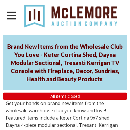
Brand New Items from the Wholesale Club
You Love - Keter Cortina Shed, Dayna
Modular Sectional, Tresanti Kerrigan TV
Console with Fireplace, Decor, Sundries,
Health and Beauty Products
All items closed
Get your hands on brand new items from the
wholesale warehouse club you know and love!
Featured items include a Keter Cortina 9x7 shed,
Dayna 4-piece modular sectional, Tresanti Kerrigan