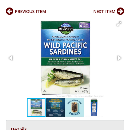
PREVIOUS ITEM
NEXT ITEM
Details