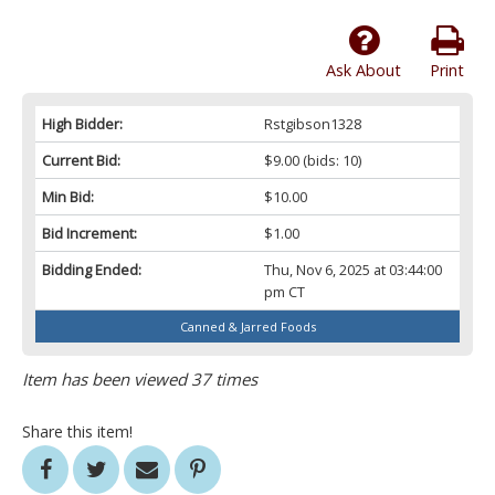
Ask About
Print
High Bidder:
Rstgibson1328
Current Bid:
$9.00
(bids: 10)
Min Bid:
$10.00
Bid Increment:
$1.00
Bidding Ended:
Thu, Nov 6, 2025 at 03:44:00
pm CT
Canned & Jarred Foods
Item has been viewed 37 times
Share this item!