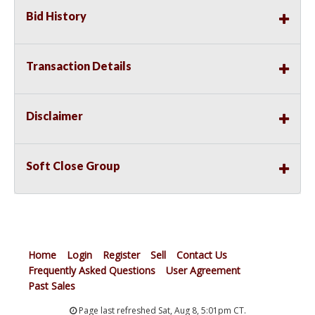
Bid History
Transaction Details
Disclaimer
Soft Close Group
Home
Login
Register
Sell
Contact Us
Frequently Asked Questions
User Agreement
Past Sales
Page last refreshed Sat, Aug 8, 5:01pm CT.