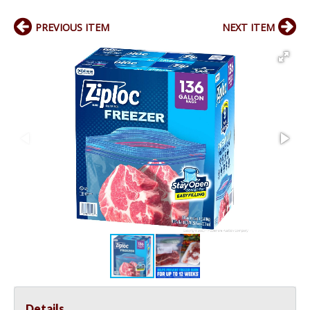
PREVIOUS ITEM
NEXT ITEM
Details