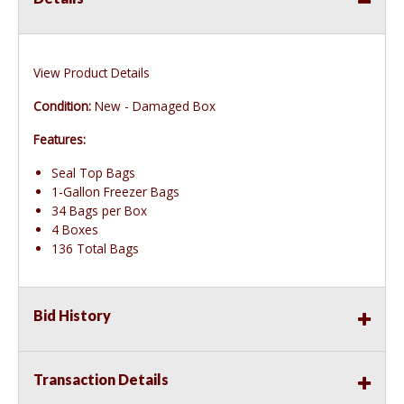
View Product Details
Condition:
New - Damaged Box
Features:
Seal Top Bags
1-Gallon Freezer Bags
34 Bags per Box
4 Boxes
136 Total Bags
Bid History
Transaction Details