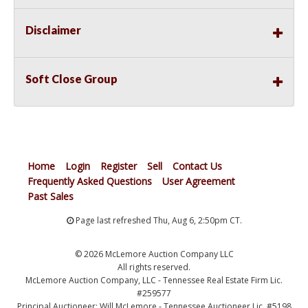
Disclaimer
Soft Close Group
Home
Login
Register
Sell
Contact Us
Frequently Asked Questions
User Agreement
Past Sales
Page last refreshed Thu, Aug 6, 2:50pm CT.
© 2026 McLemore Auction Company LLC
All rights reserved.
McLemore Auction Company, LLC - Tennessee Real Estate Firm Lic.
#259577
Principal Auctioneer: Will McLemore - Tennessee Auctioneer Lic. #5198