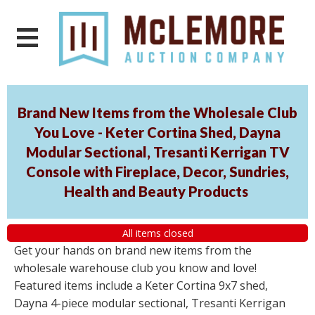
Brand New Items from the Wholesale Club
You Love - Keter Cortina Shed, Dayna
Modular Sectional, Tresanti Kerrigan TV
Console with Fireplace, Decor, Sundries,
Health and Beauty Products
All items closed
Get your hands on brand new items from the
wholesale warehouse club you know and love!
Featured items include a Keter Cortina 9x7 shed,
Dayna 4-piece modular sectional, Tresanti Kerrigan