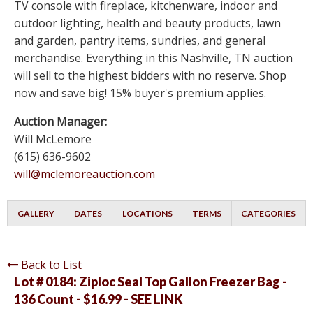
TV console with fireplace, kitchenware, indoor and
outdoor lighting, health and beauty products, lawn
and garden, pantry items, sundries, and general
merchandise. Everything in this Nashville, TN auction
will sell to the highest bidders with no reserve. Shop
now and save big! 15% buyer's premium applies.
Auction Manager:
Will McLemore
(615) 636-9602
will@mclemoreauction.com
GALLERY
DATES
LOCATIONS
TERMS
CATEGORIES
Back to List
Lot # 0184:
Ziploc Seal Top Gallon Freezer Bag -
136 Count - $16.99 - SEE LINK