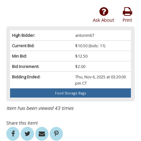
Ask About
Print
High Bidder:
antonm67
Current Bid:
$10.50
(bids: 11)
Min Bid:
$12.50
Bid Increment:
$2.00
Bidding Ended:
Thu, Nov 6, 2025 at 03:20:00
pm CT
Food Storage Bags
Item has been viewed 43 times
Share this item!