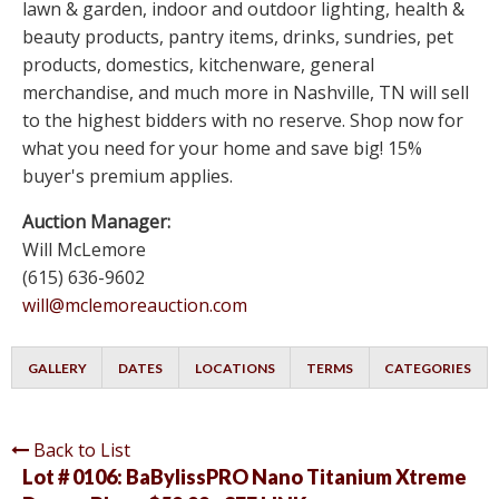
lawn & garden, indoor and outdoor lighting, health &
beauty products, pantry items, drinks, sundries, pet
products, domestics, kitchenware, general
merchandise, and much more in Nashville, TN will sell
to the highest bidders with no reserve. Shop now for
what you need for your home and save big! 15%
buyer's premium applies.
Auction Manager:
Will McLemore
(615) 636-9602
will@mclemoreauction.com
GALLERY
DATES
LOCATIONS
TERMS
CATEGORIES
Back to List
Lot # 0106:
BaBylissPRO Nano Titanium Xtreme