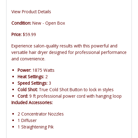
View Product Details
Condition:
New - Open Box
Price:
$59.99
Experience salon-quality results with this powerful and
versatile hair dryer designed for professional performance
and convenience.
Power:
1875 Watts
Heat Settings:
2
Speed Settings:
3
Cold Shot:
True Cold Shot Button to lock in styles
Cord:
9 ft professional power cord with hanging loop
Included Accessories:
2 Concentrator Nozzles
1 Diffuser
1 Straightening Pik