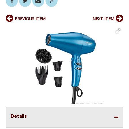
PREVIOUS ITEM
NEXT ITEM
Details