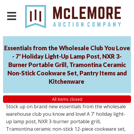
Essentials from the Wholesale Club You Love
- 7' Holiday Light-Up Lamp Post, NXR 3-
Burner Portable Grill, Tramontina Ceramic
Non-Stick Cookware Set, Pantry Items and
Kitchenware
All items closed
Stock up on brand new essentials from the wholesale
warehouse club you know and love! A 7' holiday light-
up lamp post, NXR 3-burner portable grill,
Tramontina ceramic non-stick 12-piece cookware set,