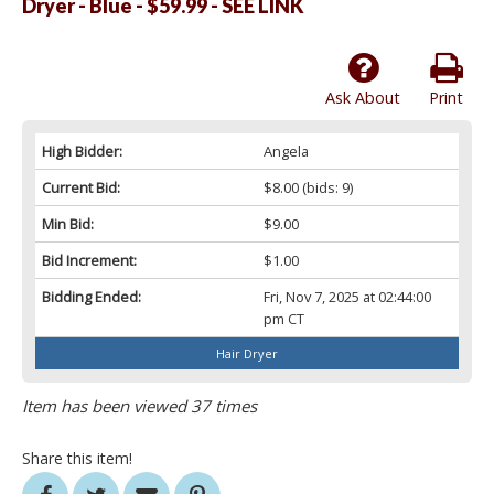
Dryer - Blue - $59.99 - SEE LINK
Ask About
Print
High Bidder:
Angela
Current Bid:
$8.00
(bids: 9)
Min Bid:
$9.00
Bid Increment:
$1.00
Bidding Ended:
Fri, Nov 7, 2025 at 02:44:00
pm CT
Hair Dryer
Item has been viewed 37 times
Share this item!