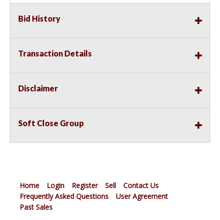
Bid History
Transaction Details
Disclaimer
Soft Close Group
Home
Login
Register
Sell
Contact Us
Frequently Asked Questions
User Agreement
Past Sales