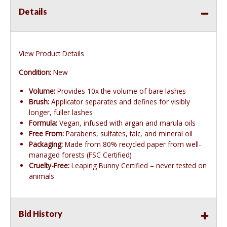
Details
View Product Details
Condition:
New
Volume:
Provides 10x the volume of bare lashes
Brush:
Applicator separates and defines for visibly
longer, fuller lashes
Formula:
Vegan, infused with argan and marula oils
Free From:
Parabens, sulfates, talc, and mineral oil
Packaging:
Made from 80% recycled paper from well-
managed forests (FSC Certified)
Cruelty-Free:
Leaping Bunny Certified – never tested on
animals
Bid History