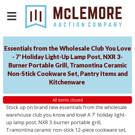
Essentials from the Wholesale Club You Love
- 7' Holiday Light-Up Lamp Post, NXR 3-
Burner Portable Grill, Tramontina Ceramic
Non-Stick Cookware Set, Pantry Items and
Kitchenware
All items closed
Stock up on brand new essentials from the wholesale
warehouse club you know and love! A 7' holiday light-
up lamp post, NXR 3-burner portable grill,
Tramontina ceramic non-stick 12-piece cookware set,