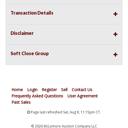
Transaction Details
Disclaimer
Soft Close Group
Home
Login
Register
Sell
Contact Us
Frequently Asked Questions
User Agreement
Past Sales
Page last refreshed Sat, Aug 8, 11:15pm CT.
© 2026 McLemore Auction Company LLC