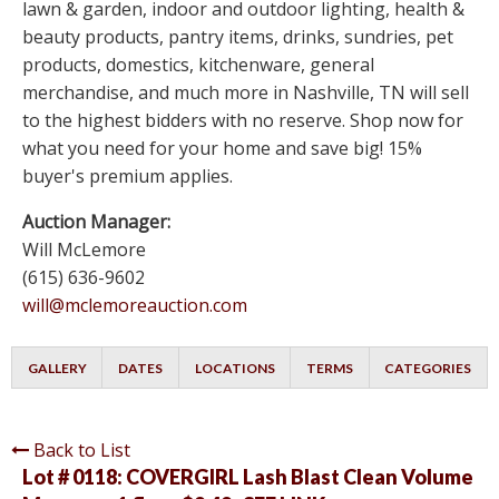
lawn & garden, indoor and outdoor lighting, health &
beauty products, pantry items, drinks, sundries, pet
products, domestics, kitchenware, general
merchandise, and much more in Nashville, TN will sell
to the highest bidders with no reserve. Shop now for
what you need for your home and save big! 15%
buyer's premium applies.
Auction Manager:
Will McLemore
(615) 636-9602
will@mclemoreauction.com
GALLERY
DATES
LOCATIONS
TERMS
CATEGORIES
Back to List
Lot # 0118:
COVERGIRL Lash Blast Clean Volume