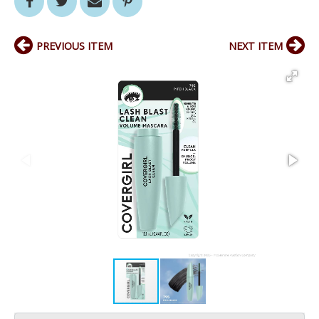
PREVIOUS ITEM
NEXT ITEM