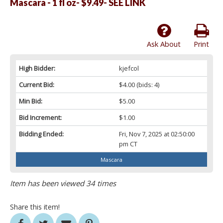
Mascara - 1 fl oz- $9.49- SEE LINK
Ask About
Print
High Bidder:
kjefcol
Current Bid:
$4.00
(bids: 4)
Min Bid:
$5.00
Bid Increment:
$1.00
Bidding Ended:
Fri, Nov 7, 2025 at 02:50:00
pm CT
Mascara
Item has been viewed 34 times
Share this item!