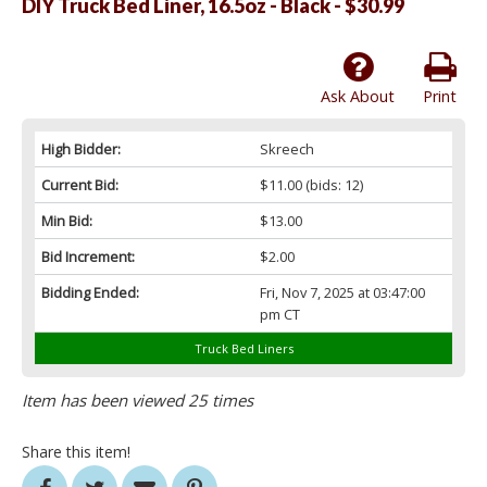
DIY Truck Bed Liner, 16.5oz - Black - $30.99
Ask About
Print
High Bidder:
Skreech
Current Bid:
$11.00
(bids: 12)
Min Bid:
$13.00
Bid Increment:
$2.00
Bidding Ended:
Fri, Nov 7, 2025 at 03:47:00
pm CT
Truck Bed Liners
Item has been viewed 25 times
Share this item!