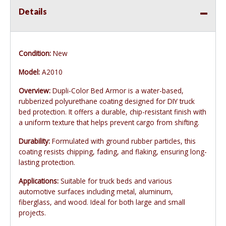
Details
Condition:
New
Model:
A2010
Overview:
Dupli-Color Bed Armor is a water-based,
rubberized polyurethane coating designed for DIY truck
bed protection. It offers a durable, chip-resistant finish with
a uniform texture that helps prevent cargo from shifting.
Durability:
Formulated with ground rubber particles, this
coating resists chipping, fading, and flaking, ensuring long-
lasting protection.
Applications:
Suitable for truck beds and various
automotive surfaces including metal, aluminum,
fiberglass, and wood. Ideal for both large and small
projects.