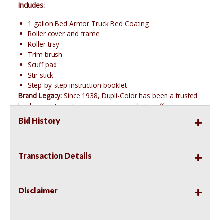
Includes:
1 gallon Bed Armor Truck Bed Coating
Roller cover and frame
Roller tray
Trim brush
Scuff pad
Stir stick
Step-by-step instruction booklet
Brand Legacy:
Since 1938, Dupli-Color has been a trusted
leader in automotive appearance products, offering
innovative and easy-to-use solutions.
Bid History
Transaction Details
Disclaimer