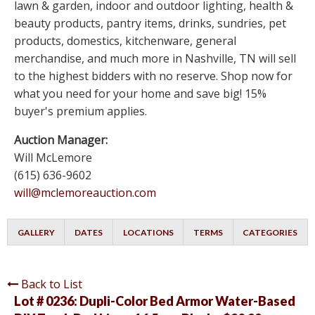
lawn & garden, indoor and outdoor lighting, health &
beauty products, pantry items, drinks, sundries, pet
products, domestics, kitchenware, general
merchandise, and much more in Nashville, TN will sell
to the highest bidders with no reserve. Shop now for
what you need for your home and save big! 15%
buyer's premium applies.
Auction Manager:
Will McLemore
(615) 636-9602
will@mclemoreauction.com
GALLERY
DATES
LOCATIONS
TERMS
CATEGORIES
Back to List
Lot # 0236:
Dupli-Color Bed Armor Water-Based