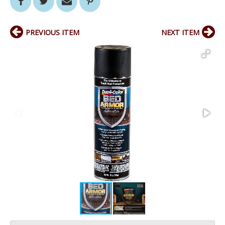
PREVIOUS ITEM
NEXT ITEM