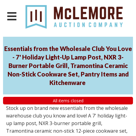
Essentials from the Wholesale Club You Love
- 7' Holiday Light-Up Lamp Post, NXR 3-
Burner Portable Grill, Tramontina Ceramic
Non-Stick Cookware Set, Pantry Items and
Kitchenware
All items closed
Stock up on brand new essentials from the wholesale
warehouse club you know and love! A 7' holiday light-
up lamp post, NXR 3-burner portable grill,
Tramontina ceramic non-stick 12-piece cookware set,